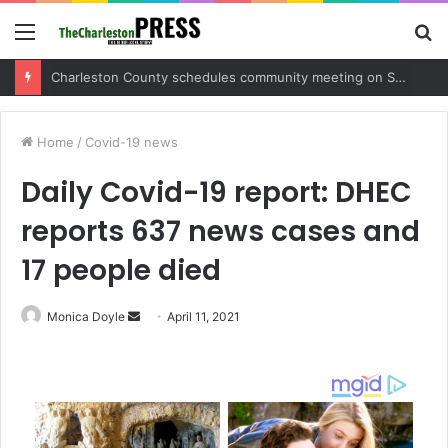
Menu
S
fo
Charleston County sets public meeting to update residents on U.S. 17 and Main Road project
Home
/
Covid-19 news
Daily Covid-19 report: DHEC
reports 637 news cases and
17 people died
Monica Doyle
S
April 11, 2021
e
n
d
a
n