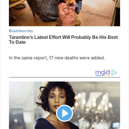
In the same report, 17 new deaths were added.