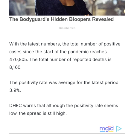
With the latest numbers, the total number of positive
cases since the start of the pandemic reaches
470,805. The total number of reported deaths is
8,160.
The positivity rate was average for the latest period,
3.9%.
DHEC warns that although the positivity rate seems
low, the spread is still high.