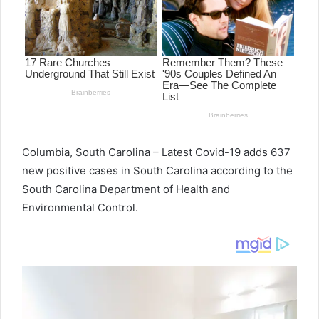
e
m
a
i
l
Columbia, South Carolina – Latest Covid-19 adds 637
new positive cases in South Carolina according to the
South Carolina Department of Health and
Environmental Control.