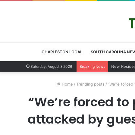
CHARLESTON LOCAL
SOUTH CAROLINA NE
West Ashle
Saturday, August 8 2026
Breaking News
Home
/
Trending posts
/
“We’re forced 
“We’re forced to
attacked by guest