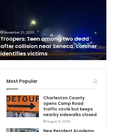
o
b
a
c
March 10, 2
c
Tobacco
November 21, 2020
o
Troopers: Teen among two dead
to Sout
a
after collision near Seneca, coroner
strictly
n
identifies victims
signifi
d
n
i
c
o
Most Popular
m
t
i
Charleston County
n
opens Camp Road
e
traffic circle but keeps
p
nearby sidewalks closed
w
r
August 8, 2026
o
d
New Resident Academy