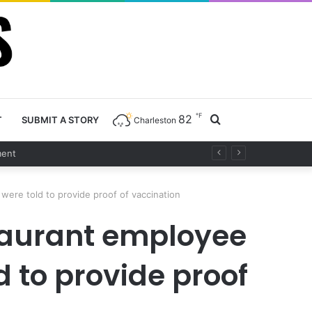
℉
82
Search
T
SUBMIT A STORY
Charleston
nt
for
were told to provide proof of vaccination
staurant employee
d to provide proof