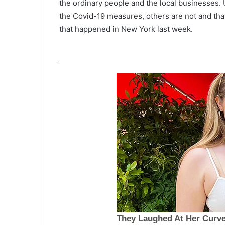
the ordinary people and the local businesses.
the Covid-19 measures, others are not and tha
that happened in New York last week.
P