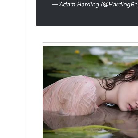
— Adam Harding (@HardingRe
d