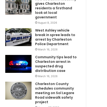
u
gives Charleston
c
residents a firsthand
t
look at local
government
s
a
August 8, 2026
l
West Ashley vehicle
e
break in spree leads to
s
arrest by Charleston
t
Police Department
o
March 16, 2026
S
Community tips lead to
o
Charleston arrest in
u
suspected drug
t
distribution case
h
March 16, 2026
C
a
Charleston County
r
schedules community
o
meeting on Sol Legare
Road sidewalk safety
l
project
i