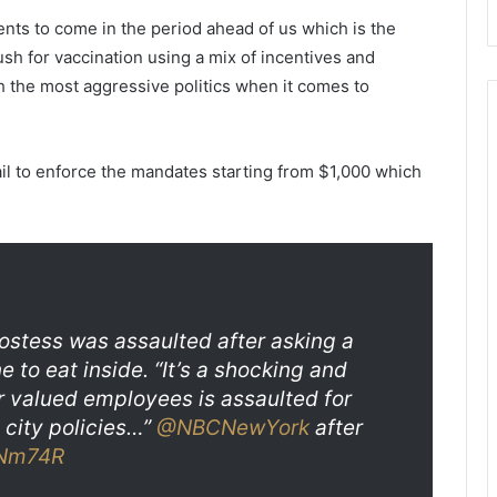
f
S
H
e
ents to come in the period ahead of us which is the
o
n
ush for vaccination using a mix of incentives and
w
e
h the most aggressive politics when it comes to
C
c
l
a
i
,
m
c
il to enforce the mandates starting from $1,000 which
a
o
t
r
e
o
C
n
h
e
a
r
n
i
ostess was assaulted after asking a
g
d
 to eat inside. “It’s a shocking and
e
e
ur valued employees is assaulted for
H
n
a
t
y city policies…”
@NBCNewYork
after
s
i
oNm74R
A
f
m
i