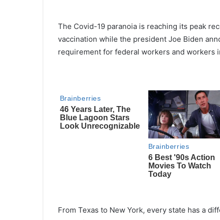
The Covid-19 paranoia is reaching its peak rece
vaccination while the president Joe Biden ann
requirement for federal workers and workers 
From Texas to New York, every state has a diffe