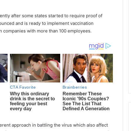
ntly after some states started to require proof of
ounced and is ready to implement vaccination
in companies with more than 100 employees.
rent approach in battling the virus which also affect