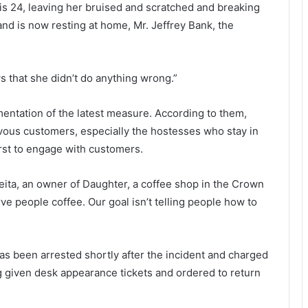
C
e
is 24, leaving her bruised and scratched and breaking
h
a
and is now resting at home, Mr. Jeffrey Bank, the
a
d
r
a
l
f
s that she didn’t do anything wrong.”
e
t
s
e
t
r
mentation of the latest measure. According to them,
o
c
rvous customers, especially the hostesses who stay in
n
o
first to engage with customers.
,
l
a
l
R
i
eita, an owner of Daughter, a coffee shop in the Crown
e
s
rve people coffee. Our goal isn’t telling people how to
m
i
i
o
n
n
d
n
 been arrested shortly after the incident and charged
e
e
g given desk appearance tickets and ordered to return
r
a
o
r