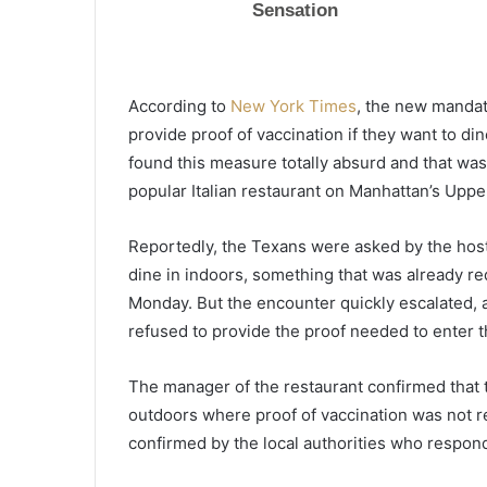
a
l
m
e
According to
New York Times
, the new mandat
t
June 11, 2021
t
provide proof of vaccination if they want to d
Palmetto State vaccination n
o
found this measure totally absurd and that was
below national average, vacci
S
popular Italian restaurant on Manhattan’s Uppe
wasted
t
a
Reportedly, the Texans were asked by the hoste
t
e
dine in indoors, something that was already req
v
Monday. But the encounter quickly escalated,
a
refused to provide the proof needed to enter t
c
c
i
The manager of the restaurant confirmed that
n
outdoors where proof of vaccination was not r
a
confirmed by the local authorities who respon
t
i