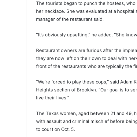
o
The tourists began to punch the hostess, who 
n
her necklace. She was evaluated at a hospital 
n
manager of the restaurant said.
u
m
“It’s obviously upsetting,” he added. “She know
b
e
r
Restaurant owners are furious after the imple
s
they are now left on their own to deal with ne
b
front of the restaurants who are typically the 
e
l
o
“We’re forced to play these cops,” said Adam K
w
Heights section of Brooklyn. “Our goal is to se
n
live their lives.”
a
t
i
The Texas women, aged between 21 and 49, has
o
with assault and criminal mischief before bein
n
to court on Oct. 5.
a