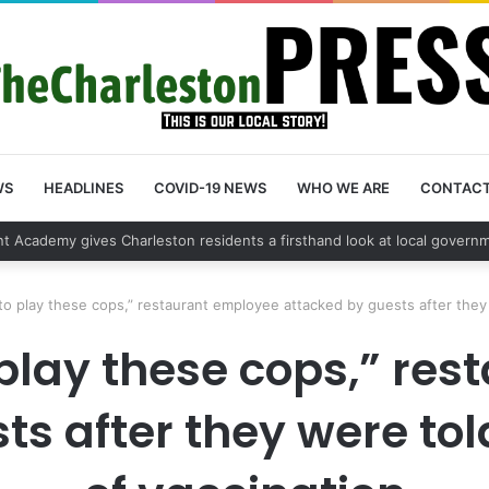
WS
HEADLINES
COVID-19 NEWS
WHO WE ARE
CONTAC
y vehicle break in spree leads to arrest by Charleston Police Departme
to play these cops,” restaurant employee attacked by guests after they 
 play these cops,” re
s after they were tol