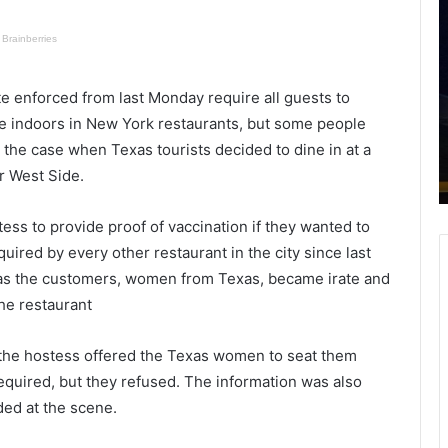
i
r
e
o
r
o
c
p
e enforced from last Monday require all guests to
e
e
September 28, 2020
R
r
ine indoors in New York restaurants, but some people
umbers
Fierce Rainstorm Strikes Charleston,
a
s
 the case when Texas tourists decided to dine in at a
nes
a Reminder of How Climate Change
i
:
r West Side.
Has Amped up Weather
n
T
s
e
ss to provide proof of vaccination if they wanted to
t
e
o
n
uired by every other restaurant in the city since last
r
a
 as the customers, women from Texas, became irate and
m
he restaurant
S
o
t
n
r
g
 the hostess offered the Texas women to seat them
i
t
equired, but they refused. The information was also
k
ded at the scene.
e
o
s
d