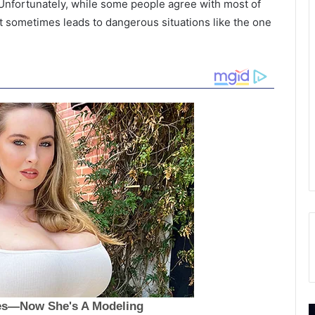
 Unfortunately, while some people agree with most of
t sometimes leads to dangerous situations like the one
F
T