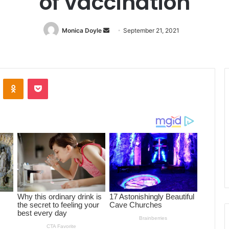
of vaccination
Monica Doyle
Send
September 21, 2021
an
email
ontakte
Odnoklassniki
Pocket