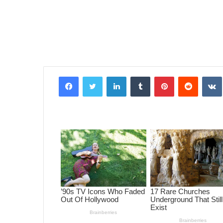
Facebook
Twitter
LinkedIn
Tumblr
Pinterest
Reddit
VK