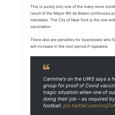
l
a
This is surely only one of the many more incid
v
result of the Mayor Bill de Blasio continuous p
e
mandates. The City of New York is the one wit
r
vaccination.
a
g
e
There also are penalties for businesses who fa
,
will increase in the next period if repeated.
v
a
c
c
i
n
Carmine’s on the UWS says a h
e
group for proof of Covid vaccine
s
tragic situation when one of o
w
a
doing their job – as required b
s
football.
pic.twitter.com/xrqZ
t
e