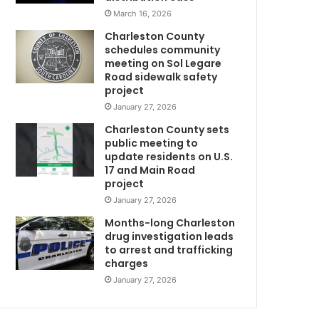
g
March 16, 2026
s
Charleston County
o
schedules community
m
meeting on Sol Legare
e
Road sidewalk safety
r
project
e
January 27, 2026
s
Charleston County sets
t
public meeting to
r
update residents on U.S.
i
17 and Main Road
c
project
t
January 27, 2026
i
o
Months-long Charleston
n
drug investigation leads
to arrest and trafficking
s
charges
b
a
January 27, 2026
c
k