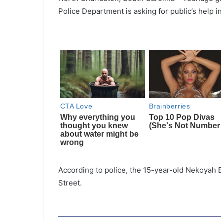
Police Department is asking for public’s help in
According to police, the 15-year-old Nekoyah 
Street.