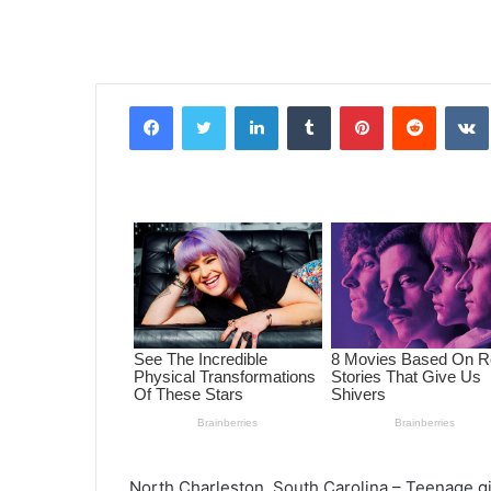
Facebook
Twitter
LinkedIn
Tumblr
Pinterest
Reddit
VK
North Charleston, South Carolina – Teenage g