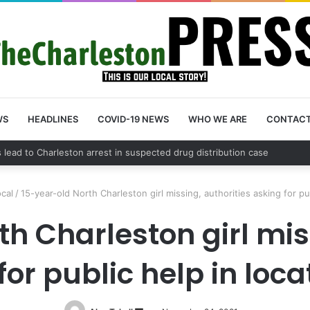
WS
HEADLINES
COVID-19 NEWS
WHO WE ARE
CONTAC
nty schedules community meeting on Sol Legare Road sidewalk safety 
ocal
/
15-year-old North Charleston girl missing, authorities asking for pub
h Charleston girl mis
for public help in loca