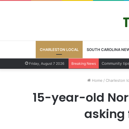
CHARLESTON LOCAL
SOUTH CAROLINA NE
Charleston Cou
Friday, August 7 2026
Breaking News
Home
/
Charleston l
15-year-old Nort
asking 