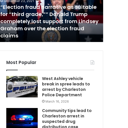
c
September 23, 2021
“Election fraud narrative as suitable
o
August 15, 
u
for “third grade,”” Donald Trump
Lowcoun
n
completely lost support from Lindsey
restrict
t
Graham over the election fraud
daily nu
r
claims
Carolin
y
r
e
s
t
Most Popular
a
u
West Ashley vehicle
r
break in spree leads to
a
arrest by Charleston
n
Police Department
t
March 16, 2026
s
b
Community tips lead to
r
Charleston arrest in
i
suspected drug
n
distribution case