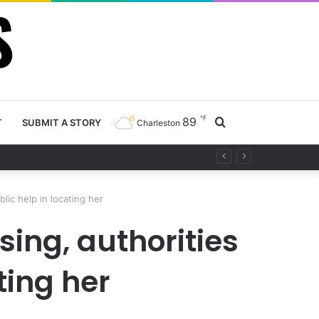
℉
89
Search
T
SUBMIT A STORY
Charleston
project
for
lic help in locating her
sing, authorities
ting her