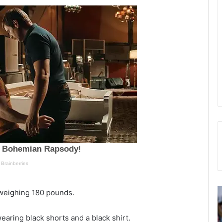
C
“
l weighing 180 pounds.
o
E
l
l
earing black shorts and a black shirt.