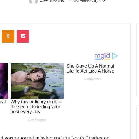
Alex Tuhell
Send
November 24, 2021
an
email
ontakte
Odnoklassniki
Pocket
irl was reported missing and the North Charleston