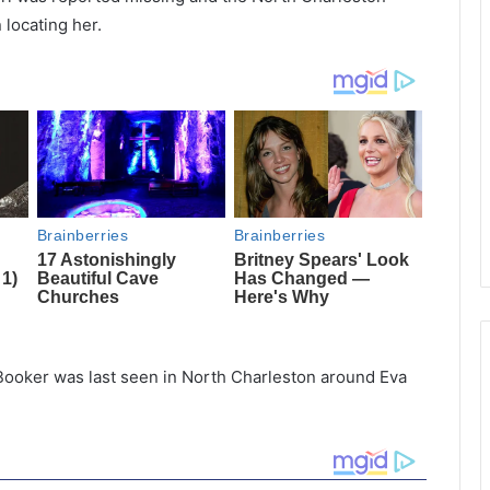
 locating her.
Booker was last seen in North Charleston around Eva