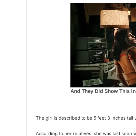
S
The girl is described to be 5 feet 3 inches tal
u
s
According to her relatives, she was last seen w