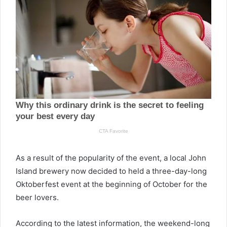
As a result of the popularity of the event, a local John
Island brewery now decided to held a three-day-long
Oktoberfest event at the beginning of October for the
beer lovers.
According to the latest information, the weekend-long