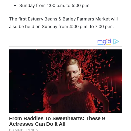
Sunday from 1:00 p.m. to 5:00 p.m.
The first Estuary Beans & Barley Farmers Market will
also be held on Sunday from 4:00 p.m. to 7:00 p.m.