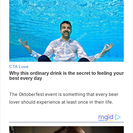
The Oktoberfest event is something that every beer
lover should experience at least once in their life.