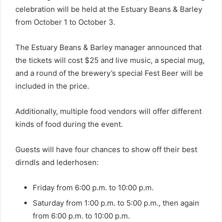
celebration will be held at the Estuary Beans & Barley
from October 1 to October 3.
The Estuary Beans & Barley manager announced that
the tickets will cost $25 and live music, a special mug,
and a round of the brewery’s special Fest Beer will be
included in the price.
Additionally, multiple food vendors will offer different
kinds of food during the event.
Guests will have four chances to show off their best
dirndls and lederhosen:
Friday from 6:00 p.m. to 10:00 p.m.
Saturday from 1:00 p.m. to 5:00 p.m., then again
from 6:00 p.m. to 10:00 p.m.