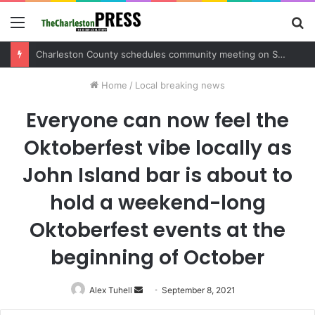
Menu
S
fo
Charleston County schedules community meeting on Sol Legare Road sidewalk safety project
Home
/
Local breaking news
Everyone can now feel the
Oktoberfest vibe locally as
John Island bar is about to
hold a weekend-long
Oktoberfest events at the
beginning of October
Alex Tuhell
Send
September 8, 2021
an