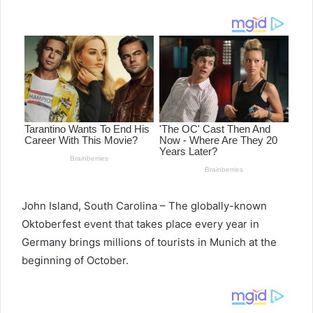
email
John Island, South Carolina – The globally-known
Oktoberfest event that takes place every year in
Germany brings millions of tourists in Munich at the
beginning of October.