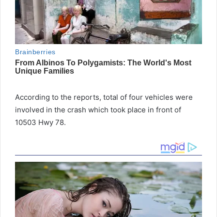
According to the reports, total of four vehicles were
involved in the crash which took place in front of
10503 Hwy 78.