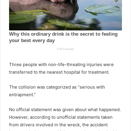
Three people with non-life-threating injuries were
transferred to the nearest hospital for treatment.
The collision was categorized as “serious with
entrapment.”
No official statement was given about what happened.
However, according to unofficial statements taken
from drivers involved in the wreck, the accident