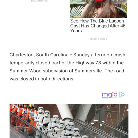
Charleston, South Carolina – Sunday afternoon crash
temporarily closed part of the Highway 78 within the
Summer Wood subdivision of Summerville. The road
was closed in both directions.