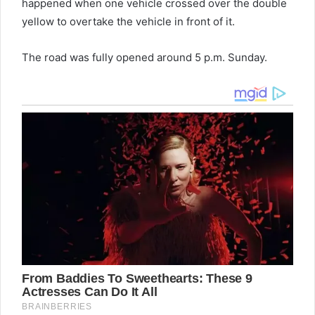
happened when one vehicle crossed over the double
yellow to overtake the vehicle in front of it.
The road was fully opened around 5 p.m. Sunday.