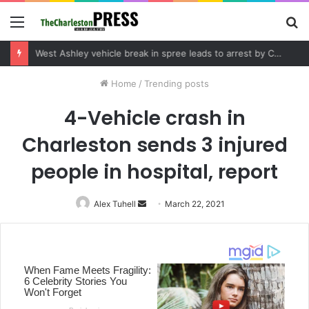
Menu
S
fo
Community tips lead to Charleston arrest in suspected drug distribution case
Home
/
Trending posts
4-Vehicle crash in
Charleston sends 3 injured
people in hospital, report
Alex Tuhell
Send
March 22, 2021
an
email