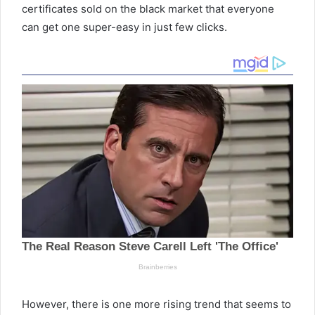
certificates sold on the black market that everyone
can get one super-easy in just few clicks.
However, there is one more rising trend that seems to