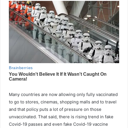
Many countries are now allowing only fully vaccinated
to go to stores, cinemas, shopping malls and to travel
and that policy puts a lot of pressure on those
unvaccinated. That said, there is rising trend in fake
Covid-19 passes and even fake Covid-19 vaccine