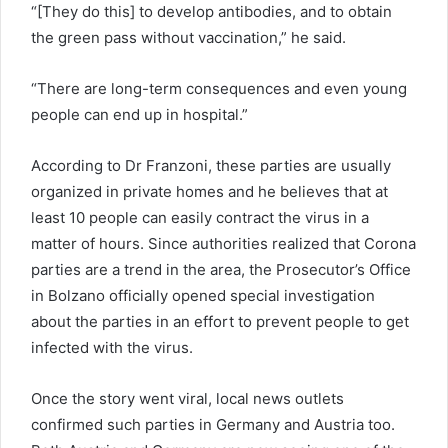
“[They do this] to develop antibodies, and to obtain
the green pass without vaccination,” he said.
“There are long-term consequences and even young
people can end up in hospital.”
According to Dr Franzoni, these parties are usually
organized in private homes and he believes that at
least 10 people can easily contract the virus in a
matter of hours. Since authorities realized that Corona
parties are a trend in the area, the Prosecutor’s Office
in Bolzano officially opened special investigation
about the parties in an effort to prevent people to get
infected with the virus.
Once the story went viral, local news outlets
confirmed such parties in Germany and Austria too.