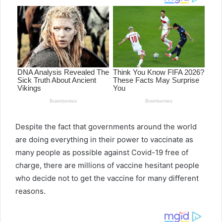
Despite the fact that governments around the world
are doing everything in their power to vaccinate as
many people as possible against Covid-19 free of
charge, there are millions of vaccine hesitant people
who decide not to get the vaccine for many different
reasons.