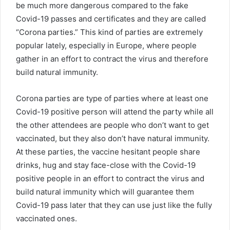
be much more dangerous compared to the fake
Covid-19 passes and certificates and they are called
“Corona parties.” This kind of parties are extremely
popular lately, especially in Europe, where people
gather in an effort to contract the virus and therefore
build natural immunity.
Corona parties are type of parties where at least one
Covid-19 positive person will attend the party while all
the other attendees are people who don’t want to get
vaccinated, but they also don’t have natural immunity.
At these parties, the vaccine hesitant people share
drinks, hug and stay face-close with the Covid-19
positive people in an effort to contract the virus and
build natural immunity which will guarantee them
Covid-19 pass later that they can use just like the fully
vaccinated ones.