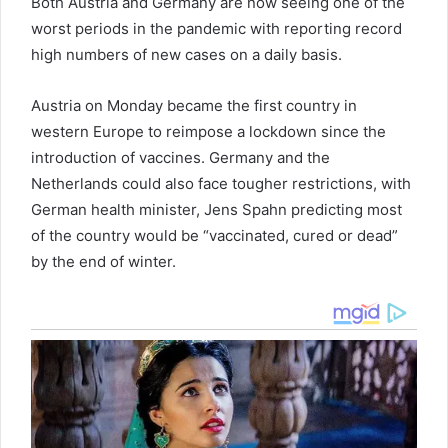
Both Austria and Germany are now seeing one of the
worst periods in the pandemic with reporting record
high numbers of new cases on a daily basis.
Austria on Monday became the first country in
western Europe to reimpose a lockdown since the
introduction of vaccines. Germany and the
Netherlands could also face tougher restrictions, with
German health minister, Jens Spahn predicting most
of the country would be “vaccinated, cured or dead”
by the end of winter.