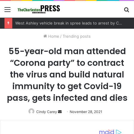
Menu
S
fo
Community tips lead to Charleston arrest in suspected drug distribution case
Home
/
Trending posts
55-year-old man attended
“Corona party” to contract
the virus and build natural
immunity to get Covid-19
pass, gets infected and dies
Cindy Carey
Send
November 28, 2021
an
email