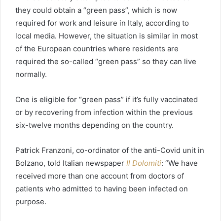
they could obtain a “green pass”, which is now
required for work and leisure in Italy, according to
local media. However, the situation is similar in most
of the European countries where residents are
required the so-called “green pass” so they can live
normally.
One is eligible for “green pass” if it’s fully vaccinated
or by recovering from infection within the previous
six-twelve months depending on the country.
Patrick Franzoni, co-ordinator of the anti-Covid unit in
Bolzano, told Italian newspaper
Il Dolomiti
: “We have
received more than one account from doctors of
patients who admitted to having been infected on
purpose.