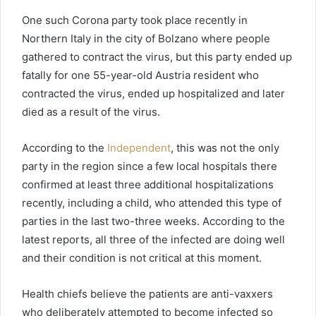
One such Corona party took place recently in
Northern Italy in the city of Bolzano where people
gathered to contract the virus, but this party ended up
fatally for one 55-year-old Austria resident who
contracted the virus, ended up hospitalized and later
died as a result of the virus.
According to the
Independent
, this was not the only
party in the region since a few local hospitals there
confirmed at least three additional hospitalizations
recently, including a child, who attended this type of
parties in the last two-three weeks. According to the
latest reports, all three of the infected are doing well
and their condition is not critical at this moment.
Health chiefs believe the patients are anti-vaxxers
who deliberately attempted to become infected so