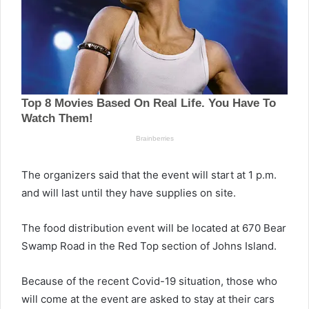
The organizers said that the event will start at 1 p.m.
and will last until they have supplies on site.
The food distribution event will be located at 670 Bear
Swamp Road in the Red Top section of Johns Island.
Because of the recent Covid-19 situation, those who
will come at the event are asked to stay at their cars