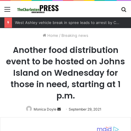
Menu
S
fo
Community tips lead to Charleston arrest in suspected drug distribution case
Home
/
Breaking news
Another food distribution
event to be hosted on Johns
Island on Wednesday for
those in need, starting at 1
p.m.
Monica Doyle
Send
September 29, 2021
an
email