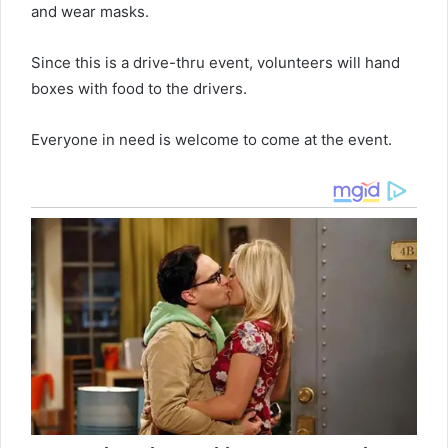
and wear masks.
Since this is a drive-thru event, volunteers will hand
boxes with food to the drivers.
Everyone in need is welcome to come at the event.