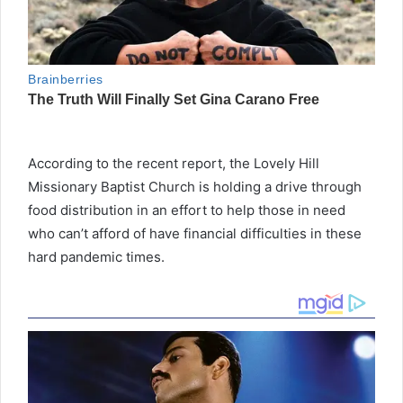
According to the recent report, the Lovely Hill
Missionary Baptist Church is holding a drive through
food distribution in an effort to help those in need
who can’t afford of have financial difficulties in these
hard pandemic times.