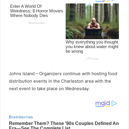
Johns Island – Organizers continue with hosting food
distribution events in the Charleston area with the
next event to take place on Wednesday.