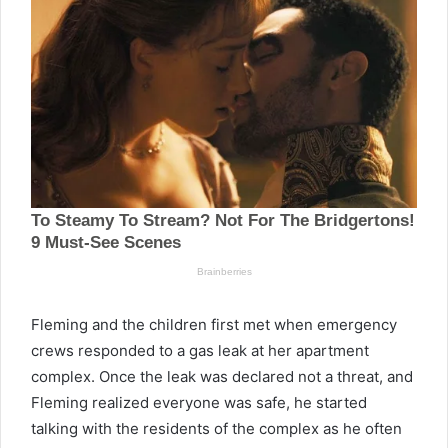
Fleming and the children first met when emergency
crews responded to a gas leak at her apartment
complex. Once the leak was declared not a threat, and
Fleming realized everyone was safe, he started
talking with the residents of the complex as he often