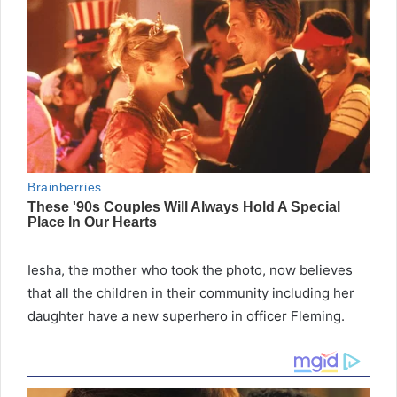
Iesha, the mother who took the photo, now believes
that all the children in their community including her
daughter have a new superhero in officer Fleming.