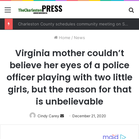
Menu
S
fo
Charleston County schedules community meeting on Sol Legare Road sidewalk safety project
Home
/
News
Virginia mother couldn’t
believe her eyes of a police
officer playing with two little
girls, but the reason for that
is unbelievable
Cindy Carey
Send
December 21, 2020
an
email