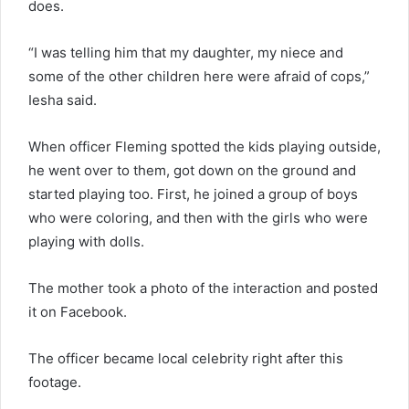
does.
“I was telling him that my daughter, my niece and
some of the other children here were afraid of cops,”
Iesha said.
When officer Fleming spotted the kids playing outside,
he went over to them, got down on the ground and
started playing too. First, he joined a group of boys
who were coloring, and then with the girls who were
playing with dolls.
The mother took a photo of the interaction and posted
it on Facebook.
The officer became local celebrity right after this
footage.