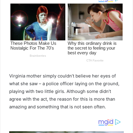
Virginia mother simply couldn’t believe her eyes of
what she saw – a police officer laying on the ground,
playing with two little girls. Although some didn’t
agree with the act, the reason for this is more than
amazing and something that is not seen often.