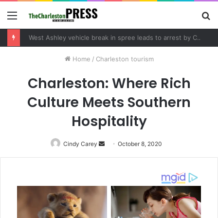
Menu
S
fo
West Ashley vehicle break in spree leads to arrest by Charleston Police Department
Home
/
Charleston tourism
Charleston: Where Rich
Culture Meets Southern
Hospitality
Cindy Carey
Send
October 8, 2020
an
email