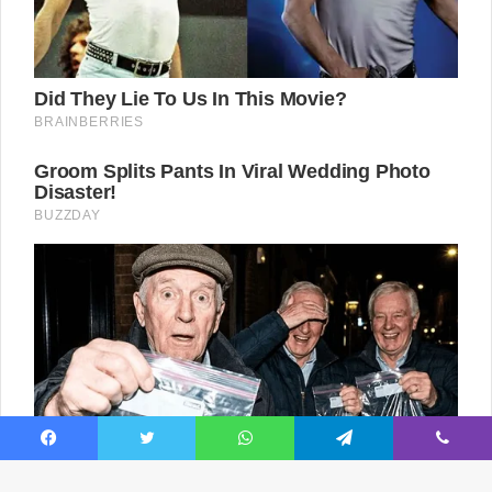
Facebook
Twitter
WhatsApp
Telegram
Viber