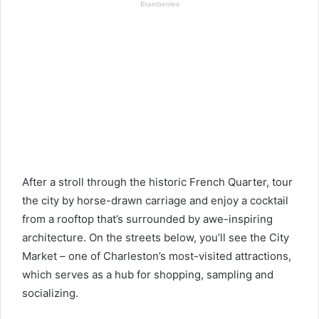
After a stroll through the historic French Quarter, tour
the city by horse-drawn carriage and enjoy a cocktail
from a rooftop that’s surrounded by awe-inspiring
architecture. On the streets below, you’ll see the City
Market – one of Charleston’s most-visited attractions,
which serves as a hub for shopping, sampling and
socializing.