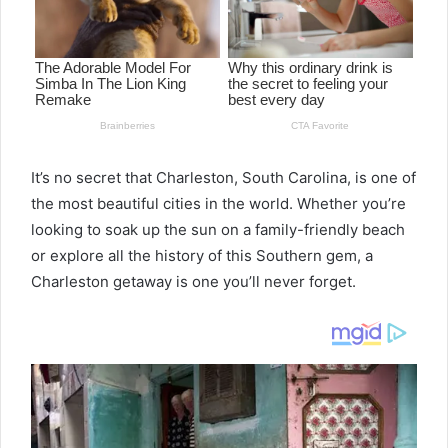
It’s no secret that Charleston, South Carolina, is one of
the most beautiful cities in the world. Whether you’re
looking to soak up the sun on a family-friendly beach
or explore all the history of this Southern gem, a
Charleston getaway is one you’ll never forget.