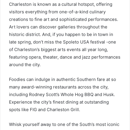
Charleston is known as a cultural hotspot, offering
visitors everything from one-of-a-kind culinary
creations to fine art and sophisticated performances.
Art lovers can discover galleries throughout the
historic district. And, if you happen to be in town in
late spring, don’t miss the Spoleto USA festival -one
of Charleston’s biggest arts events all year long,
featuring opera, theater, dance and jazz performances
around the city.
Foodies can indulge in authentic Southern fare at so
many award-winning restaurants across the city,
including Rodney Scott’s Whole Hog BBQ and Husk.
Experience the city’s finest dining at outstanding
spots like FIG and Charleston Grill.
Whisk yourself away to one of the South’s most iconic