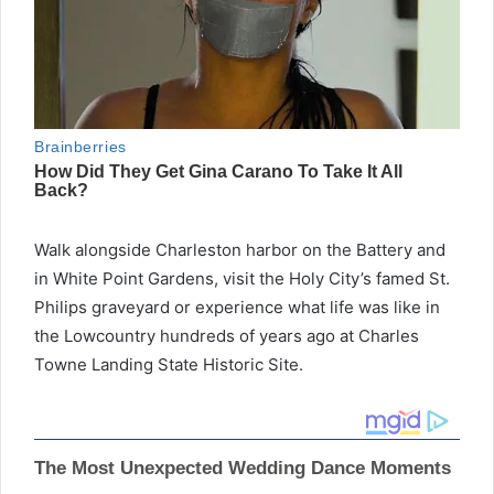
Walk alongside Charleston harbor on the Battery and
in White Point Gardens, visit the Holy City’s famed St.
Philips graveyard or experience what life was like in
the Lowcountry hundreds of years ago at Charles
Towne Landing State Historic Site.