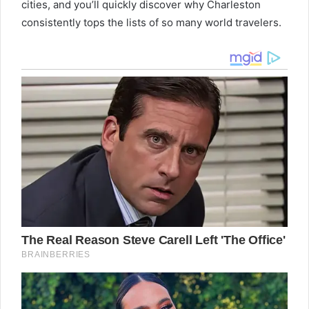
cities, and you’ll quickly discover why Charleston
consistently tops the lists of so many world travelers.