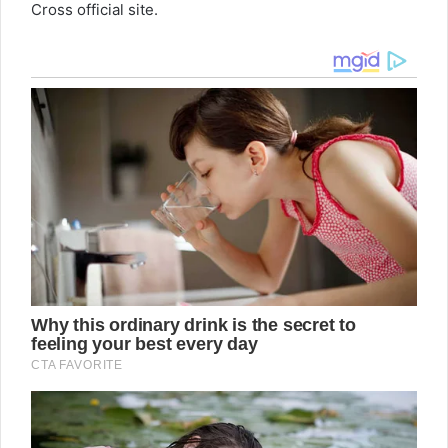
Cross official site.