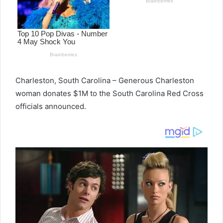
Charleston, South Carolina – Generous Charleston
woman donates $1M to the South Carolina Red Cross
officials announced.