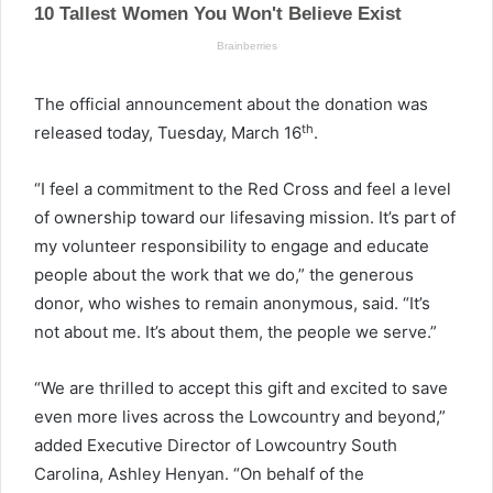
The official announcement about the donation was
th
released today, Tuesday, March 16
.
“I feel a commitment to the Red Cross and feel a level
of ownership toward our lifesaving mission. It’s part of
my volunteer responsibility to engage and educate
people about the work that we do,” the generous
donor, who wishes to remain anonymous, said. “It’s
not about me. It’s about them, the people we serve.”
“We are thrilled to accept this gift and excited to save
even more lives across the Lowcountry and beyond,”
added Executive Director of Lowcountry South
Carolina, Ashley Henyan. “On behalf of the