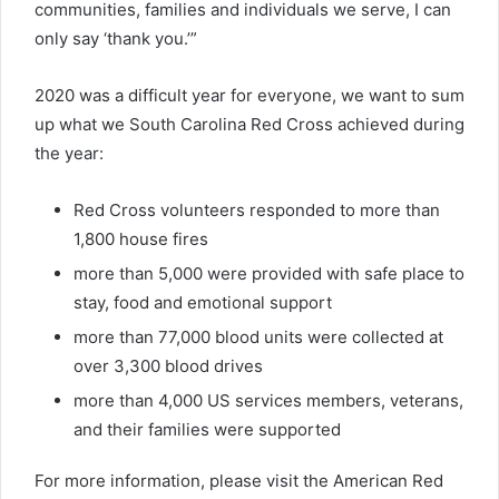
communities, families and individuals we serve, I can
only say ‘thank you.’”
2020 was a difficult year for everyone, we want to sum
up what we South Carolina Red Cross achieved during
the year:
Red Cross volunteers responded to more than
1,800 house fires
more than 5,000 were provided with safe place to
stay, food and emotional support
more than 77,000 blood units were collected at
over 3,300 blood drives
more than 4,000 US services members, veterans,
and their families were supported
For more information, please visit the American Red