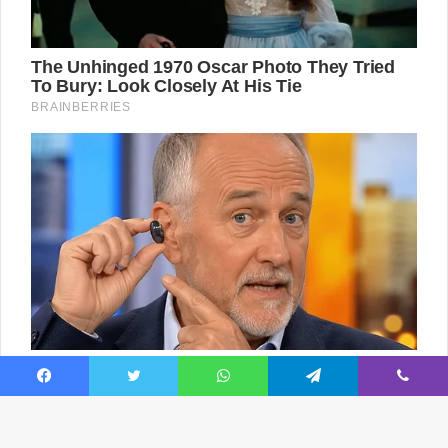
Facebook
Twitter
WhatsApp
Telegram
Viber