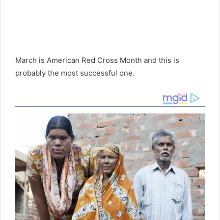
March is American Red Cross Month and this is
probably the most successful one.