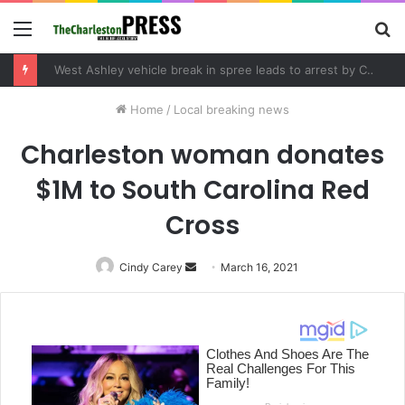
Menu
S
fo
West Ashley vehicle break in spree leads to arrest by Charleston Police Department
Home
/
Local breaking news
Charleston woman donates
$1M to South Carolina Red
Cross
Cindy Carey
Send
March 16, 2021
an
email