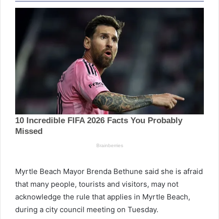
Myrtle Beach Mayor Brenda Bethune said she is afraid
that many people, tourists and visitors, may not
acknowledge the rule that applies in Myrtle Beach,
during a city council meeting on Tuesday.