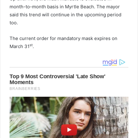
month-to-month basis in Myrtle Beach. The mayor
said this trend will continue in the upcoming period
too.
The current order for mandatory mask expires on
st
March 31
.