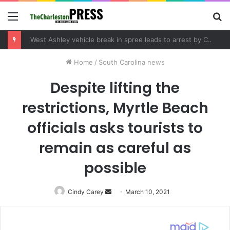
Menu
S
fo
West Ashley vehicle break in spree leads to arrest by Charleston Police Department
Home
/
South Carolina news
Despite lifting the
restrictions, Myrtle Beach
officials asks tourists to
remain as careful as
possible
Cindy Carey
Send
March 10, 2021
an
email