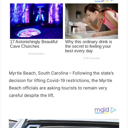
Myrtle Beach, South Carolina – Following the state’s
decision for lifting Covid-19 restrictions, the Myrtle
Beach officials are asking tourists to remain very
careful despite the lift.