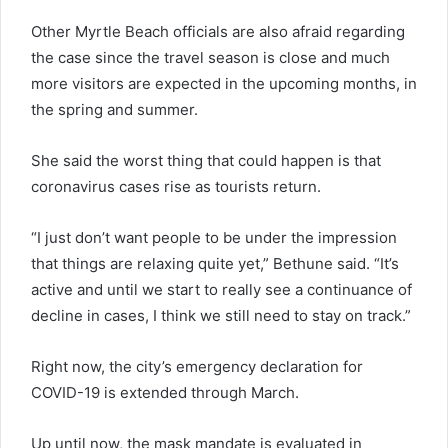
Other Myrtle Beach officials are also afraid regarding
the case since the travel season is close and much
more visitors are expected in the upcoming months, in
the spring and summer.
She said the worst thing that could happen is that
coronavirus cases rise as tourists return.
“I just don’t want people to be under the impression
that things are relaxing quite yet,” Bethune said. “It’s
active and until we start to really see a continuance of
decline in cases, I think we still need to stay on track.”
Right now, the city’s emergency declaration for
COVID-19 is extended through March.
Up until now, the mask mandate is evaluated in