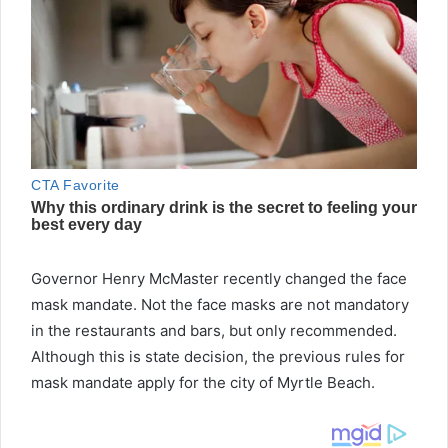
Governor Henry McMaster recently changed the face
mask mandate. Not the face masks are not mandatory
in the restaurants and bars, but only recommended.
Although this is state decision, the previous rules for
mask mandate apply for the city of Myrtle Beach.