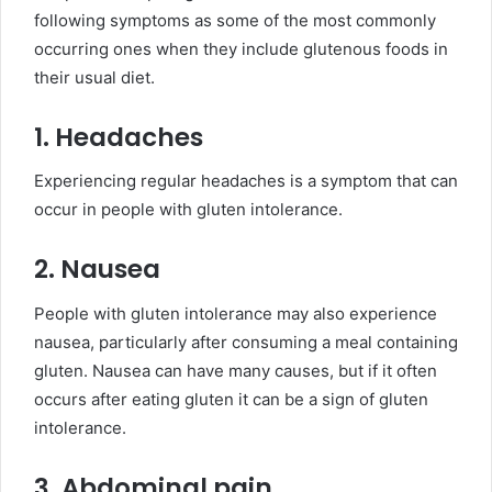
following symptoms as some of the most commonly
occurring ones when they include glutenous foods in
their usual diet.
1. Headaches
Experiencing regular headaches is a symptom that can
occur in people with gluten intolerance.
2. Nausea
People with gluten intolerance may also experience
nausea, particularly after consuming a meal containing
gluten. Nausea can have many causes, but if it often
occurs after eating gluten it can be a sign of gluten
intolerance.
3. Abdominal pain