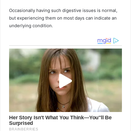
Occasionally having such digestive issues is normal,
but experiencing them on most days can indicate an
underlying condition.