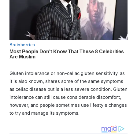
Gluten intolerance or non-celiac gluten sensitivity, as
it is also known, shares some of the same symptoms
as celiac disease but is a less severe condition. Gluten
intolerance can still cause considerable discomfort,
however, and people sometimes use lifestyle changes
to try and manage its symptoms.