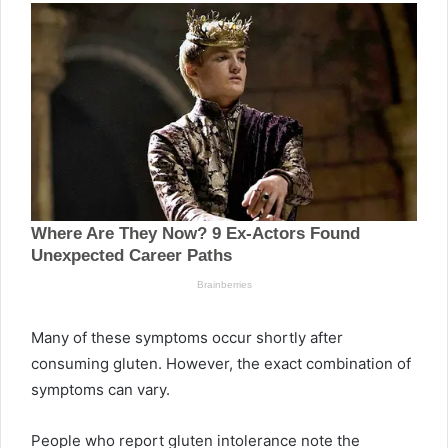
Many of these symptoms occur shortly after
consuming gluten. However, the exact combination of
symptoms can vary.
People who report gluten intolerance note the