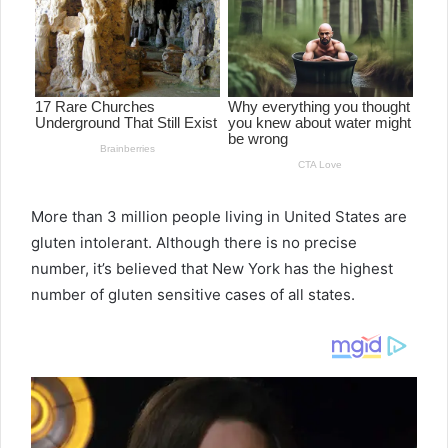
More than 3 million people living in United States are
gluten intolerant. Although there is no precise
number, it’s believed that New York has the highest
number of gluten sensitive cases of all states.