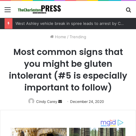
Menu
S
fo
Community tips lead to Charleston arrest in suspected drug distribution case
Home
/
Trending
Most common signs that
you might be gluten
intolerant (#5 is especially
important to follow)
Cindy Carey
Send
December 24, 2020
an
email