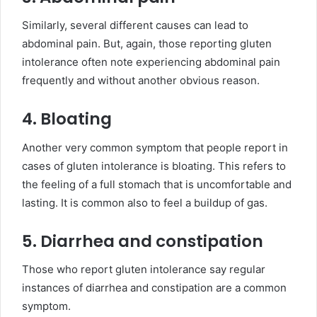
Similarly, several different causes can lead to
abdominal pain. But, again, those reporting gluten
intolerance often note experiencing abdominal pain
frequently and without another obvious reason.
4. Bloating
Another very common symptom that people report in
cases of gluten intolerance is bloating. This refers to
the feeling of a full stomach that is uncomfortable and
lasting. It is common also to feel a buildup of gas.
5. Diarrhea and constipation
Those who report gluten intolerance say regular
instances of diarrhea and constipation are a common
symptom.