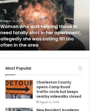
o
m
u
t
h
March 10, 2021
w
C
Woman who was helping those in
a
need fatally shot in her apartment,
November 1
r
allegedly she was calling 911 too
South Ca
w
o
often in the area
day ove
l
i
n
a
r
Most Popular
e
c
Charleston County
o
opens Camp Road
r
traffic circle but keeps
d
nearby sidewalks closed
s
August 8, 2026
f
i
New Resident Academy