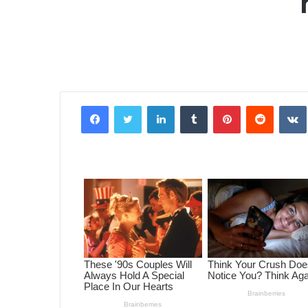
Facebook
Twitter
LinkedIn
Tumblr
Pinterest
Reddit
VK