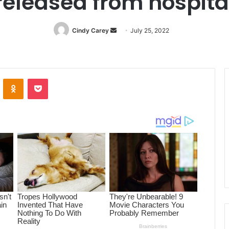
released from hospita
Cindy Carey
Send
July 25, 2022
an
email
ontakte
Odnoklassniki
Pocket