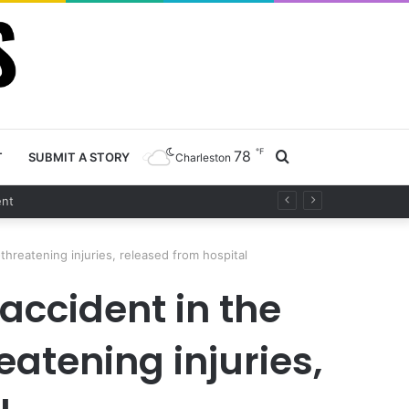
℉
78
Search
T
SUBMIT A STORY
Charleston
for
threatening injuries, released from hospital
 accident in the
atening injuries,