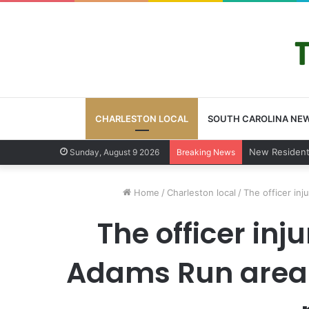
CHARLESTON LOCAL
SOUTH CAROLINA NE
West Ashley v
Sunday, August 9 2026
Breaking News
Home
/
Charleston local
/
The officer inj
The officer inj
Adams Run area s