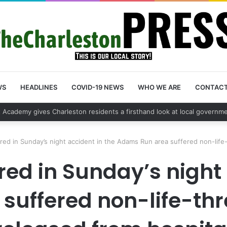
WS
HEADLINES
COVID-19 NEWS
WHO WE ARE
CONTAC
ehicle break in spree leads to arrest by Charleston Police Department
ured in Sunday’s night accident in the Adams Run area suffered non-life-
ured in Sunday’s night
uffered non-life-thre