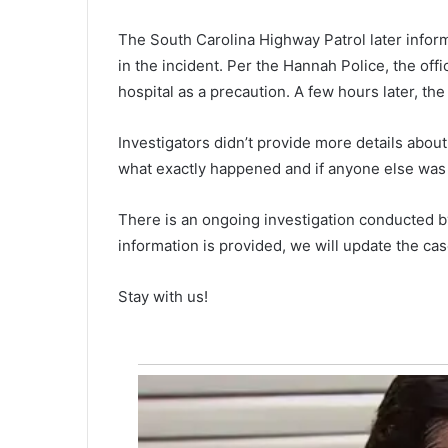
n
e
The South Carolina Highway Patrol later inform
d
in the incident. Per the Hannah Police, the off
e
hospital as a precaution. A few hours later, th
a
d
April 17, 2021
Investigators didn’t provide more details about
a
One dead and one injured is th
n
what exactly happened and if anyone else was i
result of North Bridge crash, po
d
o
There is an ongoing investigation conducted 
n
information is provided, we will update the cas
e
i
n
Stay with us!
j
u
r
e
d
i
s