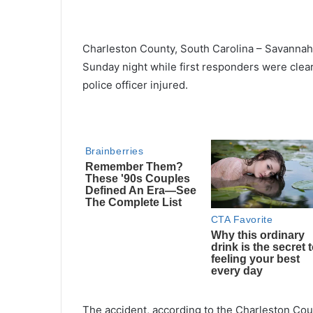
Charleston County, South Carolina
–
Savannah
Sunday night while first responders were clear
police officer injured.
The accident, according to the Charleston Coun