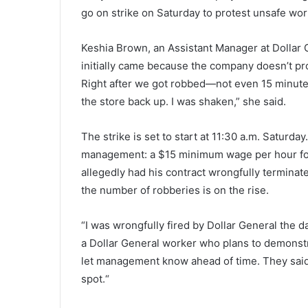
r
go on strike on Saturday to protest unsafe wo
l
October 2, 2021
e
Charleston County School Distr
s
Keshia Brown, an Assistant Manager at Dollar Gen
exempted more than 600 peop
t
initially came because the company doesn’t pro
from their mask mandate, 24
o
Right after we got robbed—not even 15 minut
students switched to virtual le
n
the store back up. I was
shaken,”
she said.
C
o
u
The strike is set to start at 11:30 a.m. Saturd
n
management: a $15 minimum wage per hour fo
t
allegedly had his contract wrongfully termina
y
S
the number of robberies is on the rise.
c
h
“I was wrongfully fired by Dollar General the d
o
a Dollar General worker who plans to demonstra
o
let management know ahead of
time.
They said
l
D
spot.
“
i
s