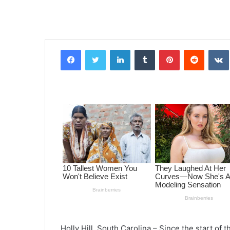
Facebook
Twitter
LinkedIn
Tumblr
Pinterest
Reddit
VK
Holly Hill, South Carolina –
Since the start of 