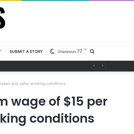
℉
77
Search
T
SUBMIT A STORY
Charleston
ty project
for
oyees and safer working conditions
m wage of $15 per
king conditions