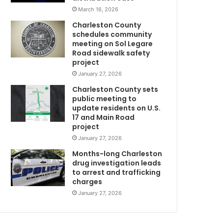
i
March 16, 2026
t
Charleston County
h
schedules community
t
meeting on Sol Legare
h
Road sidewalk safety
e
project
C
January 27, 2026
h
Charleston County sets
a
public meeting to
r
update residents on U.S.
l
17 and Main Road
e
project
s
January 27, 2026
t
o
Months-long Charleston
m
n
drug investigation leads
to arrest and trafficking
C
charges
o
u
January 27, 2026
n
t