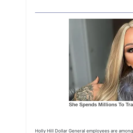
C
h
a
Holly Hill Dollar General employees are among 