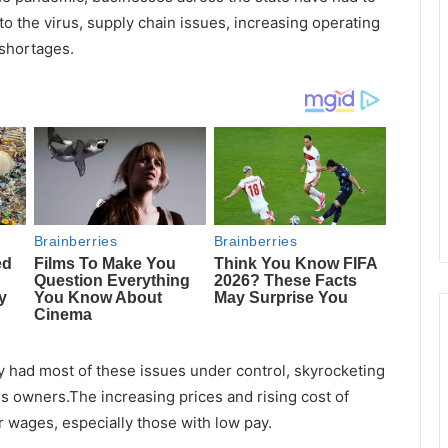
to the virus, supply chain issues, increasing operating
 shortages.
y had most of these issues under control, skyrocketing
ss owners.The increasing prices and rising cost of
 wages, especially those with low pay.