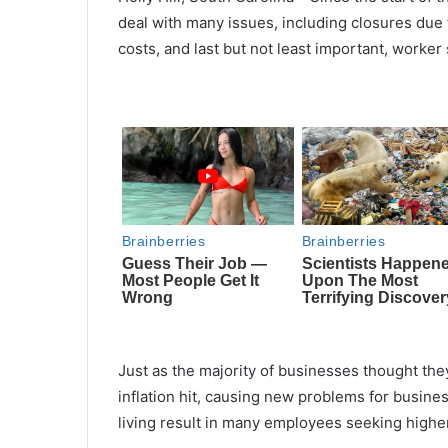
deal with many issues, including closures due 
costs, and last but not least
important
, worker
Just as the majority of businesses thought the
inflation hit, causing new problems for busine
living result in many
employees
seeking higher