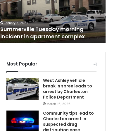
m
l
September 2
While s
e
s
the Cha
o
District
January 5, 2021
m
Summerville Tuesday morning
others a
e
incident in apartment complex
their ch
p
a
r
e
n
Most Popular
t
s
West Ashley vehicle
a
break in spree leads to
r
arrest by Charleston
m
e
Police Department
h
March 16, 2026
a
p
Community tips lead to
p
Charleston arrest in
y
suspected drug
w
distribution case