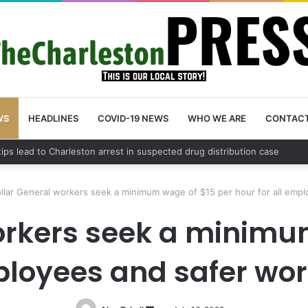
WS
HEADLINES
COVID-19 NEWS
WHO WE ARE
CONTAC
County schedules community meeting on Sol Legare Road sidewalk safe
llar General workers seek a minimum wage of $15 per hour for all empl
orkers seek a minimu
mployees and safer wor