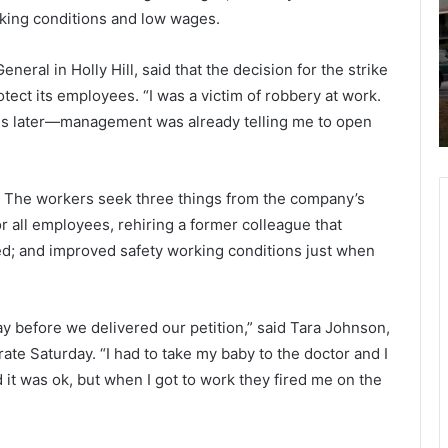
t
rking conditions and low wages.
i
e
-
r
ict
June 1, 2021
v
v
eral in Holly Hill, said that the decision for the strike
le
Multi-vehicle crash Tuesday morning
e
i
tect its employees. “I was a victim of robbery at work.
on Don Holt Bridge, traffic slowed
h
l
es later—management was already telling me to open
arning
down
i
l
c
e
l
T
e
u
ay. The workers seek three things from the company’s
c
e
r all employees
,
rehiring a former colleague that
r
s
ted; and improved safety working conditions just when
a
d
s
a
h
y
T
ay before we delivered our petition,” said Tara Johnson,
u
o
te Saturday. “I had to take my baby to the doctor and I
e
r
 it was
ok
, but when I got to work they fired me on the
s
n
d
i
a
n
y
g