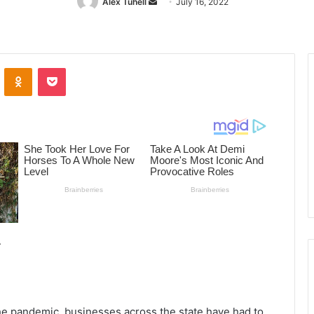
Alex Tuhell
Send
July 16, 2022
an
email
ontakte
Odnoklassniki
Pocket
the pandemic, businesses across the state have had to