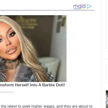
M
S
u
u
l
the latest to seek higher wages, and they are about to