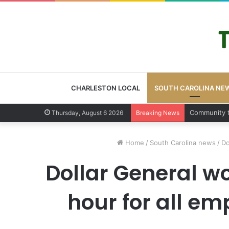
CHARLESTON LOCAL
SOUTH CAROLINA NE
Charleston 
Thursday, August 6 2026
Breaking News
Home
/
South Carolina news
/
Do
Dollar General w
hour for all e