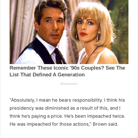
“Absolutely, I mean he bears responsibility. I think his
presidency was diminished as a result of this, and I
think he’s paying a price. He’s been impeached twice.
He was impeached for those actions,” Brown said.