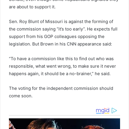
are about to support it.
Sen. Roy Blunt of Missouri is against the forming of
the commission saying “it’s too early”. He expects full
support from his GOP colleagues opposing the
legislation. But Brown in his CNN appearance said:
“To have a commission like this to find out who was
responsible, what went wrong, to make sure it never
happens again, it should be a no-brainer,” he said.
The voting for the independent commission should
come soon.