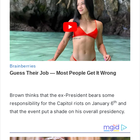
Brown thinks that the ex-President bears some
th
responsibility for the Capitol riots on January 6
and
that the event put a shade on his overall presidency.