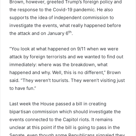
Brown, however, greeted Trump’s foreign policy and
the response to the Covid-19 pandemic. He also
supports the idea of independent commission to
investigate the events, what really happened before
th
the attack and on January 6
.
“You look at what happened on 9/11 when we were
attack by foreign terrorists and we wanted to find out
immediately: where was the breakdown, what
happened and why. Well, this is no different,” Brown
said. “They weren’t tourists. They weren’t visiting just
to have fun.”
Last week the House passed a bill in creating
bipartisan commission which should investigate the
events connected to the Capitol riots. It remains
unclear at this point if the bill is going to pass in the
Senate, even though some Republicans signaled they