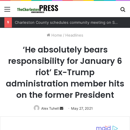
Menu
S
fo
Charleston County sets public meeting to update residents on U.S. 17 and Main Road project
Home
/
Headlines
‘He absolutely bears
responsibility for January 6
riot’ Ex-Trump
administration member hits
on the former President
Alex Tuhell
Send
May 27, 2021
an
email