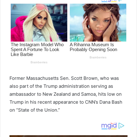
Former Massachusetts Sen. Scott Brown, who was
also part of the Trump administration serving as
ambassador to New Zealand and Samoa, hits low on
Trump in his recent appearance to CNN’s Dana Bash
on “State of the Union.”