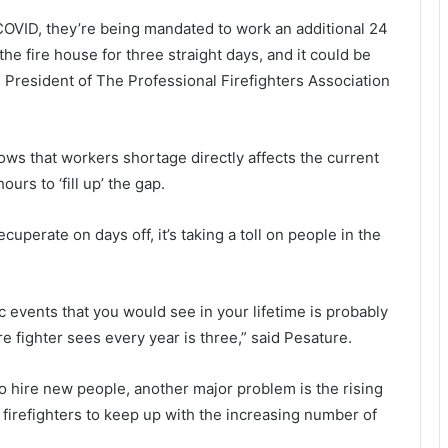
r
a
 COVID, they’re being mandated to work an additional 24
e
l
s
i
the fire house for three straight days, and it could be
i
z
e President of The Professional Firefighters Association
g
a
n
t
i
i
n
o
ws that workers shortage directly affects the current
g
n
rs to ‘fill up’ the gap.
f
s
r
i
uperate on days off, it’s taking a toll on people in the
o
n
m
P
S
a
o
l
c events that you would see in your lifetime is probably
u
re fighter sees every year is three,” said Pesature.
t
e
h
t
C
t
o hire new people, another major problem is the rising
a
o
 firefighters to keep up with the increasing number of
r
S