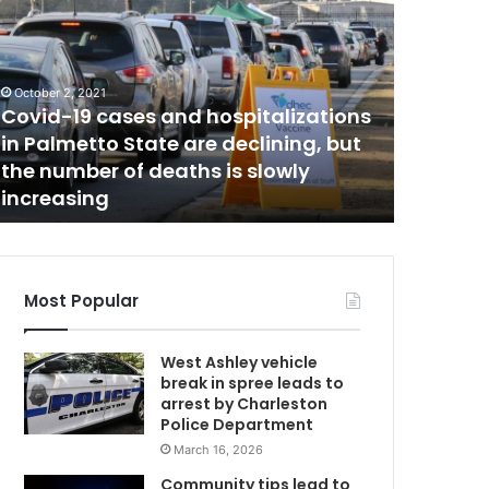
e
w
b
e
October 2, 2021
r
Covid-19 cases and hospitalizations
April 23, 20
r
in Palmetto State are declining, but
Newber
y
the number of deaths is slowly
attacke
C
increasing
on Thurs
o
u
n
t
y
Most Popular
w
o
West Ashley vehicle
m
break in spree leads to
a
arrest by Charleston
n
Police Department
w
March 16, 2026
a
s
Community tips lead to