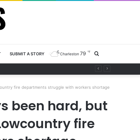
℉
79
Search
T
SUBMIT A STORY
Charleston
ety project
for
country fire departments struggle with workers shortage
ys been hard, but
Lowcountry fire