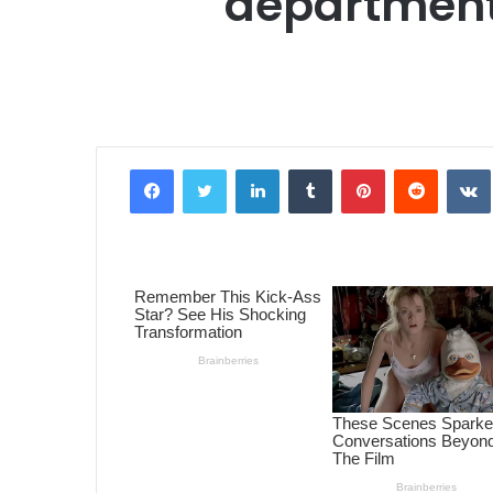
department
Facebook
Twitter
LinkedIn
Tumblr
Pinterest
Reddit
VK