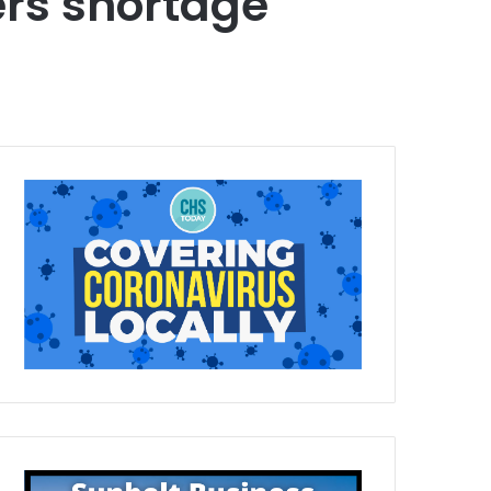
rs shortage