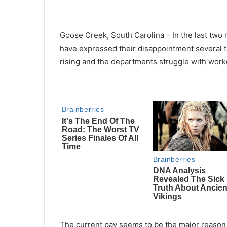
Goose Creek, South Carolina – In the last tw
have expressed their disappointment several ti
rising and the departments struggle with work
The current pay seems to be the major reason