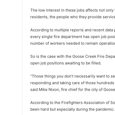
t
a
The low interest in these jobs affects not only
r
residents, the people who they provide service
t
i
August 29, 2021
According to multiple reports and recent data
n
Starting Monday, one more So
every single fire department has open job po
g
Carolina school district to swit
M
number of workers needed to remain operation
virtual learning
o
n
So is the case with the Goose Creek Fire Depa
d
open job positions awaiting to be filled.
a
y
,
“Those things you don’t necessarily want to se
o
responding and taking care of those hundreds of
n
said Mike Nixon, fire chief for the city of Goo
e
m
o
According to the Firefighters Association of So
r
been hard but especially during the pandemic.
e