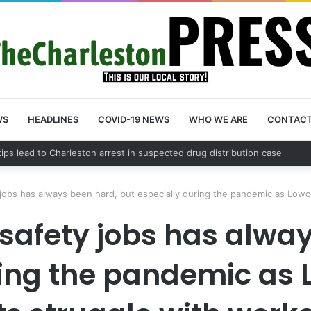
WS
HEADLINES
COVID-19 NEWS
WHO WE ARE
CONTAC
 County schedules community meeting on Sol Legare Road sidewalk saf
y jobs has always been hard, but especially during the pandemic as Low
c safety jobs has alwa
ing the pandemic as 