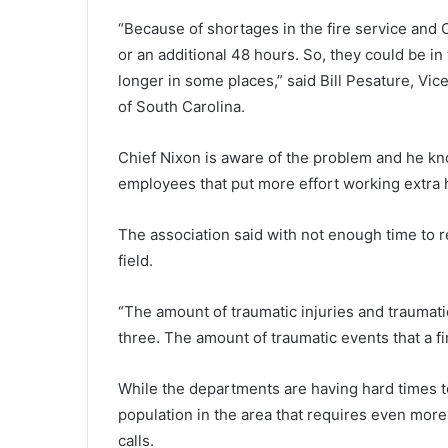
S
“Because of shortages in the fire service and
o
u
or an additional 48 hours. So, they could be in 
t
longer in some places,” said Bill Pesature, Vic
h
of South Carolina.
C
a
r
Chief Nixon is aware of the problem and he kno
o
employees that put more effort working extra hou
l
i
The association said with not enough time to rec
n
field.
a
s
c
“The amount of traumatic injuries and traumati
h
three. The amount of traumatic events that a fi
o
o
l
While the departments are having hard times t
d
population in the area that requires even more
i
calls.