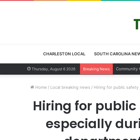
CHARLESTON LOCAL
SOUTH CAROLINA NE
Charleston
Thursday, August 6 2026
Breaking News
Home
/
Local breaking news
/
Hiring for public safet
Hiring for publi
especially dur