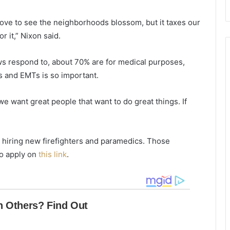
o
t
l
a
love to see the neighborhoods blossom, but it taxes our
i
t
n
e
 it,” Nixon said.
a
a
s
r
ws respond to, about 70% are for medical purposes,
c
e
s and EMTs is so important.
h
d
o
e
o
c
we want great people that want to do great things. If
l
l
s
i
a
n
 hiring new firefighters and paramedics. Those
f
i
r
n
to apply on
this link
.
a
g
i
,
d
b
o
u
f
t
t
t
h
h