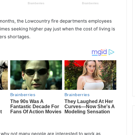
o months, the Lowcountry fire departments employees
mes seeking higher pay just when the cost of living is
ers shortages.
 why not many people are interested to work as