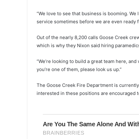
s
t
“We love to see that business is booming. We 
r
i
service sometimes before we are even ready for
c
t
Out of the nearly 8,200 calls Goose Creek cre
t
which is why they Nixon said hiring paramedic
o
s
w
“We’re looking to build a great team here, and 
i
you’re one of them, please look us up.”
t
c
The Goose Creek Fire Department is currently
h
t
interested in these positions are encouraged 
o
v
i
r
t
u
a