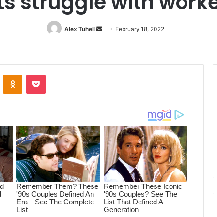
s struggle with worke
Alex Tuhell
Send
February 18, 2022
an
email
ontakte
Odnoklassniki
Pocket