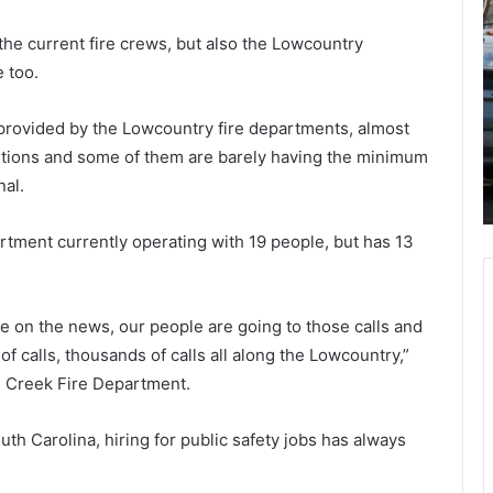
o
o
r
September 24, 2021
v
 the current fire crews, but also the Lowcountry
More and more teachers are
e
i
 too.
resigning from South Carolina
a
d
n
-
schools afraid of the most recent
 provided by the Lowcountry fire departments, almost
d
1
uth
Covid-19 situation, they feel the virus
sitions and some of them are barely having the minimum
m
9
ch to
is more dangerous now compared to
o
c
al.
last year
r
a
e
s
rtment currently operating with 19 people, but has 13
t
e
e
s
a
a
c
n
e on the news, our people are going to those calls and
h
d
 calls, thousands of calls all along the Lowcountry,”
e
h
se Creek Fire Department.
r
o
s
s
a
p
uth Carolina, hiring for public safety jobs has always
r
i
e
t