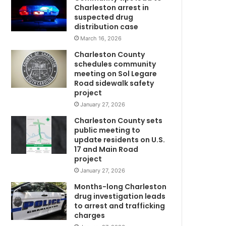
a
Charleston arrest in
t
suspected drug
t
distribution case
a
March 16, 2026
c
Charleston County
k
schedules community
e
meeting on Sol Legare
d
Road sidewalk safety
a
project
n
January 27, 2026
d
Charleston County sets
k
public meeting to
i
update residents on U.S.
l
17 and Main Road
l
project
m
e
January 27, 2026
d
b
Months-long Charleston
y
drug investigation leads
to arrest and trafficking
h
charges
e