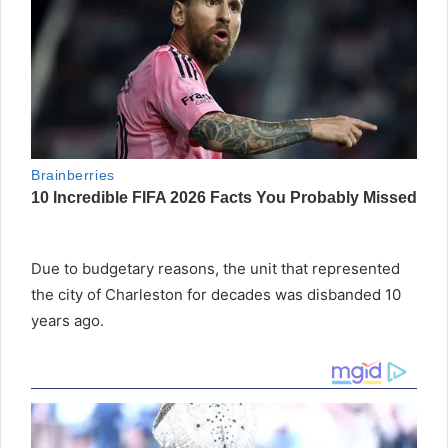
Due to budgetary reasons, the unit that represented
the city of Charleston for decades was disbanded 10
years ago.