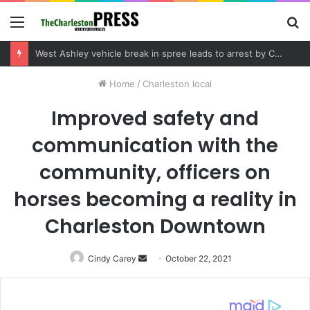
Menu
S
fo
Community tips lead to Charleston arrest in suspected drug distribution case
Home
/
Charleston local
Improved safety and
communication with the
community, officers on
horses becoming a reality in
Charleston Downtown
Cindy Carey
Send
October 22, 2021
an
email