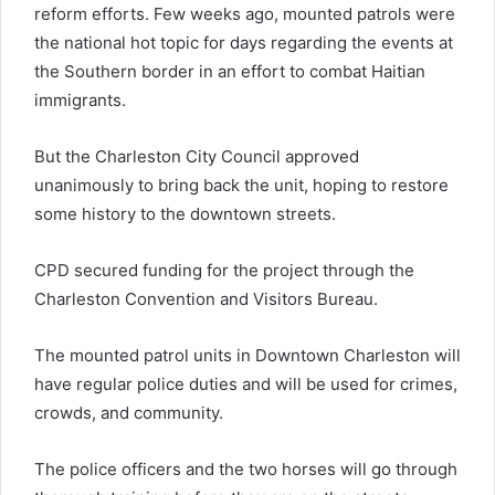
reform efforts. Few weeks ago, mounted patrols were
the national hot topic for days regarding the events at
the Southern border in an effort to combat Haitian
immigrants.
But the Charleston City Council approved
unanimously to bring back the unit, hoping to restore
some history to the downtown streets.
CPD secured funding for the project through the
Charleston Convention and Visitors Bureau.
The mounted patrol units in Downtown Charleston will
have regular police duties and will be used for crimes,
crowds, and community.
The police officers and the two horses will go through