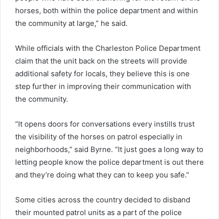
horses, both within the police department and within
the community at large,” he said.
While officials with the Charleston Police Department
claim that the unit back on the streets will provide
additional safety for locals, they believe this is one
step further in improving their communication with
the community.
“It opens doors for conversations every instills trust
the visibility of the horses on patrol especially in
neighborhoods,” said Byrne. “It just goes a long way to
letting people know the police department is out there
and they’re doing what they can to keep you safe.”
Some cities across the country decided to disband
their mounted patrol units as a part of the police