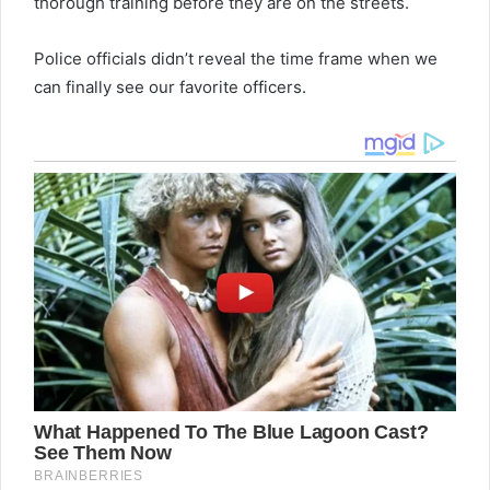
thorough training before they are on the streets.
Police officials didn’t reveal the time frame when we
can finally see our favorite officers.