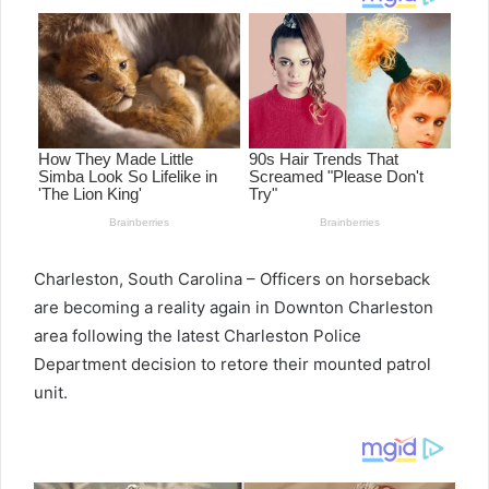
Charleston, South Carolina – Officers on horseback
are becoming a reality again in Downton Charleston
area following the latest Charleston Police
Department decision to retore their mounted patrol
unit.