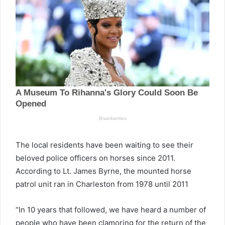
The local residents have been waiting to see their
beloved police officers on horses since 2011.
According to Lt. James Byrne, the mounted horse
patrol unit ran in Charleston from 1978 until 2011
“In 10 years that followed, we have heard a number of
people who have been clamoring for the return of the