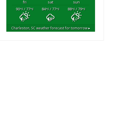
fri
sat
sun
90
/ 77
84
/ 77
88
/ 79
°F
°F
°F
°F
°F
°F
Charleston, SC
weather forecast for tomorrow ▸