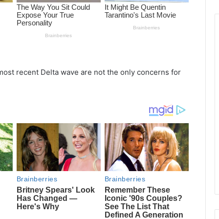
ost recent Delta wave are not the only concerns for