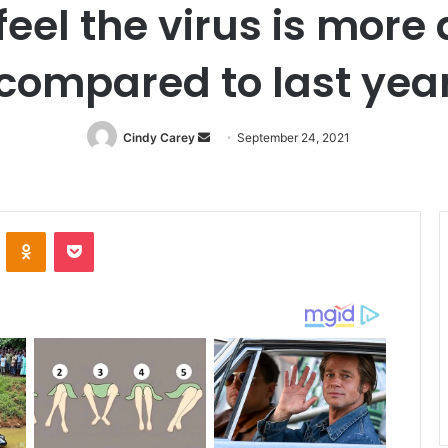
 feel the virus is mo
compared to last yea
Cindy Carey
Send
September 24, 2021
an
email
ontakte
Odnoklassniki
Pocket