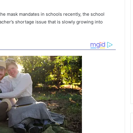
 the mask mandates in schools recently, the school
teacher’s shortage issue that is slowly growing into