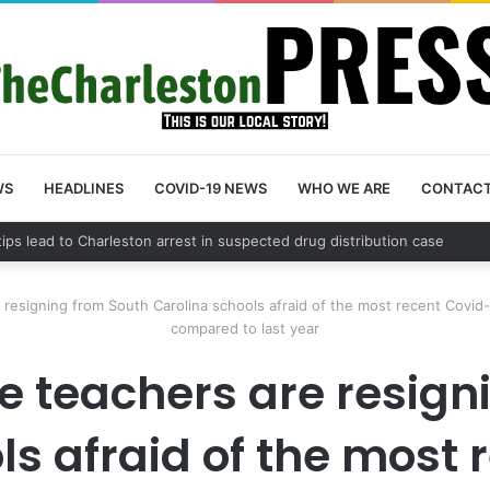
WS
HEADLINES
COVID-19 NEWS
WHO WE ARE
CONTAC
 tips lead to Charleston arrest in suspected drug distribution case
esigning from South Carolina schools afraid of the most recent Covid-
compared to last year
 teachers are resign
ls afraid of the most 