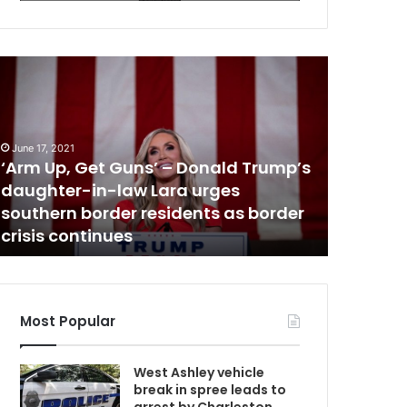
N
A
e
w
m
s
U
h
June 17, 2021
a
‘Arm Up, Get Guns’ – Donald Trump’s
October 31,
d
daughter-in-law Lara urges
New sha
G
y
southern border residents as border
James B
c
crisis continues
playgr
a
G
n
o
p
y
Most Popular
i
s
D
West Ashley vehicle
d
break in spree leads to
o