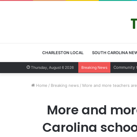
CHARLESTON LOCAL
SOUTH CAROLINA NE
Community
Thursday, August 6 2026
Breaking News
Home
/
Breaking news
/
More and more teachers are r
More and more
Carolina schoo