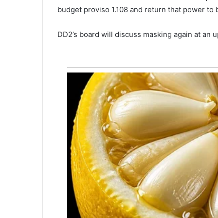
e
budget proviso 1.108 and return that power to 
s
i
DD2’s board will discuss masking again at a
d
e
n
t
,
p
o
l
i
c
e
i
d
e
n
t
i
f