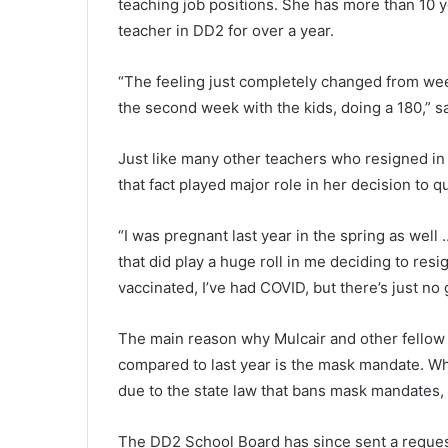
n
teaching job positions. She has more than 10 
g
teacher in DD2 for over a year.
v
i
“The feeling just completely changed from wee
c
the second week with the kids, doing a 180,” sa
t
i
m
Just like many other teachers who resigned in
w
that fact played major role in her decision to qu
a
s
C
“I was pregnant last year in the spring as well … 
h
that did play a huge roll in me deciding to resig
a
vaccinated, I’ve had COVID, but there’s just no 
r
l
The main reason why Mulcair and other fellow 
e
s
compared to last year is the mask mandate. Wh
t
due to the state law that bans mask mandates, t
o
n
The DD2 School Board has since sent a reques
r