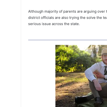
Although majority of parents are arguing over
district officials are also trying the solve the 
serious issue across the state.