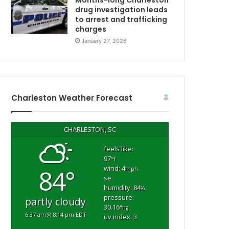
Months-long Charleston
l
drug investigation leads
to arrest and trafficking
e
charges
m
w
e
January 27, 2026
n
t
a
r
y
Charleston Weather Forecast
p
l
a
CHARLESTON, SC
y
g
feels like:
97
r
°f
wind: 4
84°
o
mph
se
u
humidity: 84
%
n
pressure:
partly cloudy
d
30.16
"hg
6:37 am
8:14 pm EDT
uv index: 3