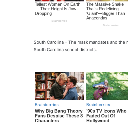
South Carolina – The mask mandates and the m
South Carolina school districts.