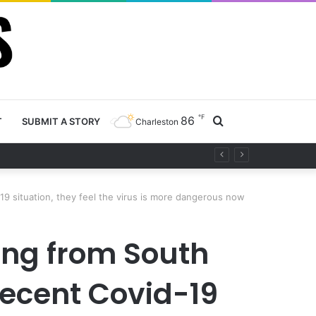
℉
86
Search
T
SUBMIT A STORY
Charleston
for
19 situation, they feel the virus is more dangerous now
ing from South
recent Covid-19