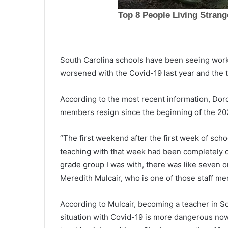
T
u
e
South Carolina schools have been seeing worke
s
worsened with the Covid-19 last year and the t
d
a
March 25, 2021
According to the most recent information, Dorc
y
Tuesday night shooting victim
members resign since the beginning of the 20
n
Charleston resident, police iden
i
the victim
g
“The first weekend after the first week of scho
h
teaching with that week had been completely qu
t
grade group I was with, there was like seven or
s
h
Meredith Mulcair, who is one of those staff m
o
o
According to Mulcair, becoming a teacher in So
t
situation with Covid-19 is more dangerous now t
i