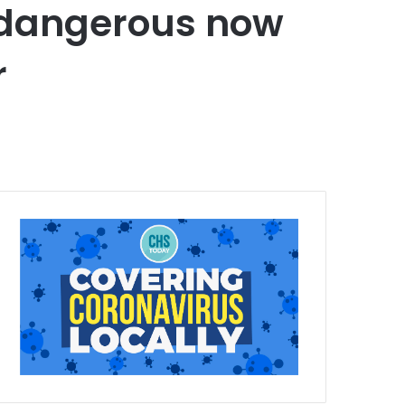
re dangerous now
r