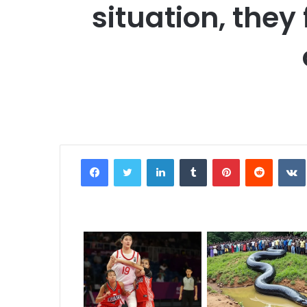
situation, they
Facebook
Twitter
LinkedIn
Tumblr
Pinterest
Reddit
VK