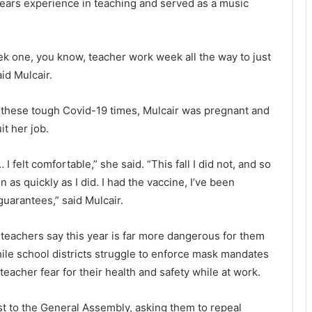
c
n
years experience in teaching and served as a music
r
a
a
l
s
d
k one, you know, teacher work week all the way to just
h
T
id Mulcair.
o
r
n
u
I
 these tough Covid-19 times, Mulcair was pregnant and
-
p
it her job.
9
’
5
s
,
d
I felt comfortable,” she said. “This fall I did not, and so
o
a
n as quickly as I did. I had the vaccine, I’ve been
n
u
guarantees,” said Mulcair.
e
g
d
h
teachers say this year is far more dangerous for them
e
t
a
e
ile school districts struggle to enforce mask mandates
d
r
eacher fear for their health and safety while at work.
-
i
t to the General Assembly, asking them to repeal
n