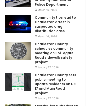
arrest by Charleston
n
Police Department
a
March 16, 2026
t
e
Community tips lead to
d
Charleston arrest in
t
suspected drug
o
distribution case
m
J
March 16, 2026
a
Charleston County
m
schedules community
e
meeting on Sol Legare
s
Road sidewalk safety
B
project
.
January 27, 2026
E
Charleston County sets
d
public meeting to
w
update residents on U.S.
a
17 and Main Road
r
project
d
January 27, 2026
s
E