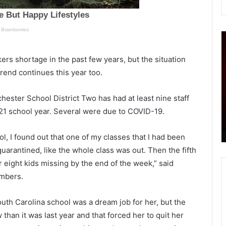
S
‘
i
n
r
rs shortage in the past few years, but the situation
g
rend continues this year too.
l
e
p
hester School District Two has had at least nine staff
v
,
 was
February 10, 2021
21 school year. Several were due to COVID-19.
e
tified
Single vehicle fatal crash on I-95, one
h
e
dead
i
t
ol, I found out that one of my classes that I had been
c
arantined, like the whole class was out. Then the fifth
l
u
 eight kids missing by the end of the week,” said
e
n
f
s
embers.
a
’
t
–
uth Carolina school was a dream job for her, but the
a
han it was last year and that forced her to quit her
l
o