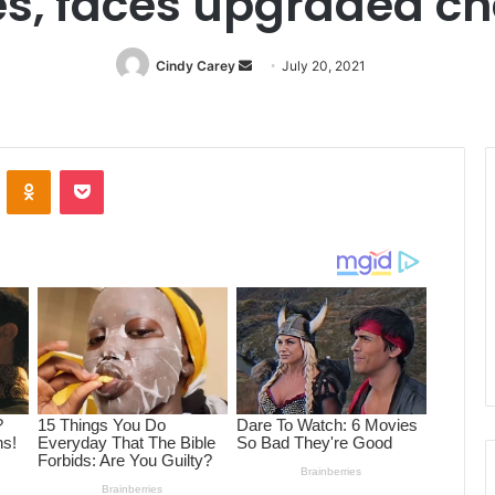
s, faces upgraded ch
Cindy Carey
Send
July 20, 2021
an
email
ontakte
Odnoklassniki
Pocket