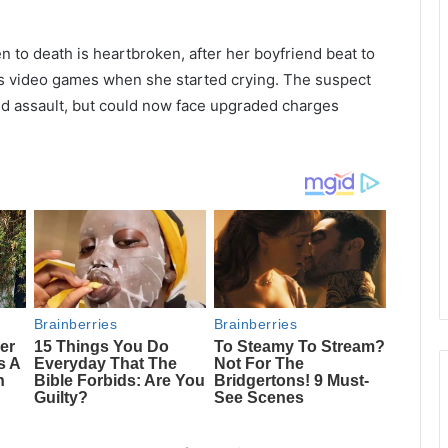
 to death is heartbroken, after her boyfriend beat to
is video games when she started crying. The suspect
nd assault, but could now face upgraded charges