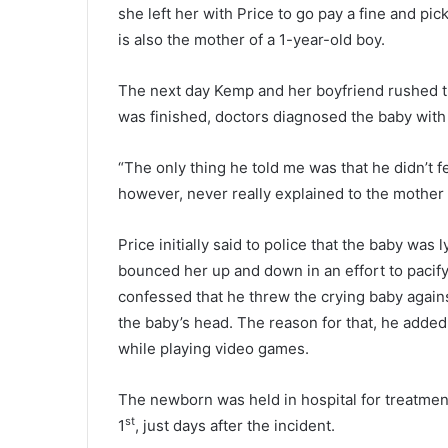
e
she left her with Price to go pay a fine and pic
r
is also the mother of a 1-year-old boy.
s
i
The next day Kemp and her boyfriend rushed th
n
j
was finished, doctors diagnosed the baby with a
u
r
“The only thing he told me was that he didn’t fe
e
however, never really explained to the mother
d
i
n
Price initially said to police that the baby wa
S
bounced her up and down in an effort to pacify
u
confessed that he threw the crying baby again
n
the baby’s head. The reason for that, he added
d
a
while playing video games.
y
’
The newborn was held in hospital for treatmen
s
st
1
, just days after the incident.
n