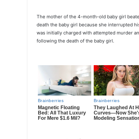
The mother of the 4-month-old baby girl beaten
death the baby girl because she interrupted h
was initially charged with attempted murder a
following the death of the baby girl.