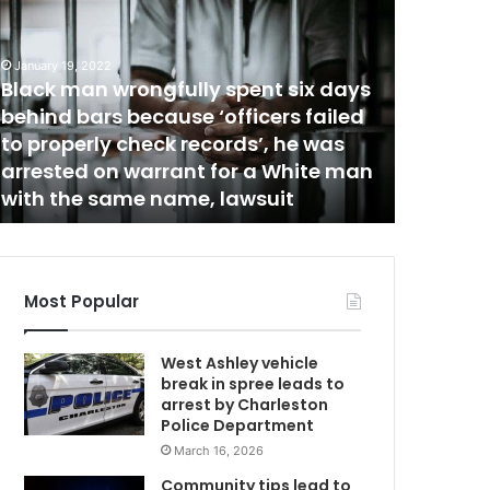
I
D
E
January 19, 2022
Black man wrongfully spent six days
O
April 19, 20
m
:
behind bars because ‘officers failed
VIDEO: “
“
to properly check records’, he was
again?”
Y
arrested on warrant for a White man
being a
w
o
with the same name, lawsuit
Florida
u
w
a
n
t
Most Popular
m
e
West Ashley vehicle
t
break in spree leads to
o
arrest by Charleston
s
Police Department
p
March 16, 2026
i
t
Community tips lead to