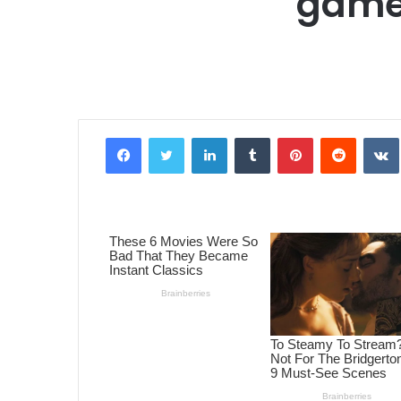
game
Facebook
Twitter
LinkedIn
Tumblr
Pinterest
Reddit
VK