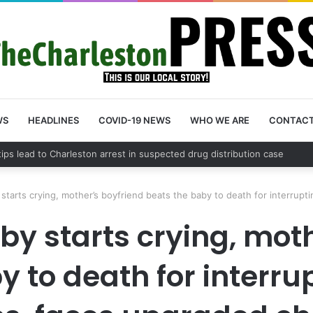
WS
HEADLINES
COVID-19 NEWS
WHO WE ARE
CONTAC
 County schedules community meeting on Sol Legare Road sidewalk safe
starts crying, mother’s boyfriend beats the baby to death for interrup
by starts crying, moth
 to death for interru