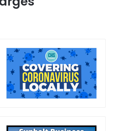
arges