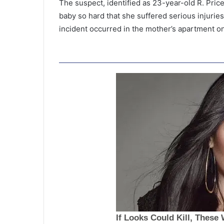
The suspect, identified as 23-year-old R. Pric
baby so hard that she suffered serious injuries
incident occurred in the mother’s apartment o
T