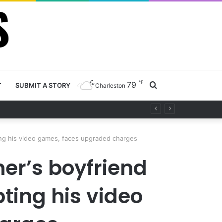
℉
79
Search
T
SUBMIT A STORY
Charleston
ty project
for
ting his video games, faces upgraded charges
er’s boyfriend
pting his video