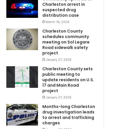
o
Charleston arrest in
n
suspected drug
y
distribution case
o
March 16, 2026
u
Charleston County
a
schedules community
g
meeting on Sol Legare
a
Road sidewalk safety
i
project
n
January 27, 2026
?
Charleston County sets
”
public meeting to
–
update residents on U.S.
W
17 and Main Road
o
project
m
January 27, 2026
a
n
Months-long Charleston
g
drug investigation leads
to arrest and trafficking
o
charges
e