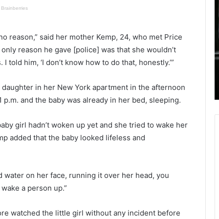
a
l
n
a
h
c
ly no reason,” said her mother Kemp, 24, who met Price
e
k
September 3, 2021
a
 only reason he gave [police] was that she wouldn’t
Man hears weird noises in the middle
r
a
 told him, ‘I don’t know how to do that, honestly.’”
red in
of night, takes gun and shoots his
s
n
crash
minor daughter to death mistaking
w
r daughter in her New York apartment in the afternoon
her for intruder
e
r
 p.m. and the baby was already in her bed, sleeping.
i
o
r
n
d
g
by girl hadn’t woken up yet and she tried to wake her
n
f
mp added that the baby looked lifeless and
o
u
i
l
s
l
e
y
ed water on her face, running it over her head, you
s
s
o wake a person up.”
i
p
n
e
e watched the little girl without any incident before
t
n