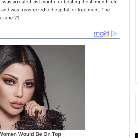
e, was arrested last month for beating the 4-month-old
 and was transferred to hospital for treatment. The
n June 21.
M
B