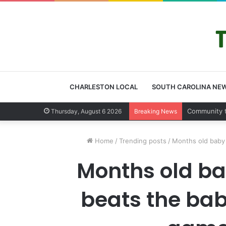
CHARLESTON LOCAL
SOUTH CAROLINA NE
Charleston
Thursday, August 6 2026
Breaking News
Home
/
Trending posts
/
Months old baby 
Months old ba
beats the baby