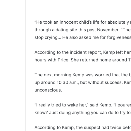
e
e
n
“He took an innocent child’s life for absolute
a
g
through a dating site this past November. “The
July 11, 2022
e
stop crying… He also asked me for forgiveness. I
Teenager killed, four others inju
r
Sunday’s night single-vehicle 
k
According to the incident report, Kemp left he
in Dorchester County, police
i
hours with Price. She returned home around 11
l
l
e
The next morning Kemp was worried that the ba
d
up around 10:30 a.m., but without success. Ke
,
unconscious.
f
o
u
“I really tried to wake her,” said Kemp. “I pour
r
know? Just doing anything you can do to try t
o
t
According to Kemp, the suspect had twice befor
h