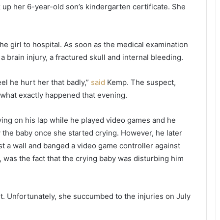
h
t
k up her 6-year-old son’s kindergarten certificate. She
e
s
m
i
i
x
e girl to hospital. As soon as the medical examination
d
d
d
a
 brain injury, a fractured skull and internal bleeding.
l
y
e
s
el he hurt her that badly,”
said
Kemp. The suspect,
o
b
 what exactly happened that evening.
f
e
n
h
i
i
s lying on his lap while he played video games and he
g
n
 the baby once she started crying. However, he later
h
d
st a wall and banged a video game controller against
t
b
, was the fact that the crying baby was disturbing him
,
a
t
r
a
s
k
b
t. Unfortunately, she succumbed to the injuries on July
e
e
s
c