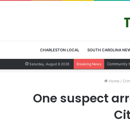
CHARLESTON LOCAL
SOUTH CAROLINA NE
Charleston 
Saturday, August 8 2026
Breaking News
Home
/
Cri
One suspect ar
Ci