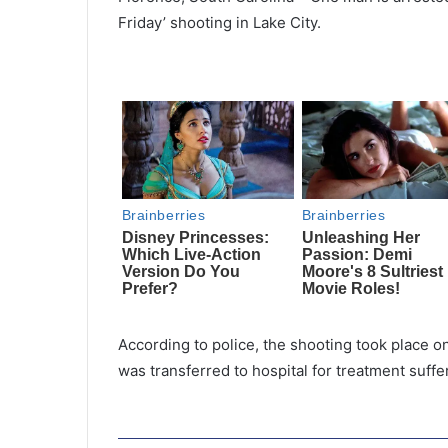
Friday’ shooting in Lake City.
According to police, the shooting took place 
was transferred to hospital for treatment suf