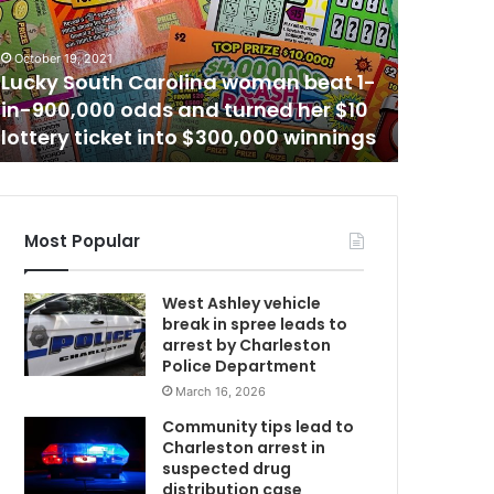
t
h
January 17,
e
Another
October 19, 2021
r
Lucky South Carolina woman beat 1-
schedule
b
in-900,000 odds and turned her $10
Mount P
l
lottery ticket into $300,000 winnings
warns a
o
C
o
d
d
o
Most Popular
n
a
West Ashley vehicle
t
break in spree leads to
i
arrest by Charleston
w
o
Police Department
n
March 16, 2026
m
e
v
Community tips lead to
e
Charleston arrest in
n
suspected drug
t
distribution case