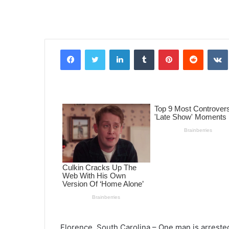
Facebook
Twitter
LinkedIn
Tumblr
Pinterest
Reddit
VK
Florence, South Carolina – One man is arrest