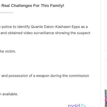
he police to identify Quante Daion-Kashawn Epps as a
 and obtained video surveillance showing the suspect
he victim.
r and possession of a weapon during the commission
9
L
 available.
1
u
1
c