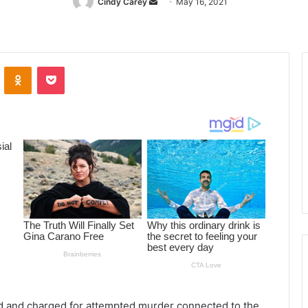
Cindy Carey
Send
May 16, 2021
an
email
ontakte
Odnoklassniki
Pocket
ed and charged for attempted murder connected to the