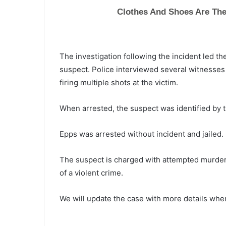
The investigation following the incident led t
suspect. Police interviewed several witnesses
firing multiple shots at the victim.
When arrested, the suspect was identified by t
Epps was arrested without incident and jailed.
The suspect is charged with attempted murde
of a violent crime.
T
We will update the case with more details when
h
e