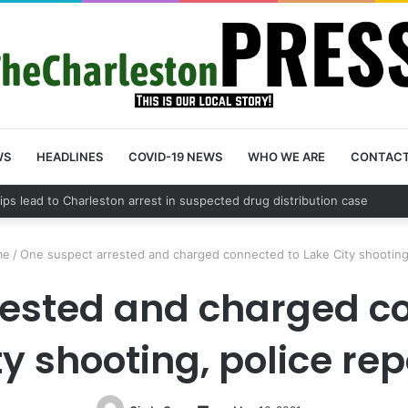
WS
HEADLINES
COVID-19 NEWS
WHO WE ARE
CONTAC
County schedules community meeting on Sol Legare Road sidewalk safe
me
/
One suspect arrested and charged connected to Lake City shooting,
rested and charged co
ty shooting, police rep