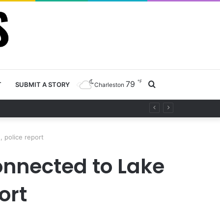
℉
79
Search
T
SUBMIT A STORY
Charleston
ty project
for
 police report
nnected to Lake
ort