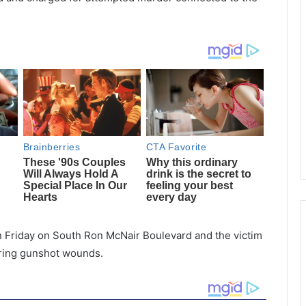
on Friday on South Ron McNair Boulevard and the victim
fering gunshot wounds.