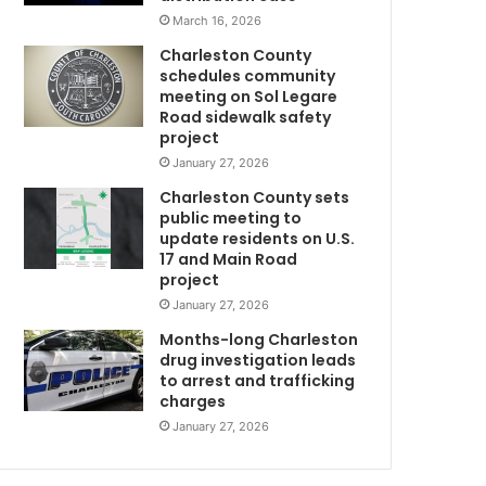
s
March 16, 2026
c
Charleston County
h
schedules community
e
meeting on Sol Legare
d
Road sidewalk safety
u
project
l
January 27, 2026
e
Charleston County sets
d
public meeting to
t
update residents on U.S.
o
17 and Main Road
t
project
a
January 27, 2026
k
e
Months-long Charleston
p
drug investigation leads
to arrest and trafficking
l
charges
a
c
January 27, 2026
e
n