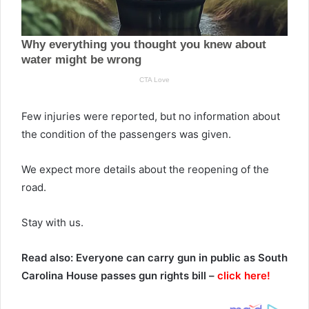
Few injuries were reported, but no information about
the condition of the passengers was given.
We expect more details about the reopening of the
road.
Stay with us.
Read also: Everyone can carry gun in public as South
Carolina House passes gun rights bill –
click here!