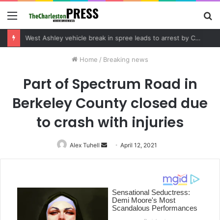
Menu
S
fo
Community tips lead to Charleston arrest in suspected drug distribution case
Home
/
Breaking news
Part of Spectrum Road in
Berkeley County closed due
to crash with injuries
Alex Tuhell
Send
April 12, 2021
an
email