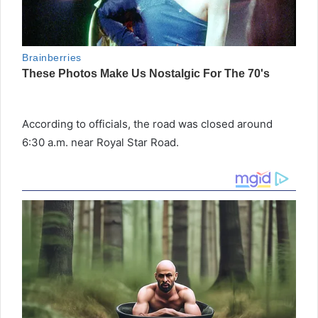
According to officials, the road was closed around
6:30 a.m. near Royal Star Road.