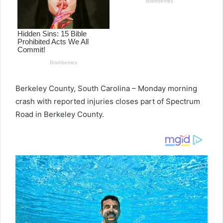
Berkeley County, South Carolina – Monday morning
crash with reported injuries closes part of Spectrum
Road in Berkeley County.