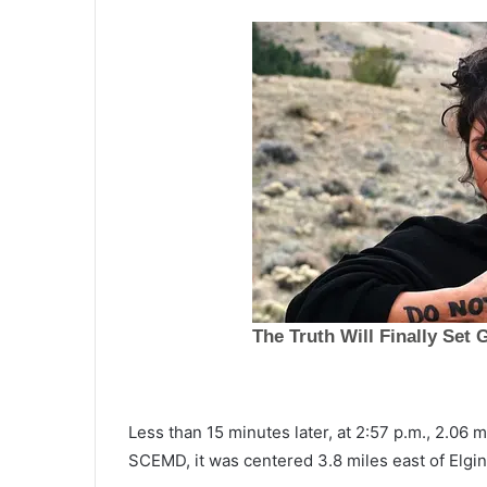
H
Less than 15 minutes later, at 2:57 p.m., 2.06 
u
SCEMD, it was centered 3.8 miles east of Elgin
r