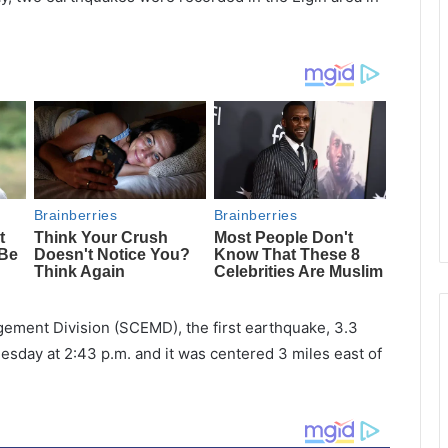
ment Division (SCEMD), the first earthquake, 3.3
day at 2:43 p.m. and it was centered 3 miles east of