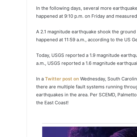
r
i
In the following days, several more earthquak
c
happened at 9:10 p.m. on Friday and measured i
July 31, 2020
a
Hurricane Isaias expected to
n
approach southeast coast of F
A 2.1 magnitude earthquake shook the ground 
e
on Saturday
I
happened at 11:59 a.m., according to the US Ge
s
a
Today, USGS reported a 1.9 magnitude earthquak
i
a.m., USGS reported a 1.6 magnitude earthqua
a
s
e
In a
Twitter post on
Wednesday, South Carolin
x
there are multiple fault systems running throu
p
earthquakes in the area. Per SCEMD, Palmetto S
e
the East Coast!
c
t
e
d
t
o