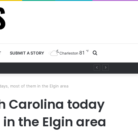
℉
81
Search
T
SUBMIT A STORY
Charleston
project
for
days, most of them in the Elgin area
h Carolina today
in the Elgin area