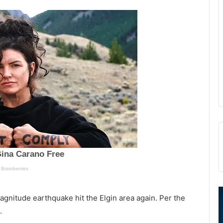
N
S
magnitude earthquake hit the Elgin area again. Per the
o
p
.
r
e