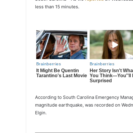
less than 15 minutes.
According to South Carolina Emergency Manage
magnitude earthquake, was recorded on Wednes
Elgin.