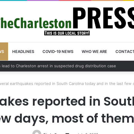
WS
HEADLINES
COVID-19 NEWS
WHO WE ARE
CONTAC
nty schedules community meeting on Sol Legare Road sidewalk safety 
veral earthquakes reported in South Carolina today and in the last few 
akes reported in Sout
few days, most of them 