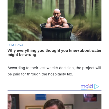
According to their last week’s decision, the project will
be paid for through the hospitality tax.