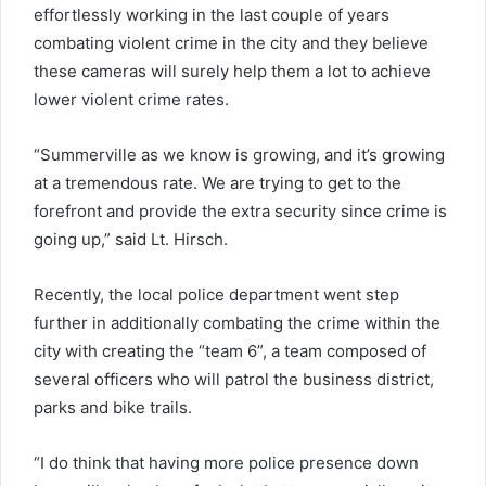
effortlessly working in the last couple of years
combating violent crime in the city and they believe
these cameras will surely help them a lot to achieve
lower violent crime rates.
“Summerville as we know is growing, and it’s growing
at a tremendous rate. We are trying to get to the
forefront and provide the extra security since crime is
going up,” said Lt. Hirsch.
Recently, the local police department went step
further in additionally combating the crime within the
city with creating the “team 6”, a team composed of
several officers who will patrol the business district,
parks and bike trails.
“I do think that having more police presence down