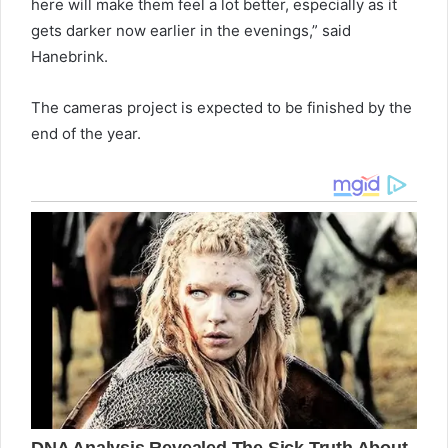
here will make them feel a lot better, especially as it
gets darker now earlier in the evenings,” said
Hanebrink.
The cameras project is expected to be finished by the
end of the year.