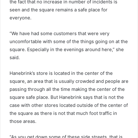
the fact that no increase in number of incidents is
seen and the square remains a safe place for
everyone.
“We have had some customers that were very
uncomfortable with some of the things going on at the
square. Especially in the evenings around here,” she
said.
Hanebrink’s store is located in the center of the
square, an area that is usually crowded and people are
passing through all the time making the center of the
square safe place. But Hanebrink says that is not the
case with other stores located outside of the center of
the square as there is not that much foot traffic in
those areas.
“As you get down some of these side streets, that is