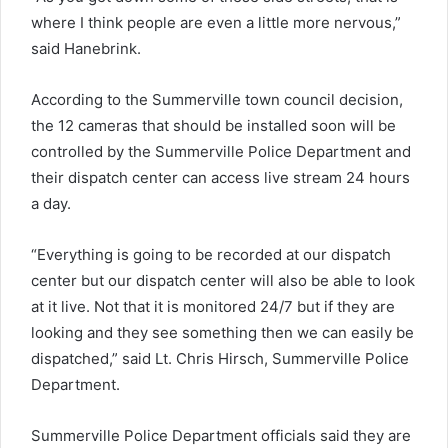
where I think people are even a little more nervous,”
said Hanebrink.
According to the Summerville town council decision,
the 12 cameras that should be installed soon will be
controlled by the Summerville Police Department and
their dispatch center can access live stream 24 hours
a day.
“Everything is going to be recorded at our dispatch
center but our dispatch center will also be able to look
at it live. Not that it is monitored 24/7 but if they are
looking and they see something then we can easily be
dispatched,” said Lt. Chris Hirsch, Summerville Police
Department.
Summerville Police Department officials said they are