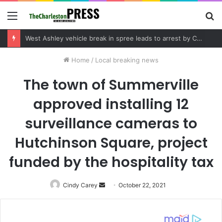
Menu
S
fo
Community tips lead to Charleston arrest in suspected drug distribution case
Home
/
Local breaking news
The town of Summerville
approved installing 12
surveillance cameras to
Hutchinson Square, project
funded by the hospitality tax
Cindy Carey
Send
October 22, 2021
an
email