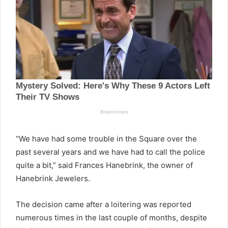
“We have had some trouble in the Square over the
past several years and we have had to call the police
quite a bit,” said Frances Hanebrink, the owner of
Hanebrink Jewelers.
The decision came after a loitering was reported
numerous times in the last couple of months, despite