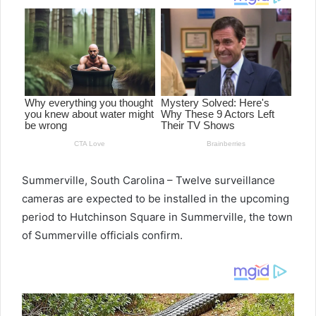
Summerville, South Carolina – Twelve surveillance
cameras are expected to be installed in the upcoming
period to Hutchinson Square in Summerville, the town
of Summerville officials confirm.