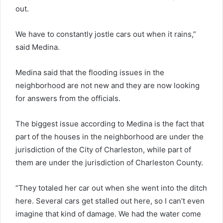
out.
We have to constantly jostle cars out when it rains,”
said Medina.
Medina said that the flooding issues in the
neighborhood are not new and they are now looking
for answers from the officials.
The biggest issue according to Medina is the fact that
part of the houses in the neighborhood are under the
jurisdiction of the City of Charleston, while part of
them are under the jurisdiction of Charleston County.
“They totaled her car out when she went into the ditch
here. Several cars get stalled out here, so I can’t even
imagine that kind of damage. We had the water come