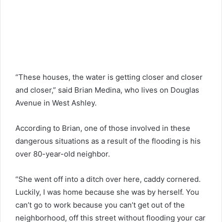
“These houses, the water is getting closer and closer
and closer,” said Brian Medina, who lives on Douglas
Avenue in West Ashley.
According to Brian, one of those involved in these
dangerous situations as a result of the flooding is his
over 80-year-old neighbor.
“She went off into a ditch over here, caddy cornered.
Luckily, I was home because she was by herself. You
can’t go to work because you can’t get out of the
neighborhood, off this street without flooding your car