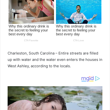
Charleston, South Carolina – Entire streets are filled
up with water and the water even enters the houses in
West Ashley, according to the locals.