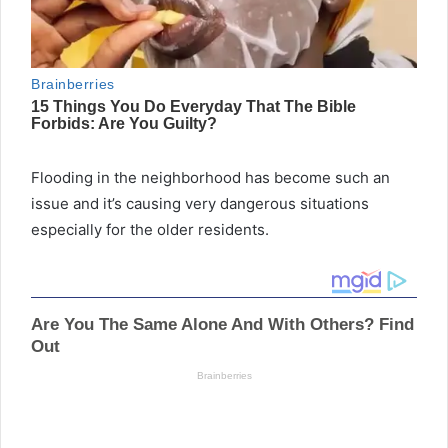
Flooding in the neighborhood has become such an
issue and it’s causing very dangerous situations
especially for the older residents.