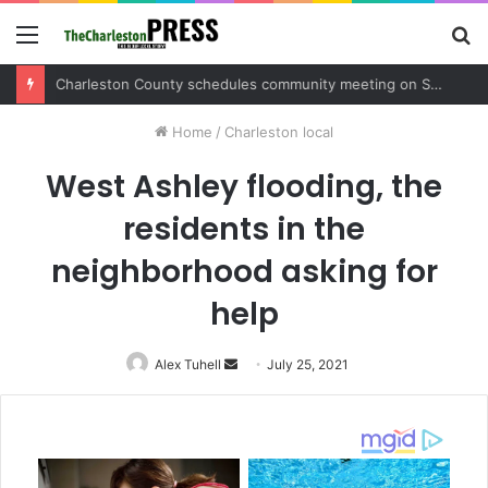
Menu
S
fo
Charleston County schedules community meeting on Sol Legare Road sidewalk safety project
Home
/
Charleston local
West Ashley flooding, the
residents in the
neighborhood asking for
help
Alex Tuhell
Send
July 25, 2021
an
email