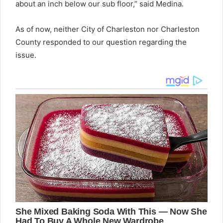
about an inch below our sub floor,” said Medina.
As of now, neither City of Charleston nor Charleston
County responded to our question regarding the
issue.