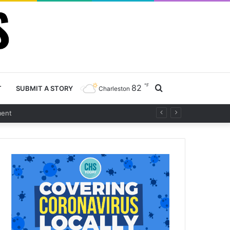
℉
82
Search
T
SUBMIT A STORY
Charleston
t
for