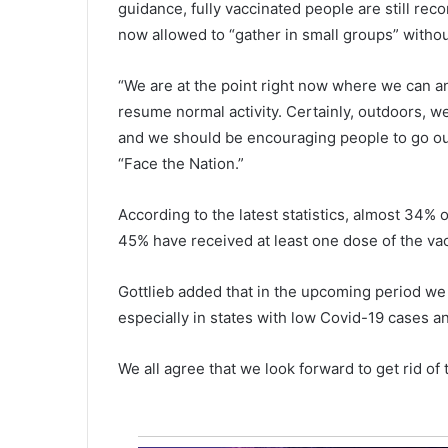
guidance, fully vaccinated people are still re
n
y
now allowed to “gather in small groups” witho
i
n
“We are at the point right now where we can an
g
resume normal activity. Certainly, outdoors, w
f
and we should be encouraging people to go out
o
o
“Face the Nation.”
d
a
According to the latest statistics, almost 34% 
n
45% have received at least one dose of the va
d
w
a
Gottlieb added that in the upcoming period we 
t
especially in states with low Covid-19 cases an
e
r
We all agree that we look forward to get rid o
,
t
h
e