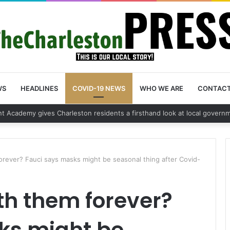
WS
HEADLINES
COVID-19 NEWS
WHO WE ARE
CONTAC
 vehicle break in spree leads to arrest by Charleston Police Departmen
orever? Fauci says masks might be seasonal thing after Covid-
th them forever?
ks might be