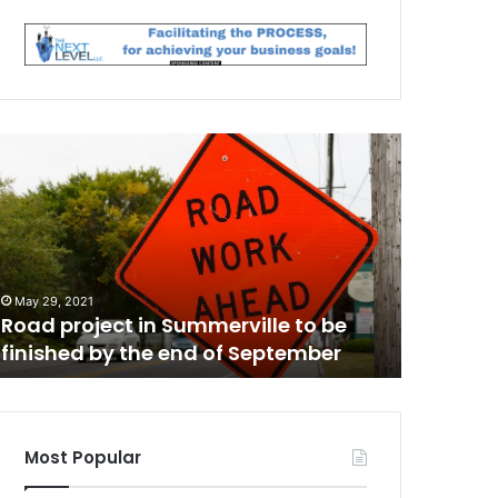
C
h
a
r
l
e
May 28, 20
s
Charlest
May 29, 2021
t
Road project in Summerville to be
citation
o
finished by the end of September
Jamal S
n
h
e
a
l
Most Popular
t
m
h