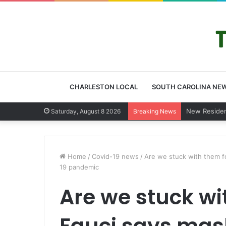
CHARLESTON LOCAL
SOUTH CAROLINA NE
West Ashley
Saturday, August 8 2026
Breaking News
Home
/
Covid-19 news
/
Are we stuck with them f
19 pandemic
Are we stuck wi
Fauci says mas