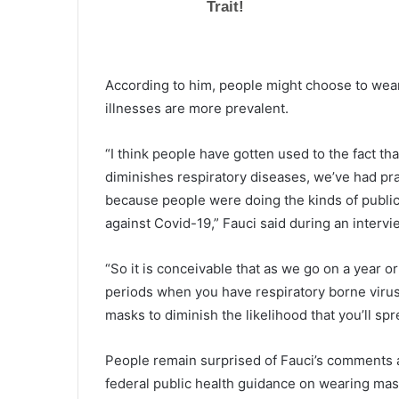
e
a
d
g
According to him, people might choose to wea
u
illnesses are more prevalent.
i
l
t
“I think people have gotten used to the fact tha
y
diminishes respiratory diseases, we’ve had pra
i
because people were doing the kinds of public
n
against Covid-19,” Fauci said during an inter
c
o
u
“So it is conceivable that as we go on a year 
r
periods when you have respiratory borne viruse
t
masks to diminish the likelihood that you’ll sp
f
o
r
People remain surprised of Fauci’s comments a
d
federal public health guidance on wearing mas
e