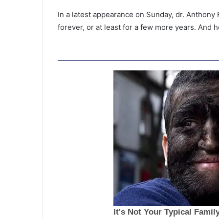
In a latest appearance on Sunday, dr. Anthony 
forever, or at least for a few more years. And 
F
a
t
h
e
r
July 8, 2021
,
Father, stepmom plead guilty i
s
court for denying food and wat
t
then beating to death 8-year-o
e
p
m
o
m
p
l