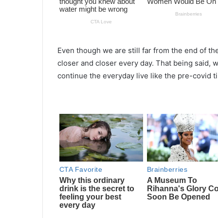
Even though we are still far from the end of th
closer and closer every day. That being said, 
continue the everyday live like the pre-covid t