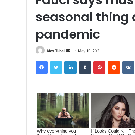
seasonal thing 
pandemic
Alex Tuhell
S
May 10, 2021
e
Facebook
Twitter
LinkedIn
Tumblr
Pinterest
Reddit
VK
n
d
a
n
e
m
a
i
l