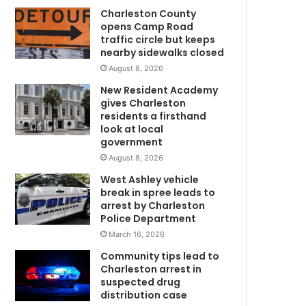
m
Charleston County
f
opens Camp Road
a
traffic circle but keeps
c
nearby sidewalks closed
i
August 8, 2026
l
i
New Resident Academy
t
gives Charleston
y
residents a firsthand
i
look at local
government
s
s
August 8, 2026
u
West Ashley vehicle
e
break in spree leads to
d
arrest by Charleston
a
Police Department
c
March 16, 2026
i
Community tips lead to
t
Charleston arrest in
a
suspected drug
t
distribution case
i