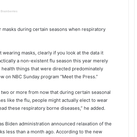
c
h
e
e
r
r
v
r masks during certain seasons when respiratory
s
i
a
l
r
l
e
e
t wearing masks, clearly if you look at the data it
o
t
ctically a non-existent flu season this year merely
n
o
 health things that were directed predominately
e
b
view on NBC Sunday program “Meet the Press.”
s
e
t
f
e
i
or two or more from now that during certain seasonal
p
n
s like the flu, people might actually elect to wear
c
i
read these respiratory borne diseases,” he added.
l
s
o
h
s
e
s Biden administration announced relaxation of the
e
d
ks less than a month ago. According to the new
r
b