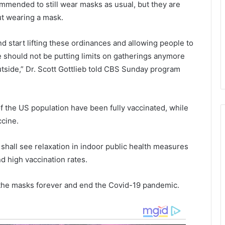
commended to still wear masks as usual, but they are
t
y
o
t
ut wearing a mask.
C
h
o
e
d start lifting these ordinances and allowing people to
v
e
e should not be putting limits on gatherings anymore
i
n
side,” Dr. Scott Gottlieb told CBS Sunday program
d
d
-
o
1
f
9
S
of the US population have been fully vaccinated, while
v
e
ccine.
a
p
c
t
c
e
shall see relaxation in indoor public health measures
i
d high vaccination rates.
n
b
e
e
f the masks forever and end the Covid-19 pandemic.
s
r
,
a
u