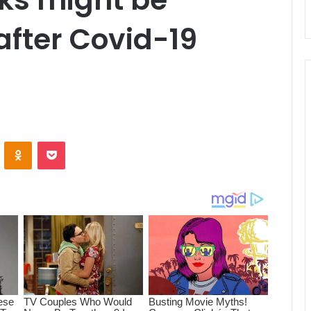
after Covid-19
ontakte
Odnoklassniki
Pocket