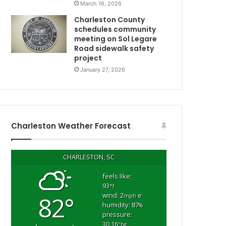
March 16, 2026
o
n
Charleston County
b
schedules community
y
meeting on Sol Legare
Road sidewalk safety
D
project
H
E
January 27, 2026
C
,
t
h
e
Charleston Weather Forecast
p
l
m
a
CHARLESTON, SC
c
e
feels like:
93
w
°f
wind: 2
e
82°
h
mph
humidity: 87
%
e
pressure:
r
30.16
"hg