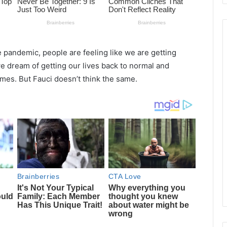
e pandemic, people are feeling like we are getting
we dream of getting our lives back to normal and
imes. But Fauci doesn’t think the same.