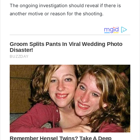
The ongoing investigation should reveal if there is
another motive or reason for the shooting.