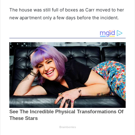
The house was still full of boxes as Carr moved to her
new apartment only a few days before the incident.