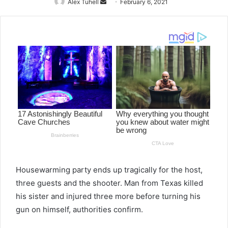
Alex Tuhell
Send
February 6, 2021
an
email
Housewarming party ends up tragically for the host,
three guests and the shooter. Man from Texas killed
his sister and injured three more before turning his
gun on himself, authorities confirm.