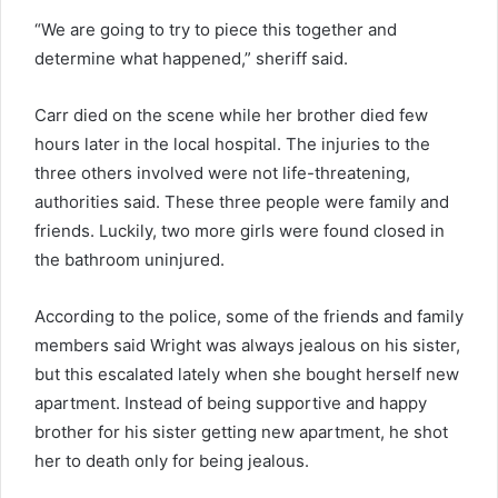
“We are going to try to piece this together and
determine what happened,” sheriff said.
Carr died on the scene while her brother died few
hours later in the local hospital. The injuries to the
three others involved were not life-threatening,
authorities said. These three people were family and
friends. Luckily, two more girls were found closed in
the bathroom uninjured.
According to the police, some of the friends and family
members said Wright was always jealous on his sister,
but this escalated lately when she bought herself new
apartment. Instead of being supportive and happy
brother for his sister getting new apartment, he shot
her to death only for being jealous.