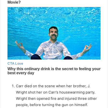
Carr died on the scene when her brother, J.
Wright shot her on Carr’s housewarming party.
Wright then opened fire and injured three other
people, before turning the gun on himself.