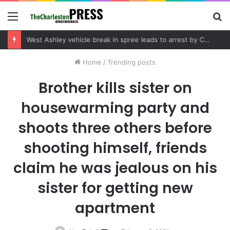
Menu
S
fo
Community tips lead to Charleston arrest in suspected drug distribution case
Home
/
Trending posts
Brother kills sister on
housewarming party and
shoots three others before
shooting himself, friends
claim he was jealous on his
sister for getting new
apartment