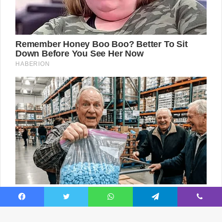
Facebook
Twitter
WhatsApp
Telegram
Viber