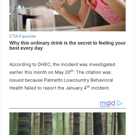
According to DHEC, the incident was investigated
th
earlier this month on May 20
. The citation was
issued because Palmetto Lowcountry Behavioral
th
Health failed to report the January 4
incident.