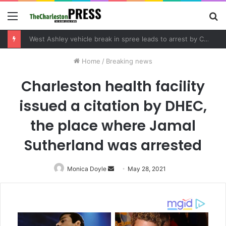
Menu
S
fo
West Ashley vehicle break in spree leads to arrest by Charleston Police Department
Home
/
Breaking news
Charleston health facility
issued a citation by DHEC,
the place where Jamal
Sutherland was arrested
Monica Doyle
Send
May 28, 2021
an
email