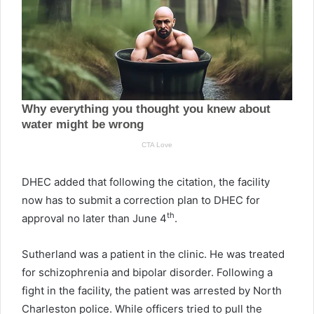
DHEC added that following the citation, the facility
now has to submit a correction plan to DHEC for
th
approval no later than June 4
.
Sutherland was a patient in the clinic. He was treated
for schizophrenia and bipolar disorder. Following a
fight in the facility, the patient was arrested by North
Charleston police. While officers tried to pull the