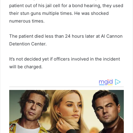
patient out of his jail cell for a bond hearing, they used
their stun guns multiple times. He was shocked
numerous times.
The patient died less than 24 hours later at Al Cannon
Detention Center.
It’s not decided yet if officers involved in the incident
will be charged.