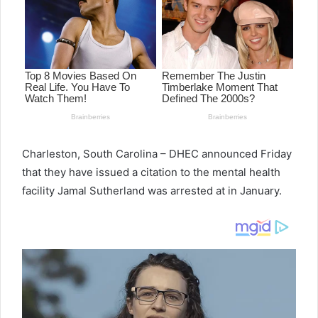
Charleston, South Carolina – DHEC announced Friday
that they have issued a citation to the mental health
facility Jamal Sutherland was arrested at in January.