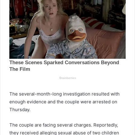
The several-month-long investigation resulted with
enough evidence and the couple were arrested on
Thursday.
The couple are facing several charges. Reportedly,
they received alleging sexual abuse of two children