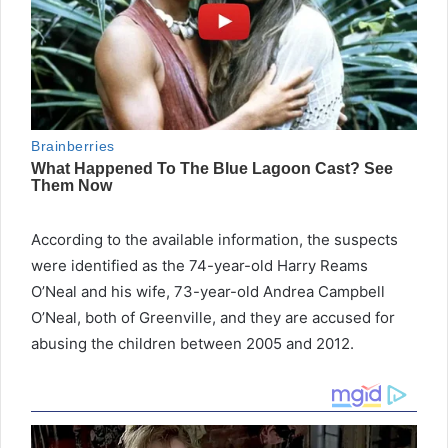
According to the available information, the suspects
were identified as the 74-year-old Harry Reams
O’Neal and his wife, 73-year-old Andrea Campbell
O’Neal, both of Greenville, and they are accused for
abusing the children between 2005 and 2012.