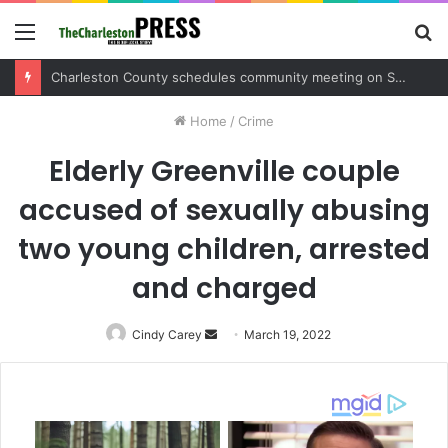
Menu
S
fo
Charleston County sets public meeting to update residents on U.S. 17 and Main Road project
Home
/
Crime
Elderly Greenville couple
accused of sexually abusing
two young children, arrested
and charged
Cindy Carey
Send
March 19, 2022
an
email