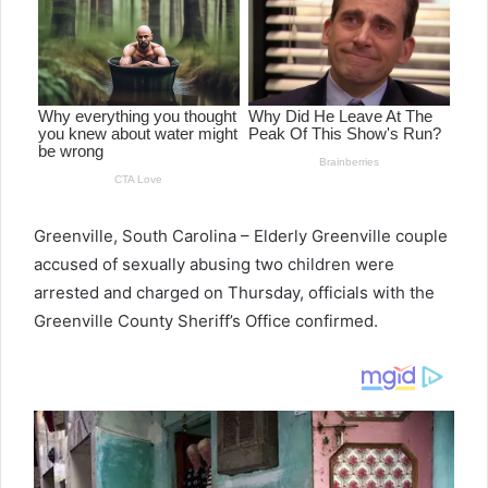
Greenville, South Carolina – Elderly Greenville couple
accused of sexually abusing two children were
arrested and charged on Thursday, officials with the
Greenville County Sheriff’s Office confirmed.