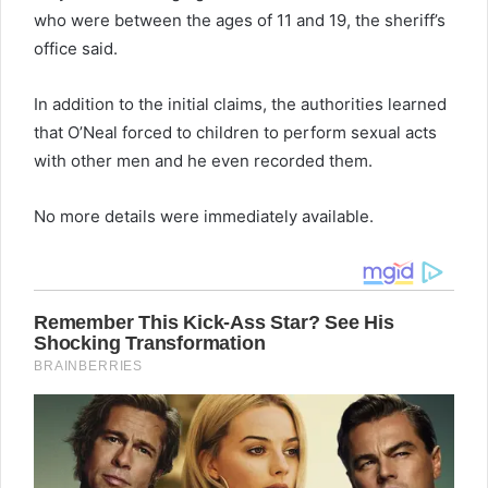
who were between the ages of 11 and 19, the sheriff’s
office said.
In addition to the initial claims, the authorities learned
that O’Neal forced to children to perform sexual acts
with other men and he even recorded them.
No more details were immediately available.