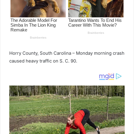
Horry County, South Carolina – Monday morning crash
caused heavy traffic on S. C. 90.