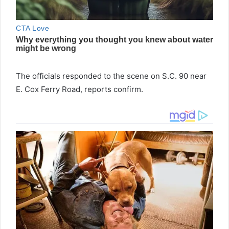
The officials responded to the scene on S.C. 90 near
E. Cox Ferry Road, reports confirm.