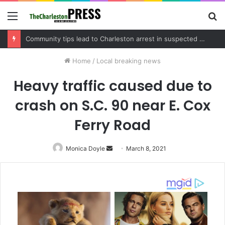
Menu
S
fo
Charleston County schedules community meeting on Sol Legare Road sidewalk safety project
Home
/
Local breaking news
Heavy traffic caused due to
crash on S.C. 90 near E. Cox
Ferry Road
Monica Doyle
Send
March 8, 2021
an
email