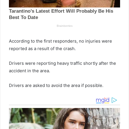
According to the first responders, no injuries were
reported as a result of the crash.
Drivers were reporting heavy traffic shortly after the
accident in the area.
Drivers are asked to avoid the area if possible.