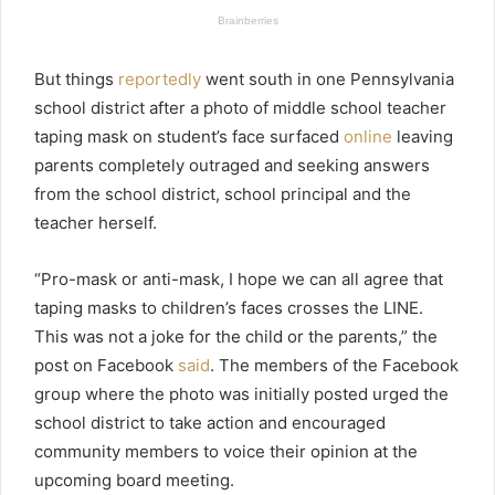
But things
reportedly
went south in one Pennsylvania
school district after a photo of middle school teacher
taping mask on student’s face surfaced
online
leaving
parents completely outraged and seeking answers
from the school district, school principal and the
teacher herself.
“Pro-mask or anti-mask, I hope we can all agree that
taping masks to children’s faces crosses the LINE.
This was not a joke for the child or the parents,” the
post on Facebook
said
. The members of the Facebook
group where the photo was initially posted urged the
school district to take action and encouraged
community members to voice their opinion at the
upcoming board meeting.