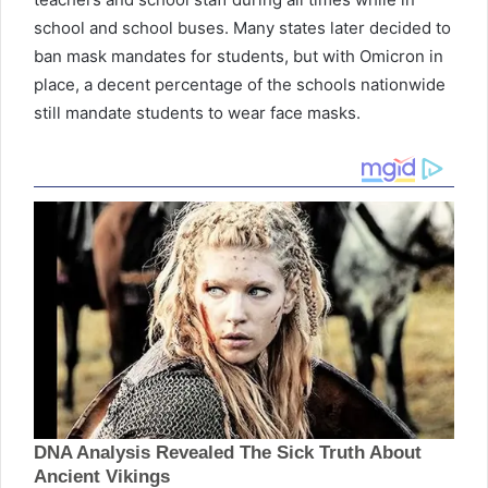
school and school buses. Many states later decided to
ban mask mandates for students, but with Omicron in
place, a decent percentage of the schools nationwide
still mandate students to wear face masks.