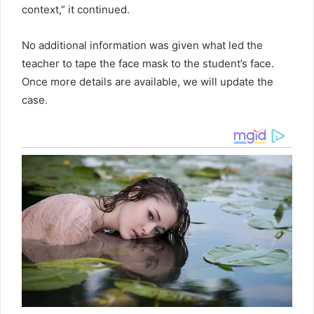
context,” it continued.
No additional information was given what led the
teacher to tape the face mask to the student’s face.
Once more details are available, we will update the
case.