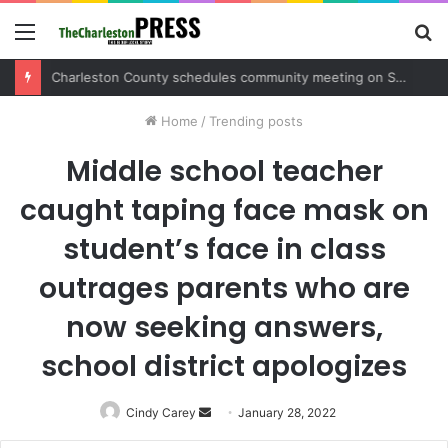
Menu
S
fo
Charleston County schedules community meeting on Sol Legare Road sidewalk safety project
Home
/
Trending posts
Middle school teacher
caught taping face mask on
student’s face in class
outrages parents who are
now seeking answers,
school district apologizes
Cindy Carey
Send
January 28, 2022
an