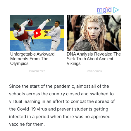
email
Since the start of the pandemic, almost all of the
schools across the country closed and switched to
virtual learning in an effort to combat the spread of
the Covid-19 virus and prevent students getting
infected in a period when there was no approved
vaccine for them.