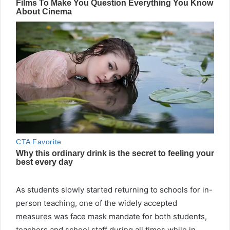
As students slowly started returning to schools for in-
person teaching, one of the widely accepted
measures was face mask mandate for both students,
teachers and school staff during all times while in