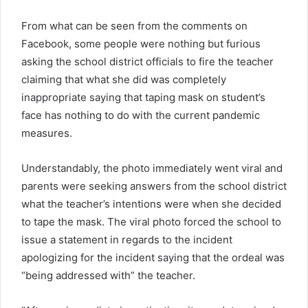
From what can be seen from the comments on
Facebook, some people were nothing but furious
asking the school district officials to fire the teacher
claiming that what she did was completely
inappropriate saying that taping mask on student’s
face has nothing to do with the current pandemic
measures.
Understandably, the photo immediately went viral and
parents were seeking answers from the school district
what the teacher’s intentions were when she decided
to tape the mask. The viral photo forced the school to
issue a statement in regards to the incident
apologizing for the incident saying that the ordeal was
“being addressed with” the teacher.