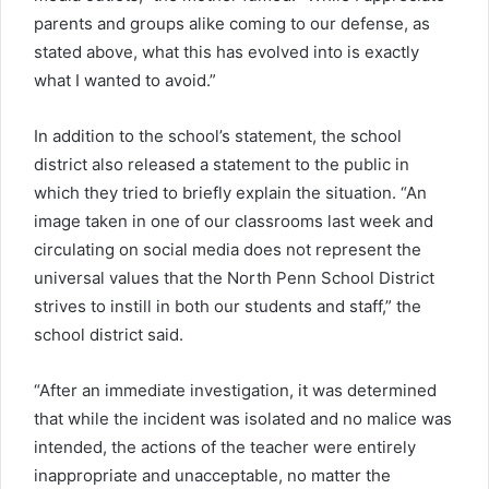
parents and groups alike coming to our defense, as
stated above, what this has evolved into is exactly
what I wanted to avoid.”
In addition to the school’s statement, the school
district also released a statement to the public in
which they tried to briefly explain the situation. “An
image taken in one of our classrooms last week and
circulating on social media does not represent the
universal values that the North Penn School District
strives to instill in both our students and staff,” the
school district said.
“After an immediate investigation, it was determined
that while the incident was isolated and no malice was
intended, the actions of the teacher were entirely
inappropriate and unacceptable, no matter the