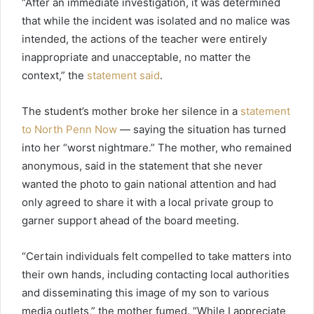
“After an immediate investigation, it was determined
that while the incident was isolated and no malice was
intended, the actions of the teacher were entirely
inappropriate and unacceptable, no matter the
context,” the
statement
said
.
The student’s mother broke her silence in a
statement
to North Penn Now
— saying the situation has turned
into her “worst nightmare.” The mother, who remained
anonymous, said in the statement that she never
wanted the photo to gain national attention and had
only agreed to share it with a local private group to
garner support ahead of the board meeting.
“Certain individuals felt compelled to take matters into
their own hands, including contacting local authorities
and disseminating this image of my son to various
media outlets,” the mother fumed. “While I appreciate