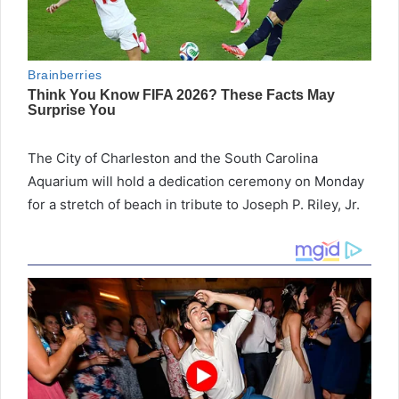
The City of Charleston and the South Carolina
Aquarium will hold a dedication ceremony on Monday
for a stretch of beach in tribute to Joseph P. Riley, Jr.