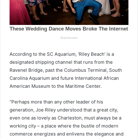
According to the SC Aquarium, ‘Riley Beach’ is a
designated shipping channel that runs from the
Ravenel Bridge, past the Columbus Terminal, South
Carolina Aquarium and future International African
American Museum to the Maritime Center.
“Perhaps more than any other leader of his
generation, Joe Riley understood that a great city,
even one as lovely as Charleston, must always be a
working city – a place where the bustle of modern
commerce energizes and enlivens the elegance and