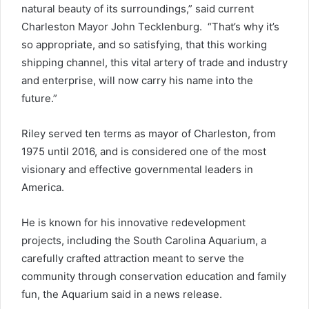
natural beauty of its surroundings,” said current
Charleston Mayor John Tecklenburg. “That’s why it’s
so appropriate, and so satisfying, that this working
shipping channel, this vital artery of trade and industry
and enterprise, will now carry his name into the
future.”
Riley served ten terms as mayor of Charleston, from
1975 until 2016, and is considered one of the most
visionary and effective governmental leaders in
America.
He is known for his innovative redevelopment
projects, including the South Carolina Aquarium, a
carefully crafted attraction meant to serve the
community through conservation education and family
fun, the Aquarium said in a news release.