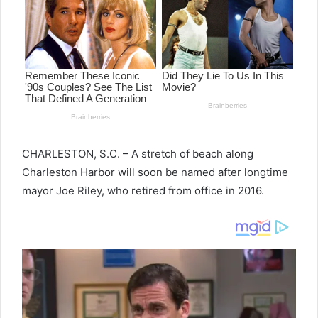
CHARLESTON, S.C. – A stretch of beach along
Charleston Harbor will soon be named after longtime
mayor Joe Riley, who retired from office in 2016.