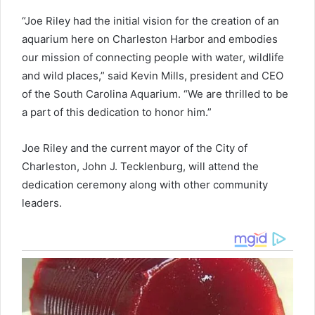
“Joe Riley had the initial vision for the creation of an
aquarium here on Charleston Harbor and embodies
our mission of connecting people with water, wildlife
and wild places,” said Kevin Mills, president and CEO
of the South Carolina Aquarium. “We are thrilled to be
a part of this dedication to honor him.”
Joe Riley and the current mayor of the City of
Charleston, John J. Tecklenburg, will attend the
dedication ceremony along with other community
leaders.