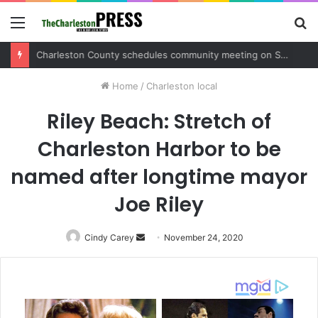
Menu
S
fo
Charleston County sets public meeting to update residents on U.S. 17 and Main Road project
Home
/
Charleston local
Riley Beach: Stretch of
Charleston Harbor to be
named after longtime mayor
Joe Riley
Cindy Carey
Send
November 24, 2020
an
email