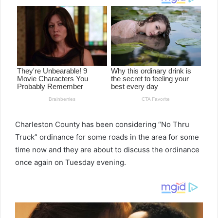
Charleston County has been considering “No Thru
Truck” ordinance for some roads in the area for some
time now and they are about to discuss the ordinance
once again on Tuesday evening.