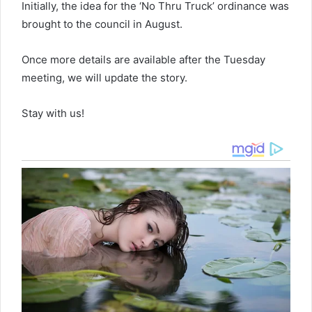
Initially, the idea for the ‘No Thru Truck’ ordinance was
brought to the council in August.
Once more details are available after the Tuesday
meeting, we will update the story.
Stay with us!