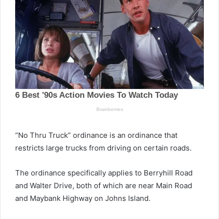
“No Thru Truck” ordinance is an ordinance that
restricts large trucks from driving on certain roads.
The ordinance specifically applies to Berryhill Road
and Walter Drive, both of which are near Main Road
and Maybank Highway on Johns Island.