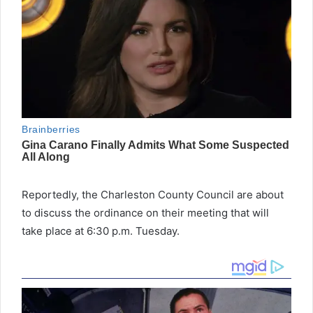
Reportedly, the Charleston County Council are about
to discuss the ordinance on their meeting that will
take place at 6:30 p.m. Tuesday.