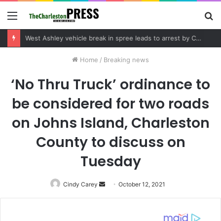
Menu
S
fo
Community tips lead to Charleston arrest in suspected drug distribution case
Home
/
Breaking news
‘No Thru Truck’ ordinance to
be considered for two roads
on Johns Island, Charleston
County to discuss on
Tuesday
Cindy Carey
Send
October 12, 2021
an
email