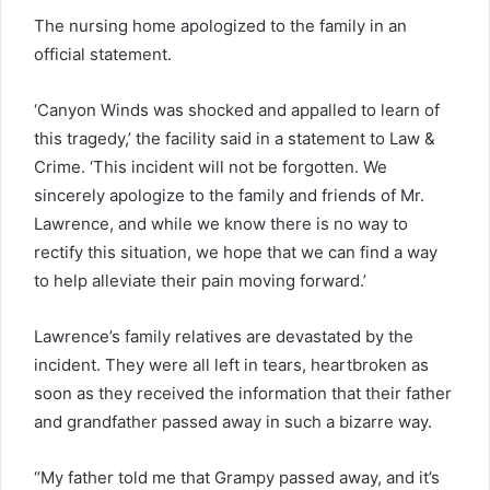
The nursing home apologized to the family in an
official statement.
‘Canyon Winds was shocked and appalled to learn of
this tragedy,’ the facility said in a statement to Law &
Crime. ‘This incident will not be forgotten. We
sincerely apologize to the family and friends of Mr.
Lawrence, and while we know there is no way to
rectify this situation, we hope that we can find a way
to help alleviate their pain moving forward.’
Lawrence’s family relatives are devastated by the
incident. They were all left in tears, heartbroken as
soon as they received the information that their father
and grandfather passed away in such a bizarre way.
“My father told me that Grampy passed away, and it’s