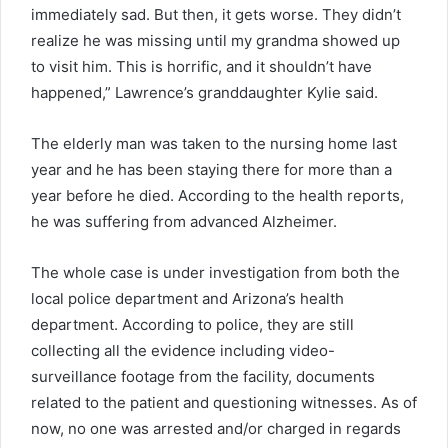
immediately sad. But then, it gets worse. They didn’t
realize he was missing until my grandma showed up
to visit him. This is horrific, and it shouldn’t have
happened,” Lawrence’s granddaughter Kylie said.
The elderly man was taken to the nursing home last
year and he has been staying there for more than a
year before he died. According to the health reports,
he was suffering from advanced Alzheimer.
The whole case is under investigation from both the
local police department and Arizona’s health
department. According to police, they are still
collecting all the evidence including video-
surveillance footage from the facility, documents
related to the patient and questioning witnesses. As of
now, no one was arrested and/or charged in regards