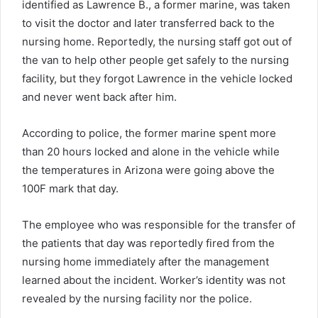
identified as Lawrence B., a former marine, was taken
to visit the doctor and later transferred back to the
nursing home. Reportedly, the nursing staff got out of
the van to help other people get safely to the nursing
facility, but they forgot Lawrence in the vehicle locked
and never went back after him.
According to police, the former marine spent more
than 20 hours locked and alone in the vehicle while
the temperatures in Arizona were going above the
100F mark that day.
The employee who was responsible for the transfer of
the patients that day was reportedly fired from the
nursing home immediately after the management
learned about the incident. Worker’s identity was not
revealed by the nursing facility nor the police.