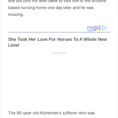
she did until his wife came to visit him in the Arizona
based nursing home one day later and he was
missing.
The 90-year-old Alzheimer’s sufferer who was