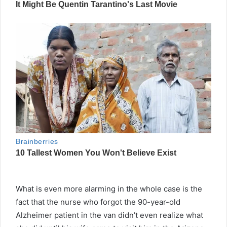
What is even more alarming in the whole case is the
fact that the nurse who forgot the 90-year-old
Alzheimer patient in the van didn’t even realize what