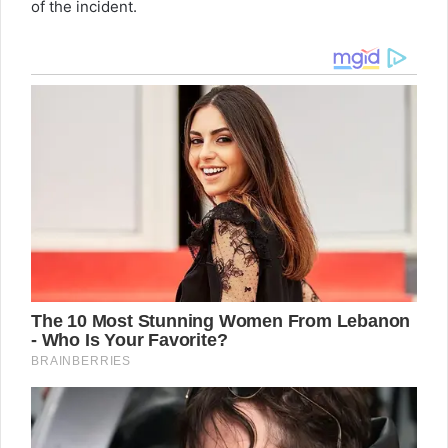
of the incident.