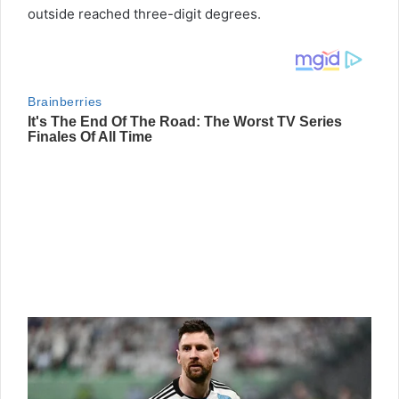
outside reached three-digit degrees.