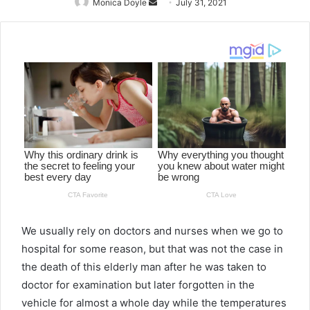
Monica Doyle
Send
July 31, 2021
an
email
We usually rely on doctors and nurses when we go to
hospital for some reason, but that was not the case in
the death of this elderly man after he was taken to
doctor for examination but later forgotten in the
vehicle for almost a whole day while the temperatures