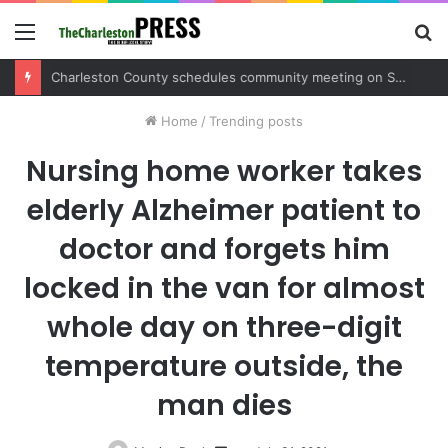
Menu
S
fo
Charleston County schedules community meeting on Sol Legare Road sidewalk safety project
Home
/
Trending posts
Nursing home worker takes
elderly Alzheimer patient to
doctor and forgets him
locked in the van for almost
whole day on three-digit
temperature outside, the
man dies