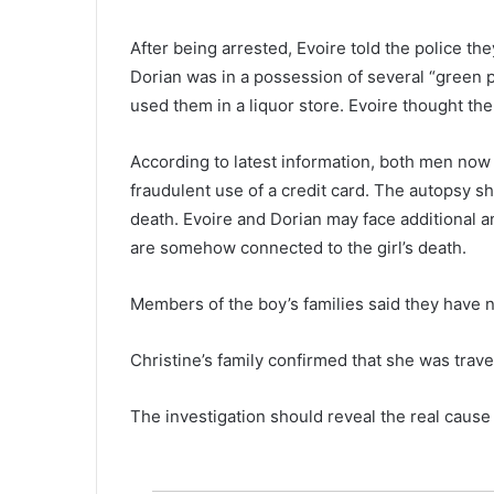
S
t
May 18, 2022
After being arrested, Evoire told the police th
a
The Starbucks store located on
r
Dorian was in a possession of several “green pi
Pelham Road in Greenville be
b
used them in a liquor store. Evoire thought the 
the first Starbucks in S.C. to un
u
with Starbucks Workers United
c
According to latest information, both men now 
k
s
fraudulent use of a credit card. The autopsy s
s
death. Evoire and Dorian may face additional 
t
are somehow connected to the girl’s death.
o
r
e
Members of the boy’s families said they have n
l
o
Christine’s family confirmed that she was trave
c
a
The investigation should reveal the real cause
t
e
d
o