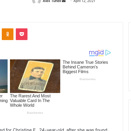
Alex Tuhell
Send
April 12, 2021
an
email
ontakte
Odnoklassniki
Pocket
ed for Christine E., 24-year-old, after she was found