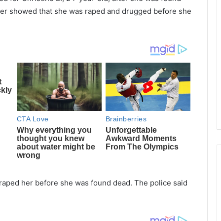
later showed that she was raped and drugged before she
 raped her before she was found dead. The police said