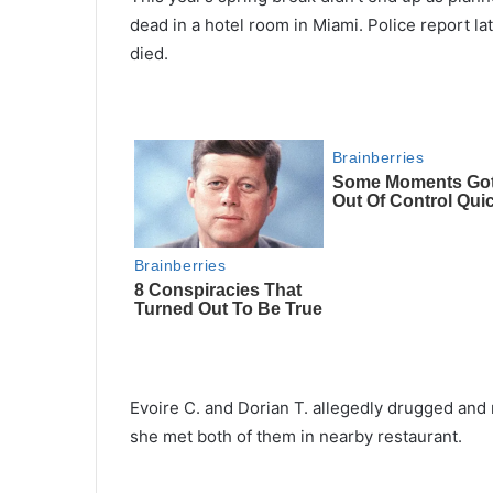
dead in a hotel room in Miami. Police report 
died.
Evoire C. and Dorian T. allegedly drugged and
she met both of them in nearby restaurant.