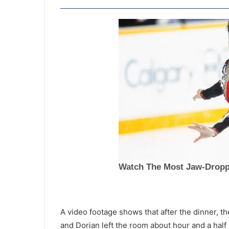
T
h
A video footage shows that after the dinner, th
e
and Dorian left the room about hour and a half l