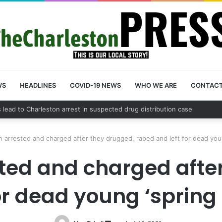
WS
HEADLINES
COVID-19 NEWS
WHO WE ARE
CONTAC
unty schedules community meeting on Sol Legare Road sidewalk safety 
 arrested and charged after they drugged, raped and left for dead you
ted and charged after
for dead young ‘sprin