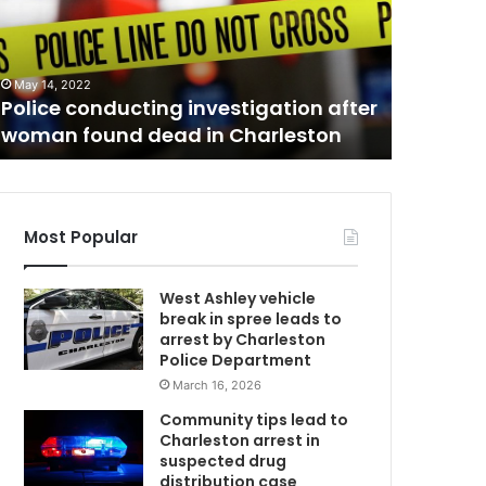
n
g
e
February 28
b
Orangebu
May 14, 2022
u
Police conducting investigation after
searchi
r
woman found dead in Charleston
might b
g
l
o
c
a
Most Popular
l
a
West Ashley vehicle
u
break in spree leads to
t
arrest by Charleston
h
Police Department
o
March 16, 2026
r
i
Community tips lead to
t
Charleston arrest in
i
suspected drug
e
distribution case