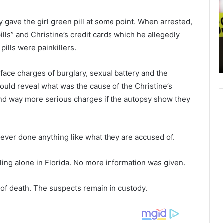
r
i
l
c
ey gave the girl green pill at some point. When arrested,
e
e
March 25, 2021
s
c
lls” and Christine’s credit cards which he allegedly
comes
Charleston Int’l. Airport with several
t
o
pills were painkillers.
ionize
new nonstop flights, these are the
o
n
new major cities included
n
d
face charges of burglary, sexual battery and the
I
u
n
c
hould reveal what was the cause of the Christine’s
t
t
and way more serious charges if the autopsy show they
’
i
l
n
.
g
A
i
ever done anything like what they are accused of.
i
n
r
v
ling alone in Florida. No more information was given.
p
e
o
s
 of death. The suspects remain in custody.
r
t
t
i
w
g
i
a