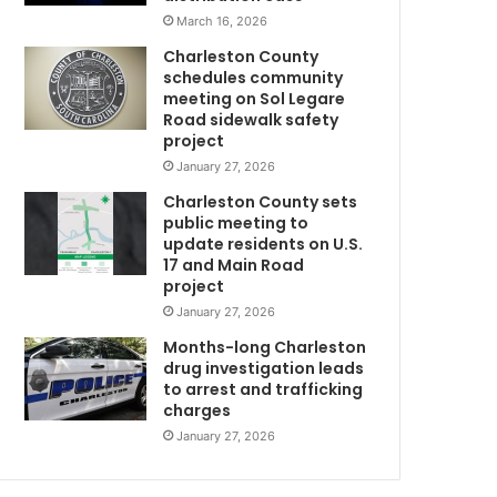
s
March 16, 2026
a
Charleston County
r
schedules community
e
meeting on Sol Legare
s
Road sidewalk safety
e
project
a
January 27, 2026
r
Charleston County sets
c
public meeting to
w
h
update residents on U.S.
i
17 and Main Road
m
n
project
g
January 27, 2026
f
o
Months-long Charleston
r
drug investigation leads
to arrest and trafficking
a
charges
m
i
January 27, 2026
s
s