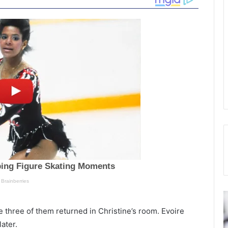
C
P
h
o
e three of them returned in Christine’s room. Evoire
a
l
ater.