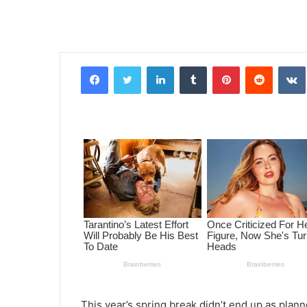
Facebook
Twitter
LinkedIn
Tumblr
Pinterest
Reddit
VK
This year’s spring break didn’t end up as plann