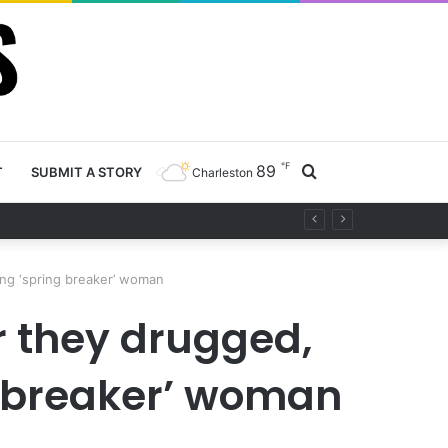
℉
89
Search
T
SUBMIT A STORY
Charleston
project
for
ng ‘spring breaker’ woman
 they drugged,
g breaker’ woman