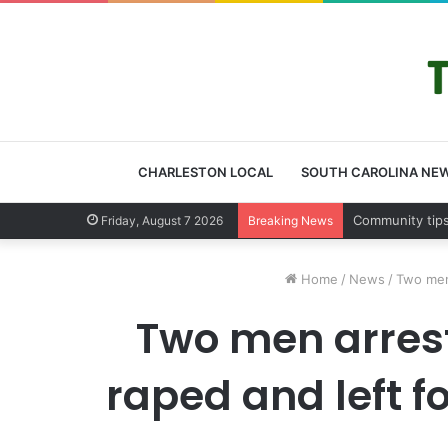
CHARLESTON LOCAL
SOUTH CAROLINA NE
Charleston Co
Friday, August 7 2026
Breaking News
Home
/
News
/
Two men
Two men arres
raped and left 