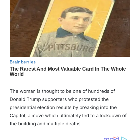
The woman is thought to be one of hundreds of
Donald Trump supporters who protested the
presidential election results by breaking into the
Capitol; a move which ultimately led to a lockdown of
the building and multiple deaths.