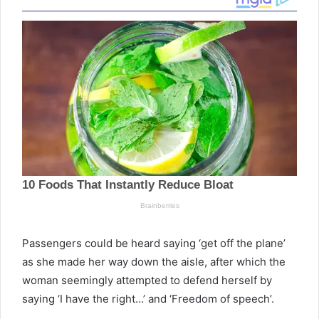
Passengers could be heard saying ‘get off the plane’
as she made her way down the aisle, after which the
woman seemingly attempted to defend herself by
saying ‘I have the right…’ and ‘Freedom of speech’.