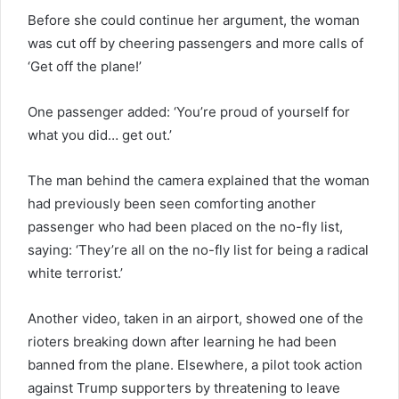
Before she could continue her argument, the woman
was cut off by cheering passengers and more calls of
‘Get off the plane!’
One passenger added: ‘You’re proud of yourself for
what you did… get out.’
The man behind the camera explained that the woman
had previously been seen comforting another
passenger who had been placed on the no-fly list,
saying: ‘They’re all on the no-fly list for being a radical
white terrorist.’
Another video, taken in an airport, showed one of the
rioters breaking down after learning he had been
banned from the plane. Elsewhere, a pilot took action
against Trump supporters by threatening to leave