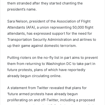
them stranded after they started chanting the
president’s name.
Sara Nelson, president of the Association of Flight
Attendants (AFA), a union representing 50,000 flight
attendants, has expressed support for the need for
Transportation Security Administration and airlines to
up their game against domestic terrorism.
Putting rioters on the no-fly list in part aims to prevent
them from returning to Washington DC to take part in
future protests, plans of which have reportedly
already begun circulating online.
A statement from Twitter revealed that plans for
‘future armed protests have already begun
proliferating on and off-Twitter, including a proposed