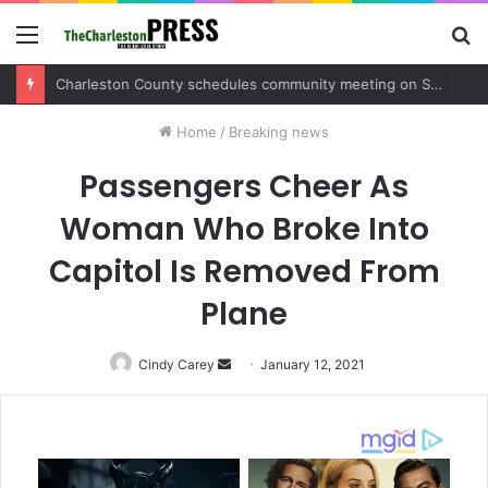
Menu
S
fo
Charleston County sets public meeting to update residents on U.S. 17 and Main Road project
Home
/
Breaking news
Passengers Cheer As
Woman Who Broke Into
Capitol Is Removed From
Plane
Cindy Carey
Send
January 12, 2021
an
email