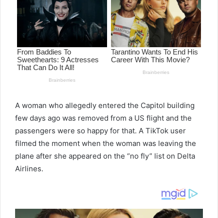
A woman who allegedly entered the Capitol building
few days ago was removed from a US flight and the
passengers were so happy for that. A TikTok user
filmed the moment when the woman was leaving the
plane after she appeared on the “no fly” list on Delta
Airlines.