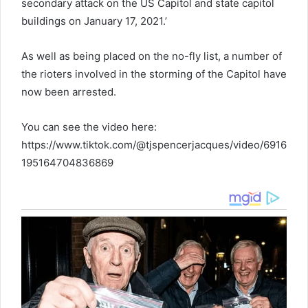
secondary attack on the US Capitol and state capitol
buildings on January 17, 2021.’
As well as being placed on the no-fly list, a number of
the rioters involved in the storming of the Capitol have
now been arrested.
You can see the video here:
https://www.tiktok.com/@tjspencerjacques/video/6916
195164704836869