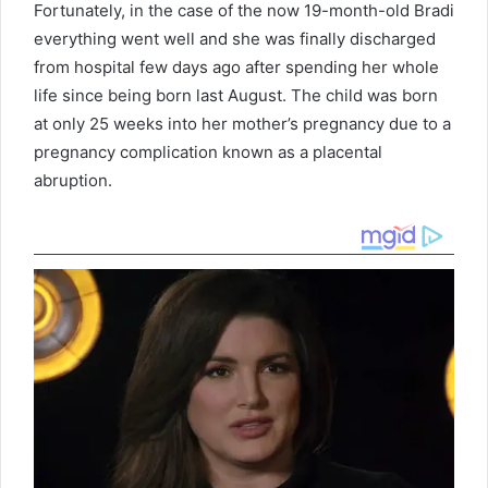
Fortunately, in the case of the now 19-month-old Bradi
everything went well and she was finally discharged
from hospital few days ago after spending her whole
life since being born last August. The child was born
at only 25 weeks into her mother’s pregnancy due to a
pregnancy complication known as a placental
abruption.