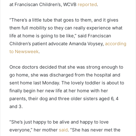
at Franciscan Children’s, WCVB
reported
.
“There’s a little tube that goes to them, and it gives
them full mobility so they can really experience what
life at home is going to be like,” said Franciscan
Children’s patient advocate Amanda Voysey,
according
to Newsweek
.
Once doctors decided that she was strong enough to
go home, she was discharged from the hospital and
sent home last Monday. The lovely toddler is about to
finally begin her new life at her home with her
parents, their dog and three older sisters aged 6, 4
and 3.
“She’s just happy to be alive and happy to love
everyone,” her mother
said
. “She has never met the