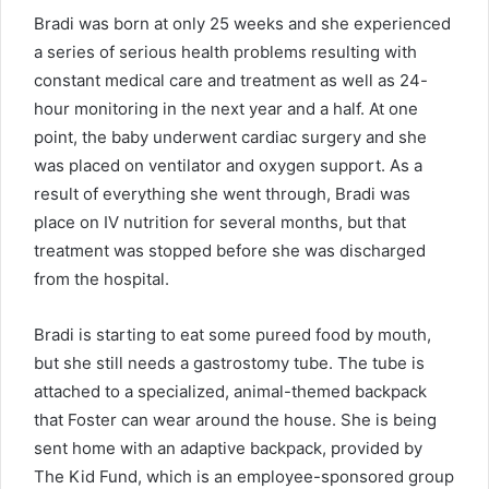
Bradi was born at only 25 weeks and she experienced
a series of serious health problems resulting with
constant medical care and treatment as well as 24-
hour monitoring in the next year and a half. At one
point, the baby underwent cardiac surgery and she
was placed on ventilator and oxygen support. As a
result of everything she went through, Bradi was
place on IV nutrition for several months, but that
treatment was stopped before she was discharged
from the hospital.
Bradi is starting to eat some pureed food by mouth,
but she still needs a gastrostomy tube. The tube is
attached to a specialized, animal-themed backpack
that Foster can wear around the house. She is being
sent home with an adaptive backpack, provided by
The Kid Fund, which is an employee-sponsored group