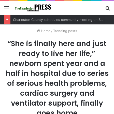
Menu
S
fo
Charleston County sets public meeting to update residents on U.S. 17 and Main Road project
Home
/
Trending posts
“She is finally here and just
ready to live her life,”
newborn spent year and a
half in hospital due to series
of serious health problems,
cardiac surgery and
ventilator support, finally
goes home