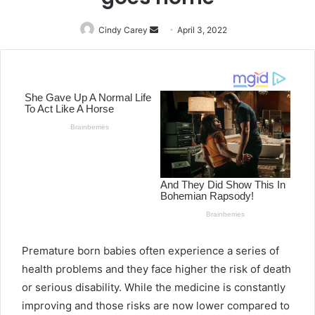
Cindy Carey
Send
April 3, 2022
an
email
Premature born babies often experience a series of
health problems and they face higher the risk of death
or serious disability. While the medicine is constantly
improving and those risks are now lower compared to