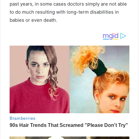
past years, in some cases doctors simply are not able
to do much resulting with long-term disabilities in
babies or even death.