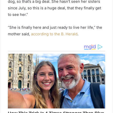
dog, so that’s a big deal. She hasn’t seen her sisters
since July, so this is a huge deal, that they finally get
to see her.”
“She is finally here and just ready to live her life,” the
mother said,
according to the B. Herald
.