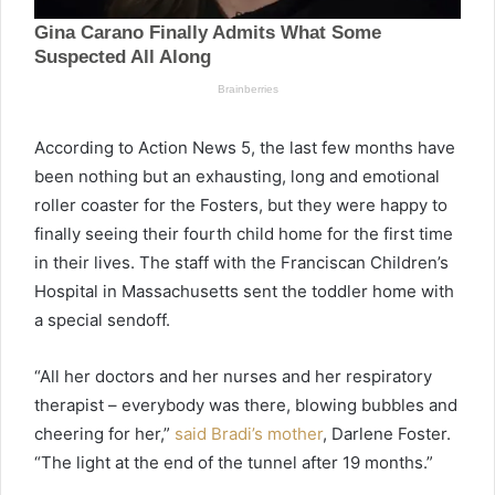
According to Action News 5, the last few months have
been nothing but an exhausting, long and emotional
roller coaster for the Fosters, but they were happy to
finally seeing their fourth child home for the first time
in their lives. The staff with the Franciscan Children’s
Hospital in Massachusetts sent the toddler home with
a special sendoff.
“All her doctors and her nurses and her respiratory
therapist – everybody was there, blowing bubbles and
cheering for her,”
said Bradi’s mother
, Darlene Foster.
“The light at the end of the tunnel after 19 months.”