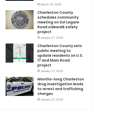
s
March 16, 2026
c
Charleston County
h
schedules community
e
meeting on Sol Legare
d
Road sidewalk safety
u
project
l
January 27, 2026
e
Charleston County sets
d
public meeting to
t
update residents on U.S.
o
17 and Main Road
t
project
a
January 27, 2026
k
e
Months-long Charleston
p
drug investigation leads
to arrest and trafficking
l
charges
a
c
January 27, 2026
e
n