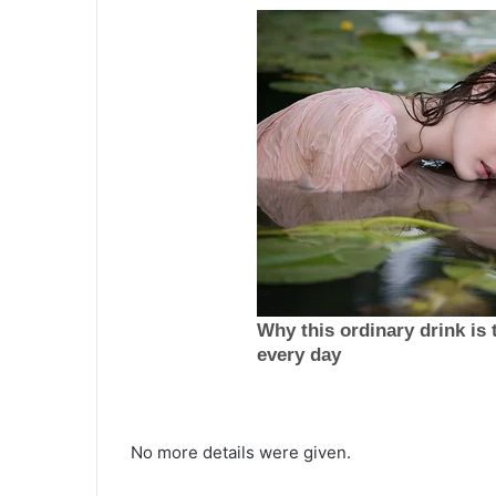
T
h
No more details were given.
e
p