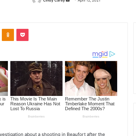
Cindy Carey
Send
April 12, 2021
an
email
ontakte
Odnoklassniki
Pocket
vestigation about a shooting in Beaufort after the