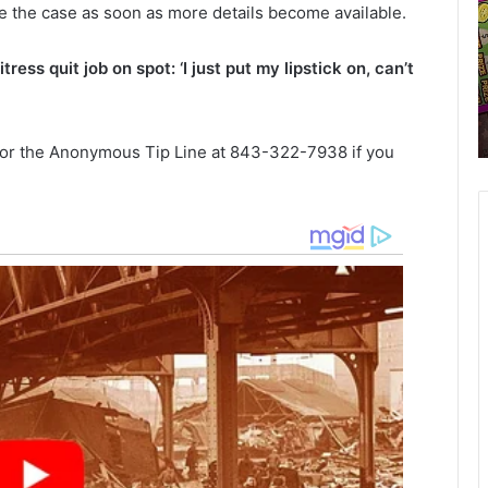
e the case as soon as more details become available.
n
y
n
S
cts
ess quit job on spot: ‘I just put my lipstick on, can’t
u
o
r the
February 12, 2021
a
u
on for
911 Annual heroes run for 2021
l
t
scheduled
h
h
 or the Anonymous Tip Line at 843-322-7938 if you
e
r
a
o
r
e
o
s
l
r
i
u
n
n
a
f
o
o
r
2
a
0
n
2
b
1
e