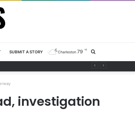
℉
79
Search
T
SUBMIT A STORY
Charleston
ty project
for
derway
ad, investigation