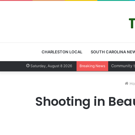
CHARLESTON LOCAL
SOUTH CAROLINA NE
Charleston 
Saturday, August 8 2026
Breaking News
Ho
Shooting in Beau