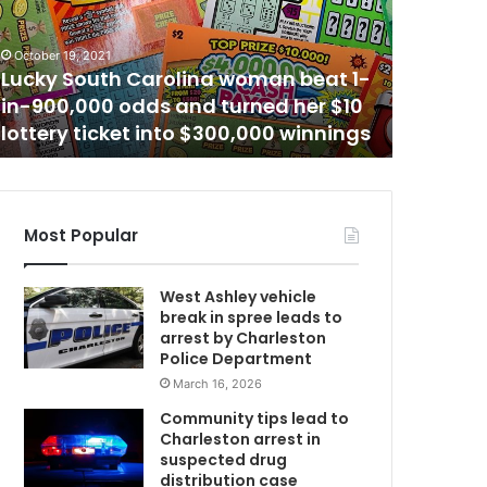
h
January 17,
e
Another
October 19, 2021
r
Lucky South Carolina woman beat 1-
schedule
b
in-900,000 odds and turned her $10
Mount P
l
lottery ticket into $300,000 winnings
warns a
o
C
o
d
d
o
Most Popular
n
a
West Ashley vehicle
t
break in spree leads to
i
arrest by Charleston
w
o
Police Department
n
March 16, 2026
m
e
v
Community tips lead to
e
Charleston arrest in
n
suspected drug
t
distribution case