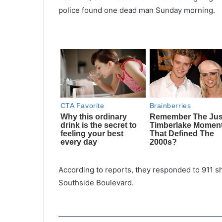
police found one dead man Sunday morning.
According to reports, they responded to 911 s
Southside Boulevard.