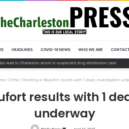
WS
HEADLINES
COVID-19 NEWS
WHO WE ARE
CONTAC
County schedules community meeting on Sol Legare Road sidewalk safe
me
/
Crime
/
Shooting in Beaufort results with 1 dead, investigation un
fort results with 1 de
underway