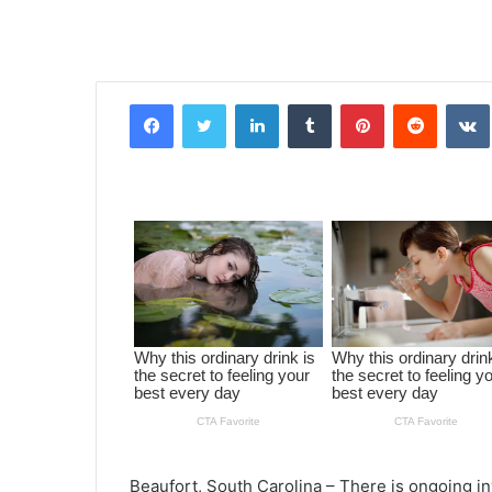
Facebook
Twitter
LinkedIn
Tumblr
Pinterest
Reddit
VK
Beaufort, South Carolina – There is ongoing in