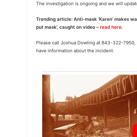
The investigation is ongoing and we will updat
a
September 27, 2021
n
The pandemic still directly affe
Trending article: Anti-mask ‘Karen’ makes waitr
d
the gas prices, uncertainty ove
e
put mask’, caught on video –
read here.
future probably the major reas
m
high prices
i
Please call Joshua Dowling at 843-322-7950,
c
have information about the incident.
s
t
i
l
l
d
i
r
e
c
t
l
y
a