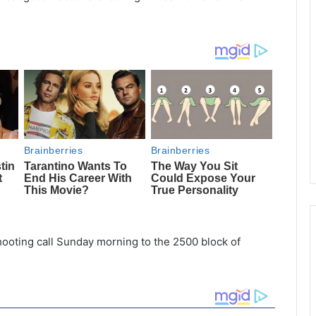
hooting call Sunday morning to the 2500 block of