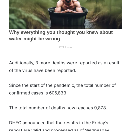
Additionally, 3 more deaths were reported as a result
of the virus have been reported.
Since the start of the pandemic, the total number of
confirmed cases is 606,833.
The total number of deaths now reaches 9,878.
DHEC announced that the results in the Friday’s
report are valid and processed as of Wednesday.