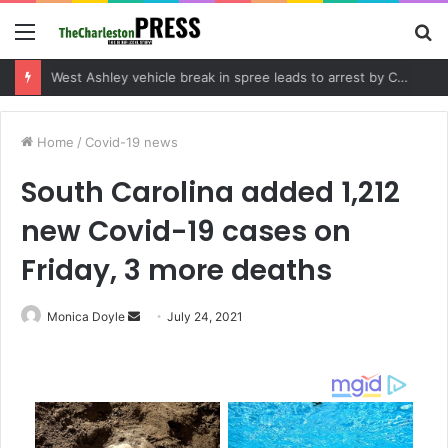
Menu
S
fo
Community tips lead to Charleston arrest in suspected drug distribution case
Home
/
Covid-19 news
South Carolina added 1,212
new Covid-19 cases on
Friday, 3 more deaths
Monica Doyle
S
July 24, 2021
e
n
d
a
n