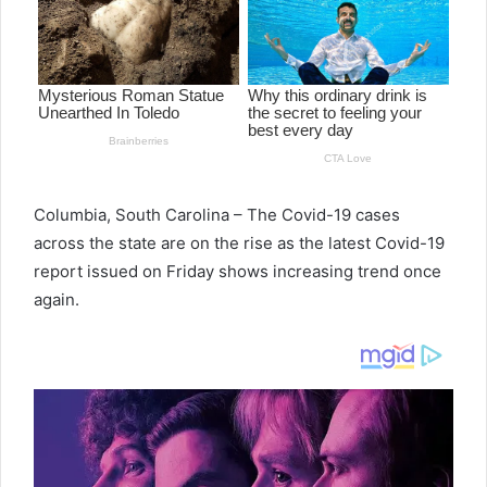
e
m
a
i
l
Columbia, South Carolina – The Covid-19 cases
across the state are on the rise as the latest Covid-19
report issued on Friday shows increasing trend once
again.