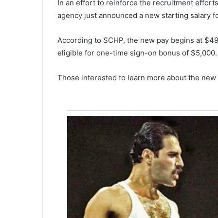
In an effort to reinforce the recruitment effor
u
agency just announced a new starting salary fo
m
m
e
According to SCHP, the new pay begins at $49,
r
eligible for one-time sign-on bonus of $5,000.
v
May 6, 2021
i
Summerville man arrested for 
Those interested to learn more about the new o
l
returns fraud, preparing false 
l
e
m
a
n
a
r
r
e
s
t
e
d