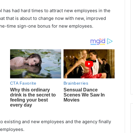
l has had hard times to attract new employees in the
that that is about to change now with new, improved
d one-time sign-one bonus for new employees.
 to existing and new employees and the agency finally
w employees.