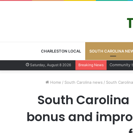
CHARLESTON LOCAL
SOUTH CAROLINA NE
Charlesto
Saturday, August 8 2026
Breaking News
Home
/
South Carolina news
/
South Carolina
South Carolina 
bonus and improv