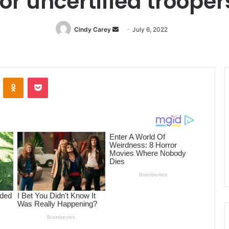
for uncertified trooper
Cindy Carey
Send
July 6, 2022
an
email
ontakte
Odnoklassniki
Pocket