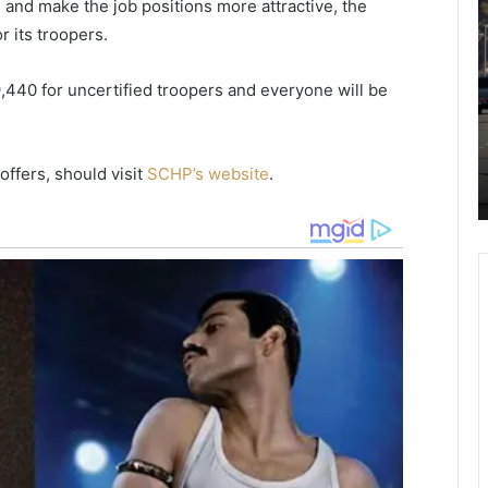
ts and make the job positions more attractive, the
i
o
r its troopers.
a
u
w
t
a
h
440 for uncertified troopers and everyone will be
h
R
a
September 11, 2020
i
r
tax
Kiawah River Hires New Sales
ffers, should visit
SCHP’s website
.
v
o
papers
Assistant
e
l
r
i
H
n
i
a
r
d
e
r
s
i
N
v
e
e
w
r
S
s
a
t
l
o