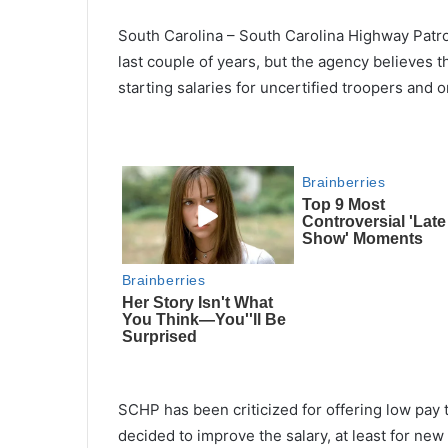
South Carolina – South Carolina Highway Patro
last couple of years, but the agency believes 
starting salaries for uncertified troopers an
SCHP has been criticized for offering low pay
decided to improve the salary, at least for ne