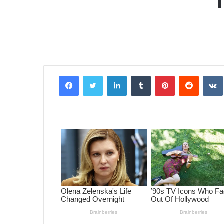
Facebook
Twitter
LinkedIn
Tumblr
Pinterest
Reddit
VK