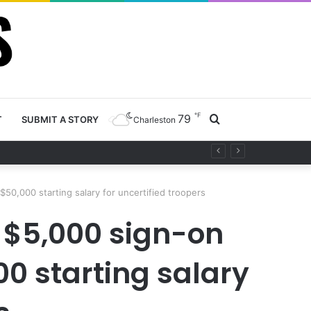
℉
79
Search
T
SUBMIT A STORY
Charleston
ety project
for
50,000 starting salary for uncertified troopers
s $5,000 sign-on
0 starting salary