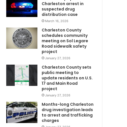
a
Charleston arrest in
s
suspected drug
e
distribution case
d
March 16, 2026
i
Charleston County
n
schedules community
S
meeting on Sol Legare
o
Road sidewalk safety
u
project
t
January 27, 2026
h
Charleston County sets
C
public meeting to
a
update residents on U.S.
r
17 and Main Road
o
project
l
January 27, 2026
i
n
Months-long Charleston
m
a
drug investigation leads
to arrest and trafficking
f
charges
o
l