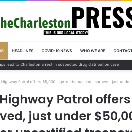
WS
HEADLINES
COVID-19 NEWS
WHO WE ARE
CONTAC
n County schedules community meeting on Sol Legare Road sidewalk saf
 Highway Patrol offers $5,000 sign-on bonus and improved, just under $
Highway Patrol offer
ed, just under $50,00