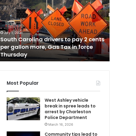
a
s
p
r
August 16, 
C
i
Gas pric
July 1, 2021
c
South Carolina drivers to pay 2 cents
South Ca
e
per gallon more, Gas Tax in force
and nati
s
Thursday
driving 
s
l
i
g
h
Most Popular
t
l
West Ashley vehicle
y
break in spree leads to
d
arrest by Charleston
e
Police Department
c
March 16, 2026
r
e
Community tips lead to