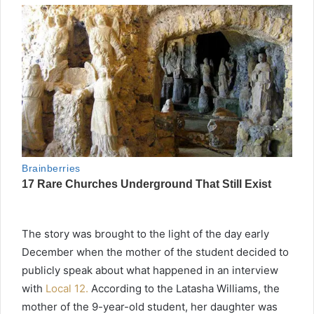
The story was brought to the light of the day early
December when the mother of the student decided to
publicly speak about what happened in an interview
with
Local 12.
According to the Latasha Williams, the
mother of the 9-year-old student, her daughter was