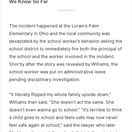
The incident happened at the Lorain’s Palm
Elementary in Ohio and the local community was
devastated by the school worker’s behavior asking the
school district to immediately fire both the principal of
the school and the worker involved in the incident.
Shortly after the story was revealed by Williams, the
school worker was put on administrative leave
pending disciplinary investigation.
“It literally flipped my whole family upside down,”
Williams then said. “She doesn’t act the same. She
doesn’t even wanna go to school.” “It’s terrible to think
a child goes to school and feels safe may now never
feel safe again at school,” said the lawyer who later