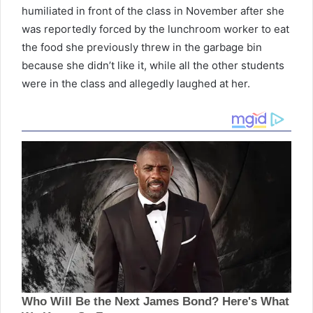
humiliated in front of the class in November after she
was reportedly forced by the lunchroom worker to eat
the food she previously threw in the garbage bin
because she didn’t like it, while all the other students
were in the class and allegedly laughed at her.