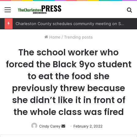
Menu
S
fo
Charleston County sets public meeting to update residents on U.S. 17 and Main Road project
Home
/
Trending posts
The school worker who
forced the Black 9yo student
to eat the food she
previously threw because
she didn’t like it in front of
the whole class was fired
Cindy Carey
Send
February 2, 2022
an