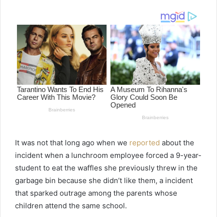
email
It was not that long ago when we
reported
about the
incident when a lunchroom employee forced a 9-year-
student to eat the waffles she previously threw in the
garbage bin because she didn’t like them, a incident
that sparked outrage among the parents whose
children attend the same school.