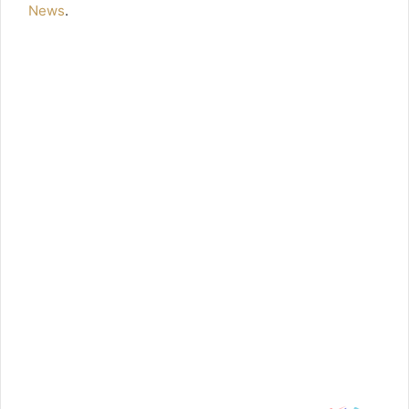
News
.