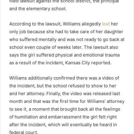
filed lawsuit against the school district, the principal
and the elementary school.
According to the lawsuit, Williams allegedly
lost
her
only job because she had to take care of her daughter
who suffered mentally and was not ready to go back at
school even couple of weeks later. The lawsuit also
says the girl suffered physical and emotional trauma
as a result of the incident, Kansas City reported.
Williams additionally confirmed there was a video of
the incident, but the school refused to show to her
and her attorney. Finally, the video was released last
month and that was the first time for Williams’ attorney
to see it, a moment that brought back all the feelings
of humiliation and embarrassment the girl felt right
after the incident, which will eventually be heard in
federal court.