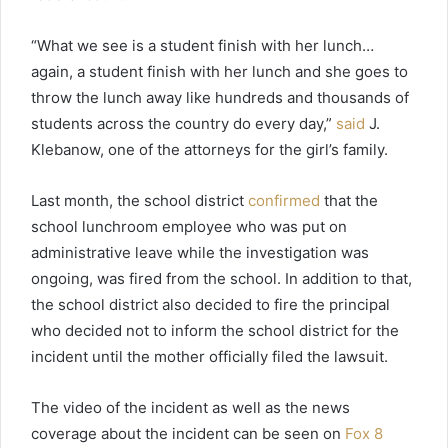
“What we see is a student finish with her lunch…
again, a student finish with her lunch and she goes to
throw the lunch away like hundreds and thousands of
students across the country do every day,”
said
J.
Klebanow, one of the attorneys for the girl’s family.
Last month, the school district
confirmed
that the
school lunchroom employee who was put on
administrative leave while the investigation was
ongoing, was fired from the school. In addition to that,
the school district also decided to fire the principal
who decided not to inform the school district for the
incident until the mother officially filed the lawsuit.
The video of the incident as well as the news
coverage about the incident can be seen on
Fox 8