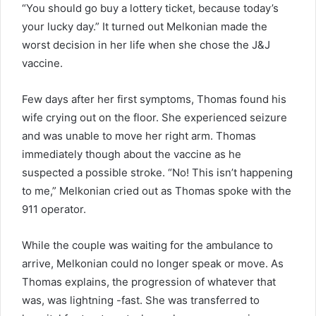
“You should go buy a lottery ticket, because today’s
your lucky day.” It turned out Melkonian made the
worst decision in her life when she chose the J&J
vaccine.
Few days after her first symptoms, Thomas found his
wife crying out on the floor. She experienced seizure
and was unable to move her right arm. Thomas
immediately though about the vaccine as he
suspected a possible stroke. “No! This isn’t happening
to me,” Melkonian cried out as Thomas spoke with the
911 operator.
While the couple was waiting for the ambulance to
arrive, Melkonian could no longer speak or move. As
Thomas explains, the progression of whatever that
was, was lightning -fast. She was transferred to