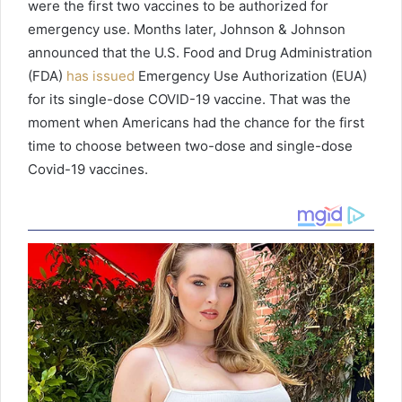
were the first two vaccines to be authorized for
emergency use. Months later, Johnson & Johnson
announced that the U.S. Food and Drug Administration
(FDA)
has issued
Emergency Use Authorization (EUA)
for its single-dose COVID-19 vaccine. That was the
moment when Americans had the chance for the first
time to choose between two-dose and single-dose
Covid-19 vaccines.