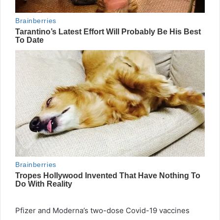
Pfizer and Moderna’s two-dose Covid-19 vaccines