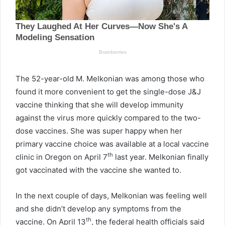
The 52-year-old M. Melkonian was among those who
found it more convenient to get the single-dose J&J
vaccine thinking that she will develop immunity
against the virus more quickly compared to the two-
dose vaccines. She was super happy when her
primary vaccine choice was available at a local vaccine
th
clinic in Oregon on April 7
last year. Melkonian finally
got vaccinated with the vaccine she wanted to.
In the next couple of days, Melkonian was feeling well
and she didn’t develop any symptoms from the
th
vaccine. On April 13
, the federal health officials said