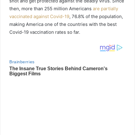
shot and get protected against the deadly virus. Since
then, more than 255 million Americans
are partially
vaccinated against Covid-19
, 76.8% of the population,
making America one of the countries with the best
Covid-19 vaccination rates so far.