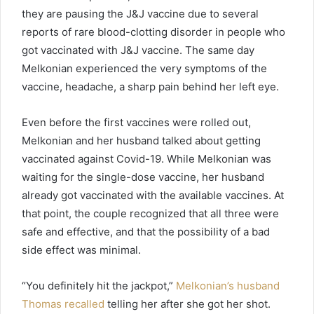
they are pausing the J&J vaccine due to several
reports of rare blood-clotting disorder in people who
got vaccinated with J&J vaccine. The same day
Melkonian experienced the very symptoms of the
vaccine, headache, a sharp pain behind her left eye.
Even before the first vaccines were rolled out,
Melkonian and her husband talked about getting
vaccinated against Covid-19. While Melkonian was
waiting for the single-dose vaccine, her husband
already got vaccinated with the available vaccines. At
that point, the couple recognized that all three were
safe and effective, and that the possibility of a bad
side effect was minimal.
“You definitely hit the jackpot,”
Melkonian’s husband
Thomas recalled
telling her after she got her shot.