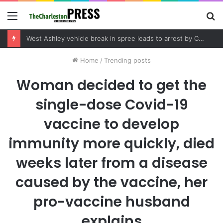
Menu
S
fo
West Ashley vehicle break in spree leads to arrest by Charleston Police Department
Home
/
Trending posts
Woman decided to get the
single-dose Covid-19
vaccine to develop
immunity more quickly, died
weeks later from a disease
caused by the vaccine, her
pro-vaccine husband
explains