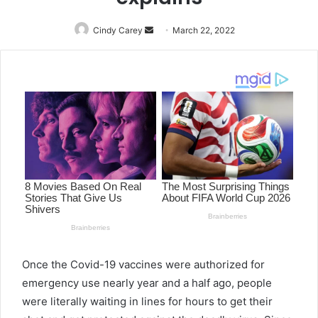
Cindy Carey
Send
March 22, 2022
an
email
Once the Covid-19 vaccines were authorized for
emergency use nearly year and a half ago, people
were literally waiting in lines for hours to get their