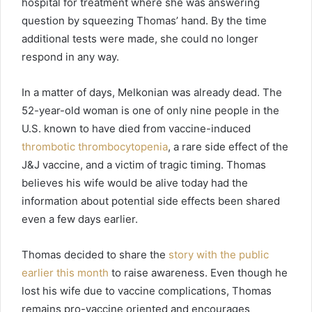
hospital for treatment where she was answering
question by squeezing Thomas’ hand. By the time
additional tests were made, she could no longer
respond in any way.
In a matter of days, Melkonian was already dead. The
52-year-old woman is one of only nine people in the
U.S. known to have died from vaccine-induced
thrombotic thrombocytopenia
, a rare side effect of the
J&J vaccine, and a victim of tragic timing. Thomas
believes his wife would be alive today had the
information about potential side effects been shared
even a few days earlier.
Thomas decided to share the
story with the public
earlier this month
to raise awareness. Even though he
lost his wife due to vaccine complications, Thomas
remains pro-vaccine oriented and encourages