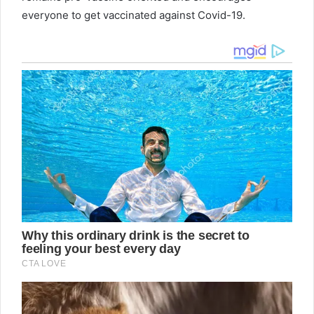
everyone to get vaccinated against Covid-19.