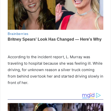
According to the incident report, L. Murray was
traveling to hospital because she was feeling ill. While
driving, for unknown reason a silver truck coming
from behind overtook her and started driving slowly in
front of her.