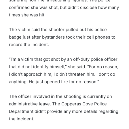
confirmed she was shot, but didn’t disclose how many
times she was hit.
The victim said the shooter pulled out his police
badge just after bystanders took their cell phones to
record the incident.
“I’m a victim that got shot by an off-duty police officer
that did not identify himself,” she said. “For no reason,
I didn’t approach him, I didn’t threaten him. I don’t do
anything. He just opened fire for no reason.”
The officer involved in the shooting is currently on
administrative leave. The Copperas Cove Police
Department didn’t provide any more details regarding
the incident.