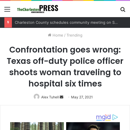
Menu
S
fo
Charleston County sets public meeting to update residents on U.S. 17 and Main Road project
Home
/
Trending
Confrontation goes wrong:
Texas off-duty police officer
shoots woman traveling to
hospital six times
Alex Tuhell
Send
May 27, 2021
an
email