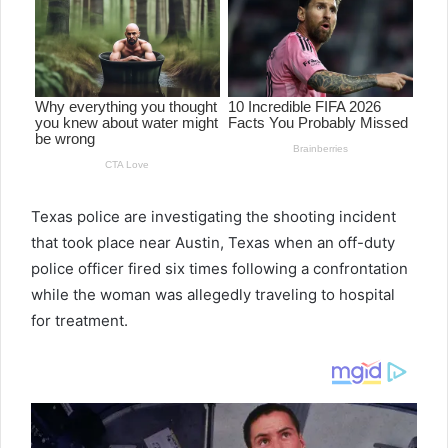
Texas police are investigating the shooting incident
that took place near Austin, Texas when an off-duty
police officer fired six times following a confrontation
while the woman was allegedly traveling to hospital
for treatment.