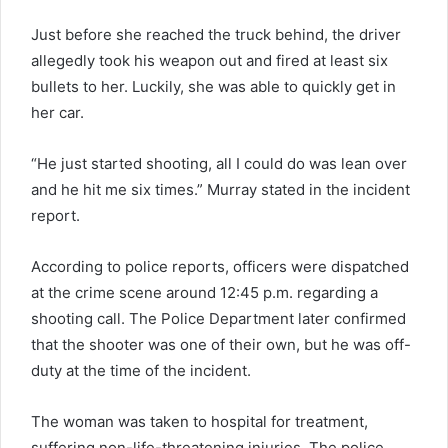
Just before she reached the truck behind, the driver
allegedly took his weapon out and fired at least six
bullets to her. Luckily, she was able to quickly get in
her car.
“He just started shooting, all I could do was lean over
and he hit me six times.” Murray stated in the incident
report.
According to police reports, officers were dispatched
at the crime scene around 12:45 p.m. regarding a
shooting call. The Police Department later confirmed
that the shooter was one of their own, but he was off-
duty at the time of the incident.
The woman was taken to hospital for treatment,
suffering non-life-threatening injuries. The police