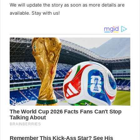
We will update the story as soon as more details are
available. Stay with us!