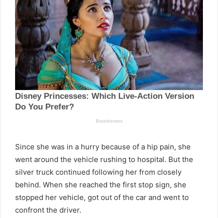
Since she was in a hurry because of a hip pain, she
went around the vehicle rushing to hospital. But the
silver truck continued following her from closely
behind. When she reached the first stop sign, she
stopped her vehicle, got out of the car and went to
confront the driver.