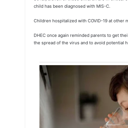
child has been diagnosed with MIS-C.
Children hospitalized with COVID-19 at other m
DHEC once again reminded parents to get their
the spread of the virus and to avoid potential h