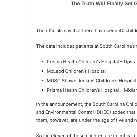
The officials say that there have been 40 child
The data includes patients at South Carolina’s f
Prisma Health Children’s Hospital – Upsta
McLeod Children’s Hospital
MUSC Shawn Jenkins Children’s Hospital
Prisma Health Children’s Hospital – Midla
In the announcement, the South Carolina Child
and Environmental Control (DHEC) added that al
them, however, are under the age of five and no
So far, eleven of those children are in critical