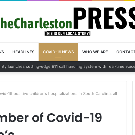
WS
HEADLINES
COVID-19 NEWS
WHO WE ARE
CONTAC
d-19 positive children’s hospitalizations in South Carolina, all
mber of Covid-19
n’s