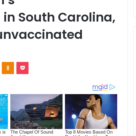
 in South Carolina,
 unvaccinated
ontakte
Odnoklassniki
Pocket