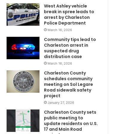
West Ashley vehicle
r
break in spree leads to
r
arrest by Charleston
y
Police Department
C
March 16, 2026
o
u
Community tips lead to
n
Charleston arrest in
t
suspected drug
y
distribution case
,
March 16, 2026
o
Charleston County
n
schedules community
e
meeting on Sol Legare
i
Road sidewalk safety
n
project
j
January 27, 2026
u
Charleston County sets
r
public meeting to
e
update residents on U.S.
d
17 and Main Road