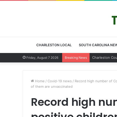
CHARLESTON LOCAL
SOUTH CAROLINA NE
Friday, August 7 2026
Breaking News
Home
/
Covid-19 news
/
Record high number of Covi
of them are unvaccinated
Record high nu
positive childre