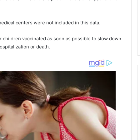
e
o
d
f
h
edical centers were not included in this data.
e
h
a
a
d
r
 children vaccinated as soon as possible to slow down
i
l
ospitalization or death.
n
e
j
s
u
t
r
o
i
n
e
i
s
n
,
J
r
a
e
n
p
u
o
a
r
r
t
y