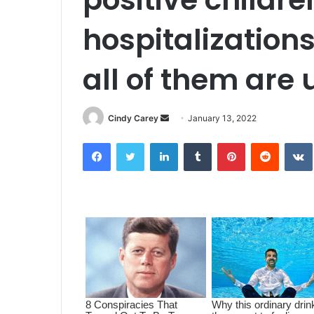
hospitalizations
all of them are
Cindy Carey
S
January 13, 2022
e
Facebook
Twitter
LinkedIn
Tumblr
Pinterest
Reddit
VK
n
d
a
n
e
m
a
i
l