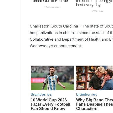
Charleston, South Carolina – The state of Sout
hospitalizations in children since the start of
Collaborative and Department of Health and E
Wednesday’s announcement.