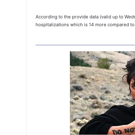
According to the provide data (valid up to Wed
hospitalizations which is 14 more compared to
S
u
l
l
i
v
l district to
a
bove 12 to get
n
the number of
October 22, 2020
’
Sullivan’s Island
s
I
s
l
a
n
d