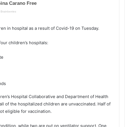
l
n
a
e
n
t
v
o
ren in hospital as a result of Covid-19 on Tuesday.
i
r
l
e
l
s
our children’s hospitals:
e
t
,
a
te
o
r
n
t
e
c
m
r
a
u
nds
n
i
s
s
ren’s Hospital Collaborative and Department of Health
u
e
l of the hospitalized children are unvaccinated. Half of
f
s
t eligible for vaccination.
f
o
e
u
r
t
 condition, while two are put on ventilator support. One