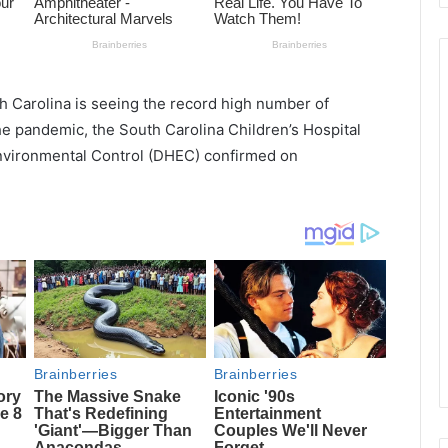
h Carolina is seeing the record high number of
 the pandemic, the South Carolina Children’s Hospital
nvironmental Control (DHEC) confirmed on