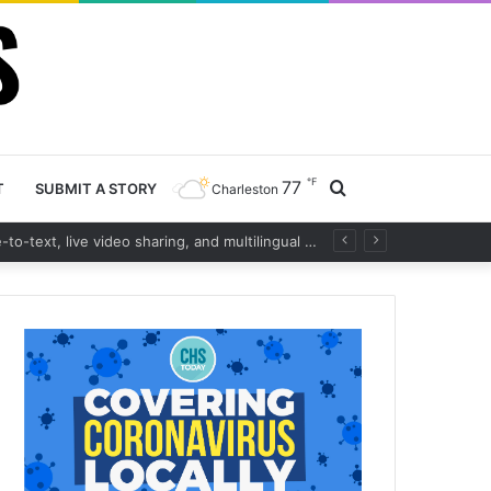
℉
77
Search
T
SUBMIT A STORY
Charleston
Charleston County launches cutting-edge 911 call handling system with real-time voice-to-text, live video sharing, and multilingual support to boost emergency response
for