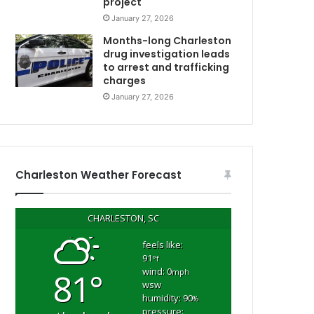
project
January 27, 2026
C
Months-long Charleston
drug investigation leads
to arrest and trafficking
charges
January 27, 2026
Charleston Weather Forecast
CHARLESTON, SC
feels like:
91
°f
wind: 0
81°
mph
wsw
humidity: 90
%
pressure: