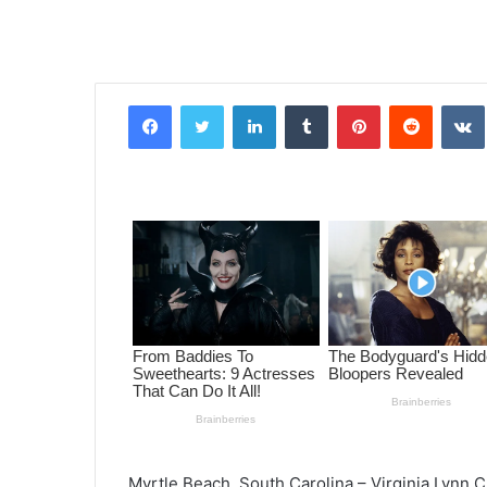
Facebook
Twitter
LinkedIn
Tumblr
Pinterest
Reddit
VK
Myrtle Beach, South Carolina – Virginia Lynn 