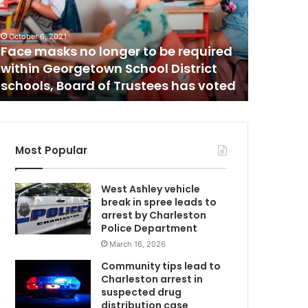
b
September 2
Newborn
o
r
garbage
n
tries to
July 19, 2021
b
Gas prices rising trend continues in
saying 
a
South Carolina, GasBuddy report
charge
b
y
d
i
s
Most Popular
c
o
West Ashley vehicle
v
break in spree leads to
e
arrest by Charleston
r
Police Department
e
March 16, 2026
d
i
Community tips lead to
n
Charleston arrest in
a
suspected drug
g
distribution case