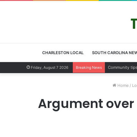
CHARLESTON LOCAL
SOUTH CAROLINA NE
Charleston Cou
Friday, August 7 2026
Breaking News
Home
/
Lo
Argument over 