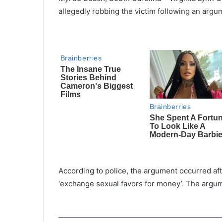
allegedly robbing the victim following an argum
According to police, the argument occurred af
‘exchange sexual favors for money’. The argu