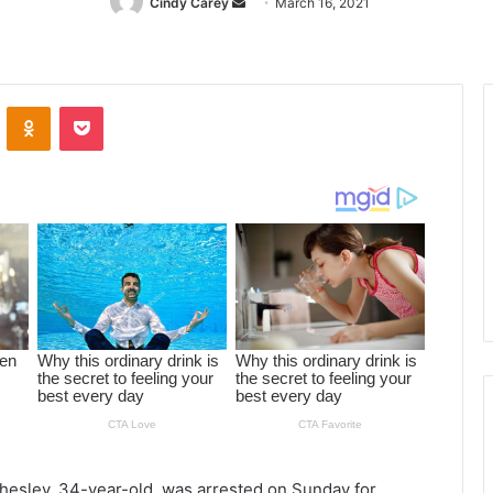
Cindy Carey
Send
March 16, 2021
an
email
ontakte
Odnoklassniki
Pocket
Chesley, 34-year-old, was arrested on Sunday for