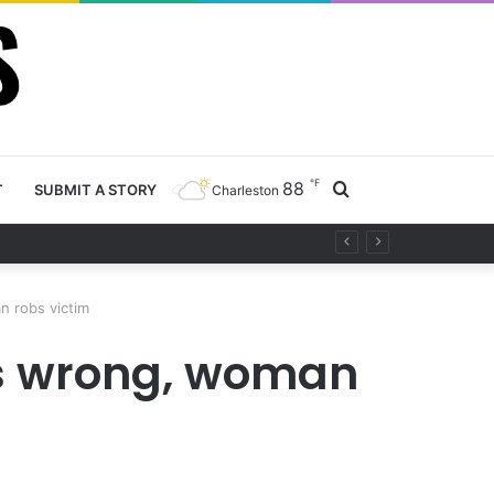
℉
88
Search
T
SUBMIT A STORY
Charleston
project
for
n robs victim
es wrong, woman