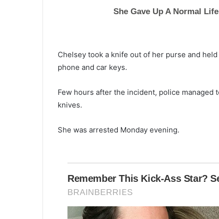
Chelsey took a knife out of her purse and held 
phone and car keys.
Few hours after the incident, police managed 
knives.
She was arrested Monday evening.
I
-
2