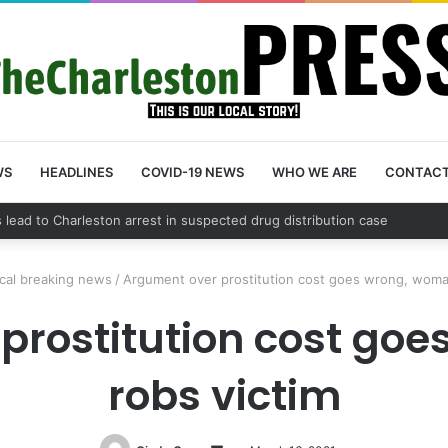
WS
HEADLINES
COVID-19 NEWS
WHO WE ARE
CONTAC
nty schedules community meeting on Sol Legare Road sidewalk safety 
cal breaking news
/
Argument over prostitution cost goes wrong, woma
prostitution cost go
robs victim