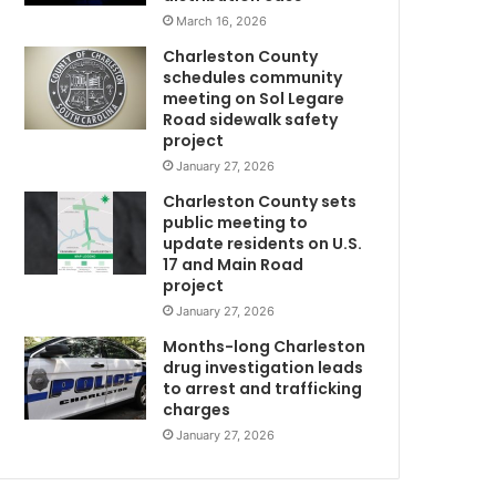
a
March 16, 2026
r
Charleston County
b
schedules community
a
meeting on Sol Legare
g
Road sidewalk safety
e
project
b
January 27, 2026
a
Charleston County sets
g
public meeting to
i
update residents on U.S.
n
17 and Main Road
C
a
project
b
January 27, 2026
a
s
Months-long Charleston
e
drug investigation leads
to arrest and trafficking
m
charges
e
n
January 27, 2026
t
G
,