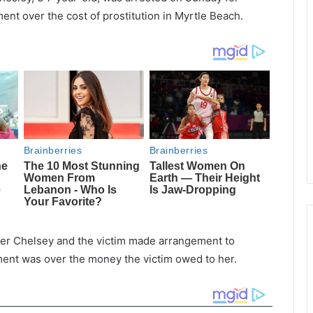
ent over the cost of prostitution in Myrtle Beach.
ter Chelsey and the victim made arrangement to
ment was over the money the victim owed to her.