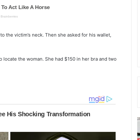
to the victim’s neck. Then she asked for his wallet,
to locate the woman. She had $150 in her bra and two
F
a
a
c
s