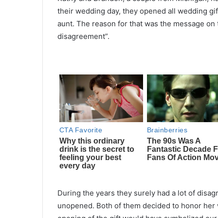
their wedding day, they opened all wedding gif
aunt. The reason for that was the message on th
disagreement”.
During the years they surely had a lot of dis
unopened. Both of them decided to honor her wis