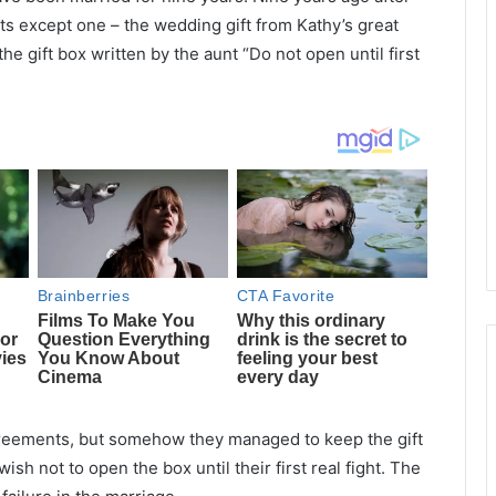
ts except one – the wedding gift from Kathy’s great
e gift box written by the aunt “Do not open until first
agreements, but somehow they managed to keep the gift
h not to open the box until their first real fight. The