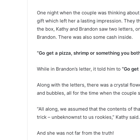
m
e
November 6, 2021
One night when the couple was thinking about w
r
Former prison guard tried to kil
p
gift which left her a lasting impression. They 
inmate by spraying his cigaret
r
the box, Kathy and Brandon saw two letters, o
with poisonous spray because 
i
Brandon. There was also some cash inside.
insulted him, pleads guilty
s
o
“Go get a pizza, shrimp or something you both
n
g
u
While in Brandon’s letter, it told him to
“Go get 
a
r
Along with the letters, there was a crystal flow
d
t
and bubbles, all for the time when the coupl
r
i
“All along, we assumed that the contents of th
e
trick – unbeknownst to us rookies,” Kathy said.
d
t
o
And she was not far from the truth!
k