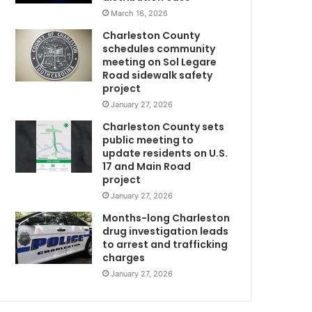
t
March 16, 2026
u
Charleston County
r
schedules community
d
meeting on Sol Legare
a
Road sidewalk safety
y
project
a
January 27, 2026
t
Charleston County sets
N
public meeting to
o
update residents on U.S.
r
17 and Main Road
A
t
project
h
January 27, 2026
C
h
Months-long Charleston
a
drug investigation leads
to arrest and trafficking
r
charges
l
e
January 27, 2026
C
s
t