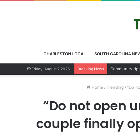
CHARLESTON LOCAL
SOUTH CAROLINA NE
Charleston Co
Friday, August 7 2026
Breaking News
Home
/
Trending
/
“Do no
“Do not open un
couple finally 