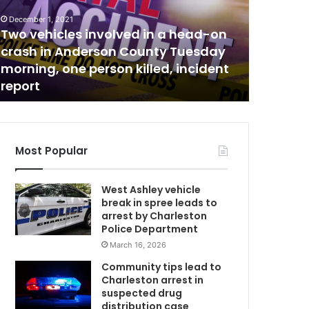
c
i
December 1, 2021
n
Two vehicles involved in a head-on
August 28, 
e
crash in Anderson County Tuesday
Vaccine 
c
morning, one person killed, incident
at North
l
report
have to
i
n
i
c
t
Most Popular
o
b
West Ashley vehicle
e
break in spree leads to
h
arrest by Charleston
e
Police Department
l
March 16, 2026
d
o
Community tips lead to
n
Charleston arrest in
S
suspected drug
a
distribution case