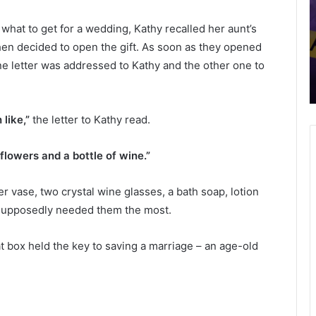
d
v
May 23, 2022
Food, Beer & Wine Festival in
,
e
hat to get for a wedding, Kathy recalled her aunt’s
B
h
l
Georgetown took place for the first
e
i
then decided to open the gift. As soon as they opened
tes
time ever, local community and
e
c
ne letter was addressed to Kathy and the other one to
he
business owners hopeful to become
r
l
annual event
&
e
W
s
 like,”
the letter to Kathy read.
i
i
n
n
e
v
flowers and a bottle of wine.”
F
o
e
l
er vase, two crystal wine glasses, a bath soap, lotion
s
v
t
e
e supposedly needed them the most.
i
d
v
i
at box held the key to saving a marriage – an age-old
a
n
l
a
i
h
n
e
G
a