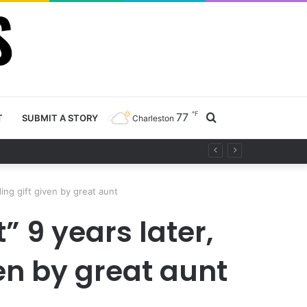
℉
77
Search
T
SUBMIT A STORY
Charleston
project
for
ing gift given by great aunt
” 9 years later,
en by great aunt