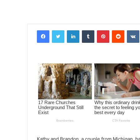
Facebook
Twitter
LinkedIn
Tumblr
Pinterest
Reddit
VK
Kathy and Brandon, a couple from Michigan, ha