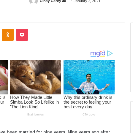
Cindy Carey
Send
January 2, 2021
an
email
ontakte
Odnoklassniki
Pocket
ve been married for nine years. Nine years ago after