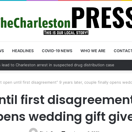
WS
HEADLINES
COVID-19 NEWS
WHO WE ARE
CONTAC
unty schedules community meeting on Sol Legare Road sidewalk safety 
t open until first disagreement” 9 years later, couple finally opens wedd
til first disagreement
opens wedding gift giv