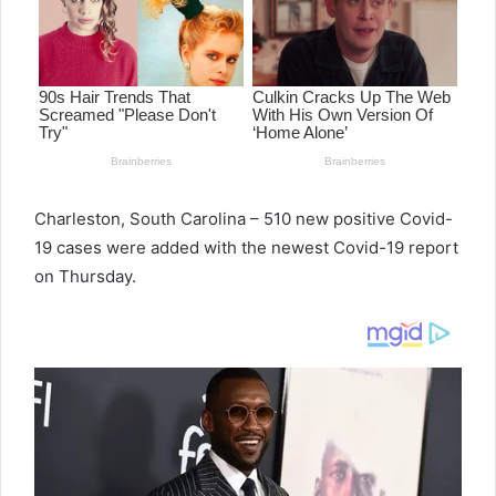
e
m
a
i
l
Charleston, South Carolina – 510 new positive Covid-
19 cases were added with the newest Covid-19 report
on Thursday.