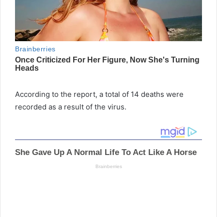
According to the report, a total of 14 deaths were
recorded as a result of the virus.