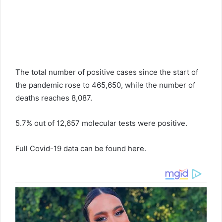
The total number of positive cases since the start of
the pandemic rose to 465,650, while the number of
deaths reaches 8,087.
5.7% out of 12,657 molecular tests were positive.
Full Covid-19 data can be found here.