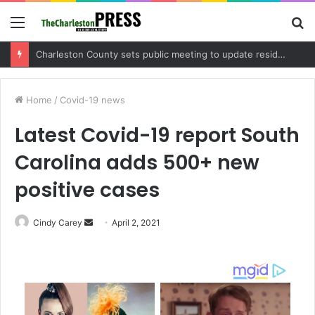
Menu
S
fo
Months-long Charleston drug investigation leads to arrest and trafficking charges
Home
/
Covid-19 news
Latest Covid-19 report South
Carolina adds 500+ new
positive cases
Cindy Carey
S
April 2, 2021
e
n
d
a
n