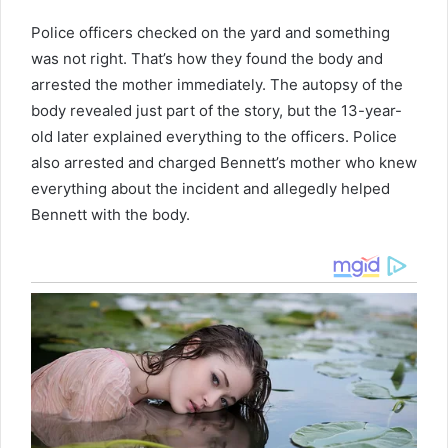
Police officers checked on the yard and something
was not right. That’s how they found the body and
arrested the mother immediately. The autopsy of the
body revealed just part of the story, but the 13-year-
old later explained everything to the officers. Police
also arrested and charged Bennett’s mother who knew
everything about the incident and allegedly helped
Bennett with the body.