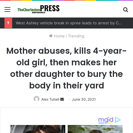
Menu
S
fo
West Ashley vehicle break in spree leads to arrest by Charleston Police Department
Home
/
Trending
Mother abuses, kills 4-year-
old girl, then makes her
other daughter to bury the
body in their yard
Alex Tuhell
Send
June 30, 2021
an
email