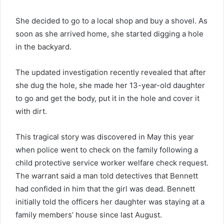
She decided to go to a local shop and buy a shovel. As
soon as she arrived home, she started digging a hole
in the backyard.
The updated investigation recently revealed that after
she dug the hole, she made her 13-year-old daughter
to go and get the body, put it in the hole and cover it
with dirt.
This tragical story was discovered in May this year
when police went to check on the family following a
child protective service worker welfare check request.
The warrant said a man told detectives that Bennett
had confided in him that the girl was dead. Bennett
initially told the officers her daughter was staying at a
family members’ house since last August.