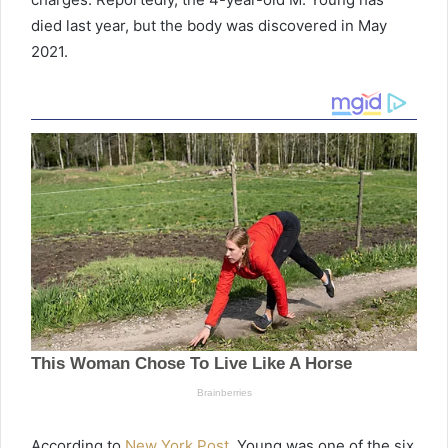
died last year, but the body was discovered in May
2021.
According to
New York Post
, Young was one of the six