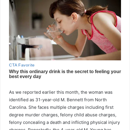
As we reported earlier this month, the woman was
identified as 31-year-old M. Bennett from North
Carolina. She faces multiple charges including first
degree murder charges, felony child abuse charges,
felony concealing a death and inflicting physical injury
charges. Reportedly, the 4-year-old M. Young has