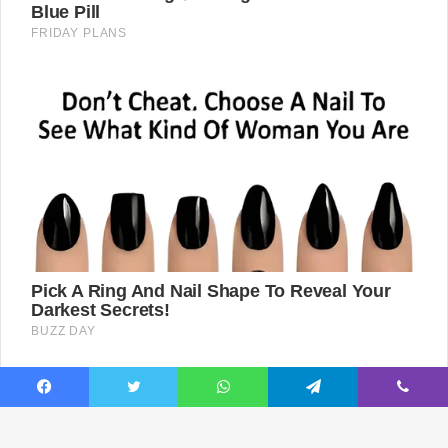
Facebook
Twitter
WhatsApp
Telegram
Viber