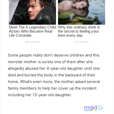
Some people really don’t deserve children and this
monster mother is surely one of them after she
allegedly abused her 4-year-old daughter until she
died and buried the body in the backyard of their
home. What’s even more, the mother asked several
family members to help her cover up the incident
including her 13-year-old daughter.