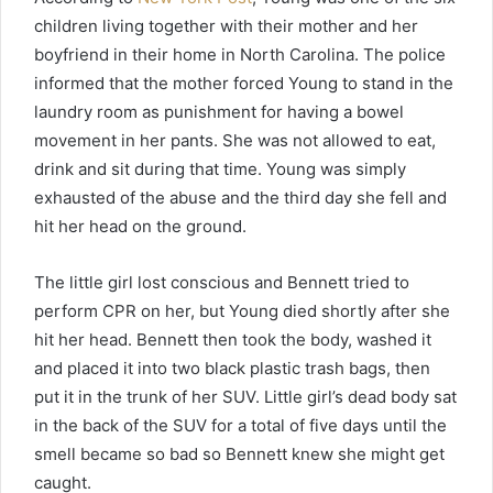
children living together with their mother and her
boyfriend in their home in North Carolina. The police
informed that the mother forced Young to stand in the
laundry room as punishment for having a bowel
movement in her pants. She was not allowed to eat,
drink and sit during that time. Young was simply
exhausted of the abuse and the third day she fell and
hit her head on the ground.
The little girl lost conscious and Bennett tried to
perform CPR on her, but Young died shortly after she
hit her head. Bennett then took the body, washed it
and placed it into two black plastic trash bags, then
put it in the trunk of her SUV. Little girl’s dead body sat
in the back of the SUV for a total of five days until the
smell became so bad so Bennett knew she might get
caught.