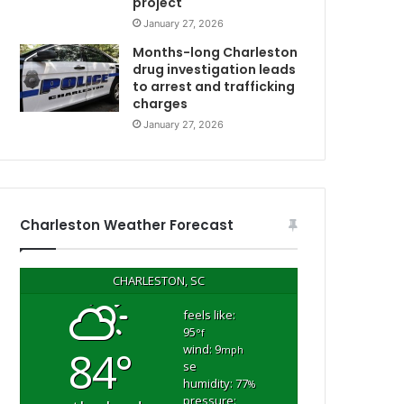
project
c
January 27, 2026
a
u
Months-long Charleston
s
drug investigation leads
to arrest and trafficking
e
charges
h
e
January 27, 2026
d
i
d
C
n
’
Charleston Weather Forecast
t
k
n
CHARLESTON, SC
o
w
feels like:
95
h
°f
wind: 9
84°
o
mph
se
w
humidity: 77
%
C
t
pressure: