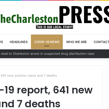
WS
HEADLINES
COVID-19 NEWS
WHO WE ARE
CONTAC
nty schedules community meeting on Sol Legare Road sidewalk safety 
, 641 new positive cases and 7 deaths
19 report, 641 new
and 7 deaths