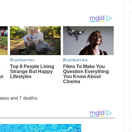
ases and 7 deaths.