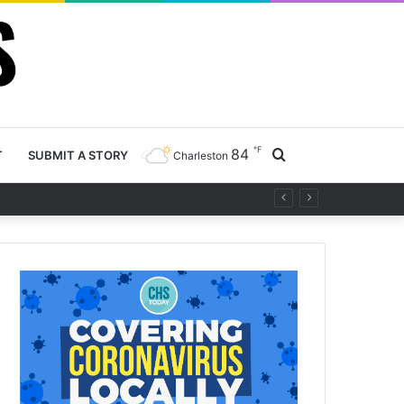
℉
84
Search
T
SUBMIT A STORY
Charleston
project
for