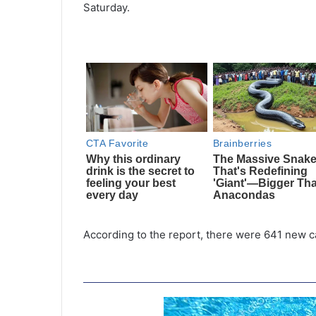
Saturday.
According to the report, there were 641 new c