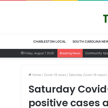
CHARLESTON LOCAL
SOUTH CAROLINA NE
Charleston Cou
Friday, August 7 2026
Breaking News
Home
/
Covid-19 news
/
Saturday Covid-19 report
Saturday Covid-
positive cases 