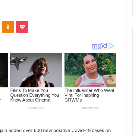
ontakte
Odnoklassniki
Pocket
again added over 600 new positive Covid-19 cases on