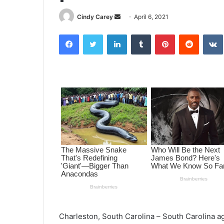
Cindy Carey
S
April 6, 2021
e
Facebook
Twitter
LinkedIn
Tumblr
Pinterest
Reddit
VK
n
d
a
n
e
m
a
i
l
Charleston, South Carolina – South Carolina 