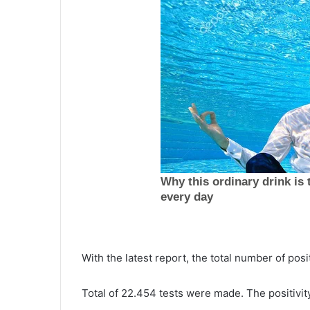
A
n
o
t
h
September 29, 2021
e
Another food distribution event
r
hosted on Johns Island on
f
Wednesday for those in need,
o
starting at 1 p.m.
o
d
d
With the latest report, the total number of pos
i
s
Total of 22.454 tests were made. The positivit
t
r