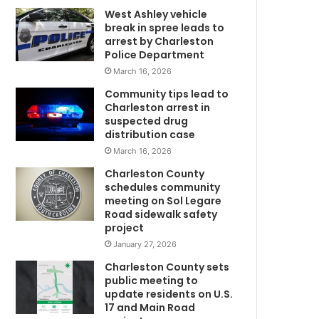
West Ashley vehicle
d
break in spree leads to
k
arrest by Charleston
i
Police Department
l
March 16, 2026
l
e
Community tips lead to
d
Charleston arrest in
h
suspected drug
i
distribution case
s
March 16, 2026
l
Charleston County
i
schedules community
t
meeting on Sol Legare
m
t
Road sidewalk safety
l
project
e
January 27, 2026
b
Charleston County sets
o
public meeting to
y
update residents on U.S.
m
b
17 and Main Road
e