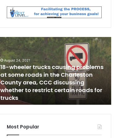
F
a
t
w
h
August 24, 2021
18-wheeler trucks causing problems
e
October 29,
r
at some roads in the Charleston
Father to
t
County area, CCC discussing
boy bec
o
whether to restrict certain roads for
use the 
r
trucks
nothing
t
u
r
e
d
Most Popular
a
n