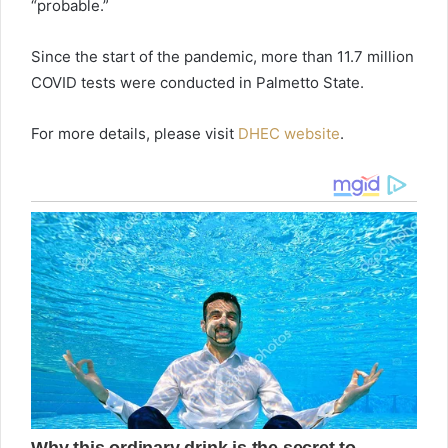
“probable.”
Since the start of the pandemic, more than 11.7 million
COVID tests were conducted in Palmetto State.
For more details, please visit
DHEC website
.