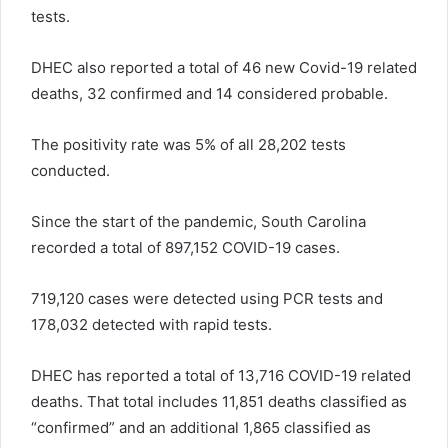
tests.
DHEC also reported a total of 46 new Covid-19 related
deaths, 32 confirmed and 14 considered probable.
The positivity rate was 5% of all 28,202 tests
conducted.
Since the start of the pandemic, South Carolina
recorded a total of 897,152 COVID-19 cases.
719,120 cases were detected using PCR tests and
178,032 detected with rapid tests.
DHEC has reported a total of 13,716 COVID-19 related
deaths. That total includes 11,851 deaths classified as
“confirmed” and an additional 1,865 classified as