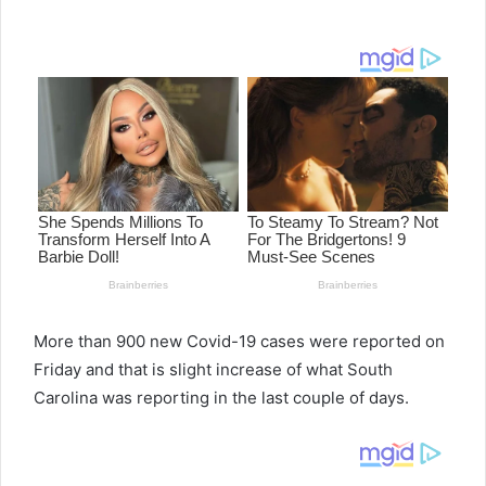
e
n
d
a
n
e
m
a
i
l
More than 900 new Covid-19 cases were reported on
Friday and that is slight increase of what South
Carolina was reporting in the last couple of days.