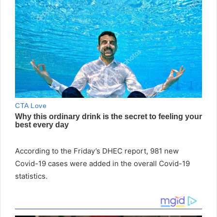
According to the Friday’s DHEC report, 981 new
Covid-19 cases were added in the overall Covid-19
statistics.