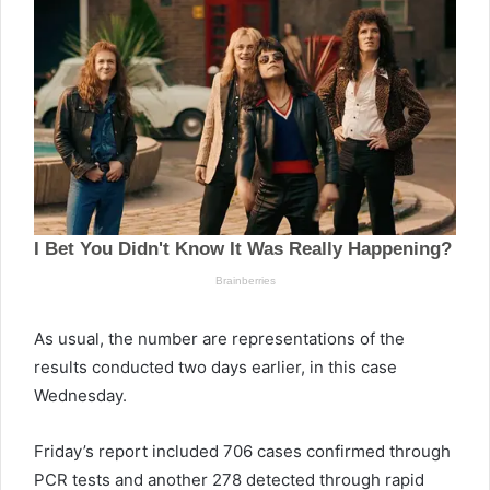
As usual, the number are representations of the
results conducted two days earlier, in this case
Wednesday.
Friday’s report included 706 cases confirmed through
PCR tests and another 278 detected through rapid