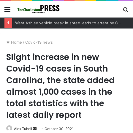
Menu
S
fo
Community tips lead to Charleston arrest in suspected drug distribution case
Home
/
Covid-19 news
Slight increase in new
Covid-19 cases in South
Carolina, the state added
almost 1,000 cases in the
total statistics with the
latest daily report
Alex Tuhell
S
October 30, 2021