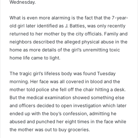
Wednesday.
What is even more alarming is the fact that the 7-year-
old girl later identified as J. Batties, was only recently
returned to her mother by the city officials. Family and
neighbors described the alleged physical abuse in the
home as more details of the girl’s unremitting toxic
home life came to light.
The tragic girl’s lifeless body was found Tuesday
morning. Her face was all covered in blood and the
mother told police she fell off the chair hitting a desk.
But the medical examination showed something else
and officers decided to open investigation which later
ended up with the boy’s confession, admitting he
abused and punched her eight times in the face while
the mother was out to buy groceries.