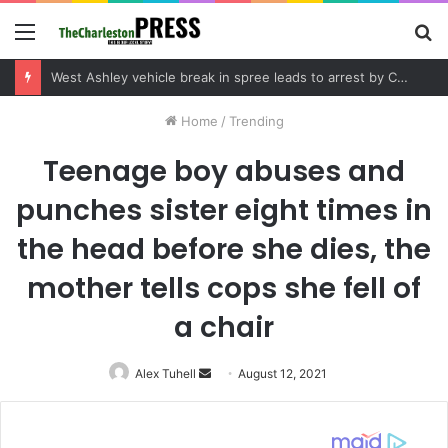
Menu
S
fo
Community tips lead to Charleston arrest in suspected drug distribution case
Home
/
Trending
Teenage boy abuses and
punches sister eight times in
the head before she dies, the
mother tells cops she fell of
a chair
Alex Tuhell
Send
August 12, 2021
an
email