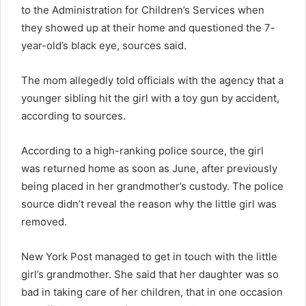
to the Administration for Children’s Services when
they showed up at their home and questioned the 7-
year-old’s black eye, sources said.
The mom allegedly told officials with the agency that a
younger sibling hit the girl with a toy gun by accident,
according to sources.
According to a high-ranking police source, the girl
was returned home as soon as June, after previously
being placed in her grandmother’s custody. The police
source didn’t reveal the reason why the little girl was
removed.
New York Post managed to get in touch with the little
girl’s grandmother. She said that her daughter was so
bad in taking care of her children, that in one occasion