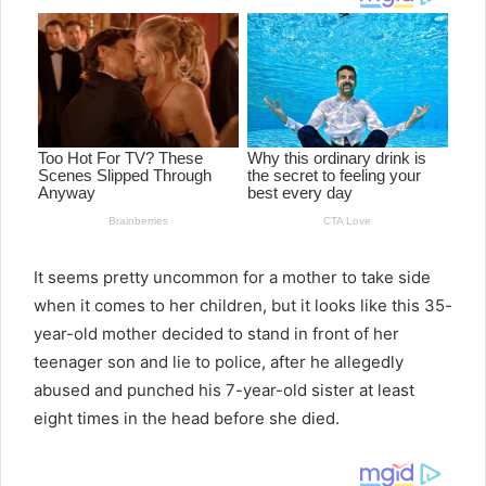
It seems pretty uncommon for a mother to take side
when it comes to her children, but it looks like this 35-
year-old mother decided to stand in front of her
teenager son and lie to police, after he allegedly
abused and punched his 7-year-old sister at least
eight times in the head before she died.