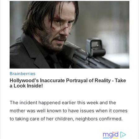
The incident happened earlier this week and the
mother was well known to have issues when it comes
to taking care of her children, neighbors confirmed.