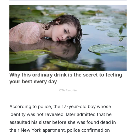
According to police, the 17-year-old boy whose
identity was not revealed, later admitted that he
assaulted his sister before she was found dead in
their New York apartment, police confirmed on