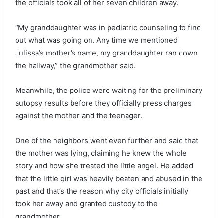
the officials took all of her seven children away.
“My granddaughter was in pediatric counseling to find
out what was going on. Any time we mentioned
Julissa’s mother’s name, my granddaughter ran down
the hallway,” the grandmother said.
Meanwhile, the police were waiting for the preliminary
autopsy results before they officially press charges
against the mother and the teenager.
One of the neighbors went even further and said that
the mother was lying, claiming he knew the whole
story and how she treated the little angel. He added
that the little girl was heavily beaten and abused in the
past and that’s the reason why city officials initially
took her away and granted custody to the
grandmother.