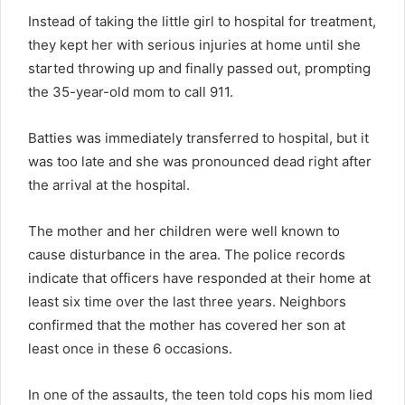
Instead of taking the little girl to hospital for treatment,
they kept her with serious injuries at home until she
started throwing up and finally passed out, prompting
the 35-year-old mom to call 911.
Batties was immediately transferred to hospital, but it
was too late and she was pronounced dead right after
the arrival at the hospital.
The mother and her children were well known to
cause disturbance in the area. The police records
indicate that officers have responded at their home at
least six time over the last three years. Neighbors
confirmed that the mother has covered her son at
least once in these 6 occasions.
In one of the assaults, the teen told cops his mom lied