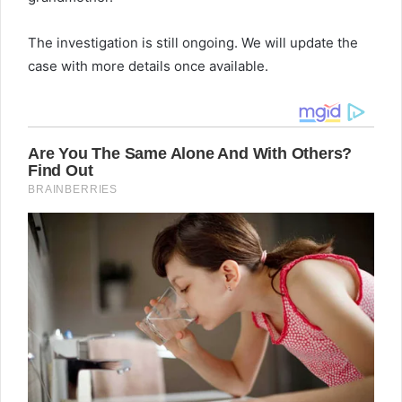
The investigation is still ongoing. We will update the
case with more details once available.